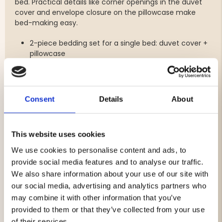
bed. Practical details like corner openings in the duvet
cover and envelope closure on the pillowcase make
bed-making easy.
2-piece bedding set for a single bed: duvet cover +
pillowcase
Material: 100% cotton
Soft and comfortable cotton quality with printed
pattern
Construction: 30x30/76x68, 144 TC
Consent
Details
About
Duvet cover size: 150 x 210 cm
Pillowcase size: 50 x 60 cm
Color: Pink
This website uses cookies
Duvet cover with corner openings for easy bed-
making
We use cookies to personalise content and ads, to
Pillowcase with envelope closure
provide social media features and to analyse our traffic.
Care instructions: machine wash 60°C with
We also share information about your use of our site with
detergent, do not bleach
our social media, advertising and analytics partners who
Certified according to OEKO-TEX MADE IN GREEN
may combine it with other information that you’ve
provided to them or that they’ve collected from your use
of their services.