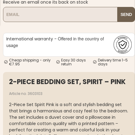
Receive an email once its back on stock
SEND
Offered in the country of
International warranty -
usage
NG JACKET,
MEN'S W
IA -
HUNTING 
GE
HUNTERS E
Cheap shipping - only
Easy 30 days
Delivery time 1–5
MEN'S HUNTING TROUSERS,
€7.95
return
days
VAPITI LAPONIA -
GREEN/ORANGE
€69
2-PIECE BEDDING SET, SPIRIT – PINK
€49
Article no. 3603103
2-Piece Set Spirit Pink is a soft and stylish bedding set
that brings a harmonious and cozy feel to the bedroom.
The set includes a duvet cover and a pillowcase in
comfortable cotton quality with a printed pattern –
perfect for creating a warm and colorful look in your