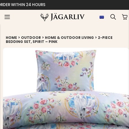
EASY 30 DAYS RETU
>
>
>
HOME
OUTDOOR
HOME & OUTDOOR LIVING
2-PIECE
BEDDING SET, SPIRIT – PINK