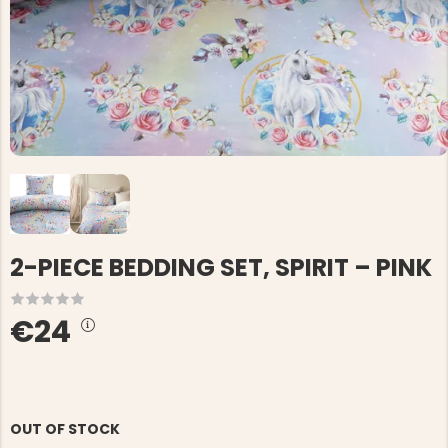
2-PIECE BEDDING SET, SPIRIT – PINK
€24
OUT OF STOCK