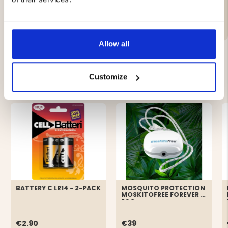
Brand
Allow all
YOU MIGHT ALSO BE INTERESTED IN
Customize
BATTERY C LR14 - 2-PACK
MOSQUITO PROTECTION
MOSKITOFREE FOREVER -
ECO
€2.90
€39