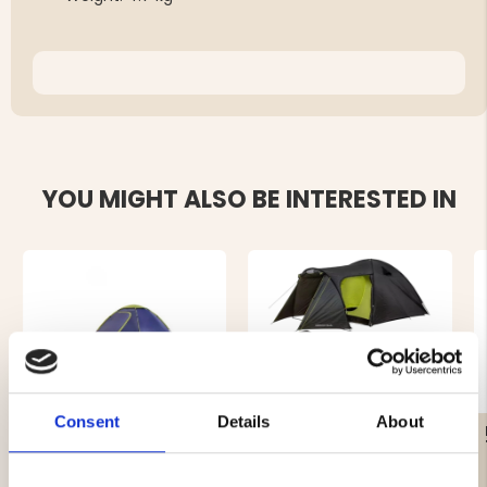
YOU MIGHT ALSO BE INTERESTED IN
Consent
Details
About
TENT SKREA 4-MANNA
FAMILY PACKAGE