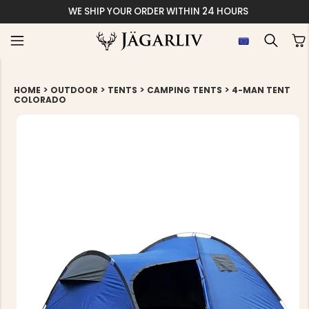
EASY 30 DAY
>
>
>
>
HOME
OUTDOOR
TENTS
CAMPING TENTS
4-MAN TENT
COLORADO