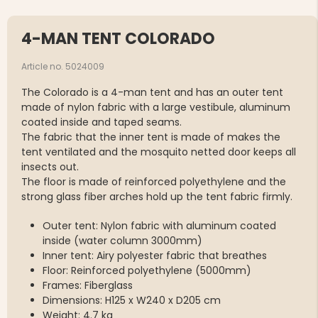
4-MAN TENT COLORADO
Article no. 5024009
The Colorado is a 4-man tent and has an outer tent
made of nylon fabric with a large vestibule, aluminum
coated inside and taped seams.
The fabric that the inner tent is made of makes the
tent ventilated and the mosquito netted door keeps all
insects out.
The floor is made of reinforced polyethylene and the
strong glass fiber arches hold up the tent fabric firmly.
Outer tent: Nylon fabric with aluminum coated
inside (water column 3000mm)
Inner tent: Airy polyester fabric that breathes
Floor: Reinforced polyethylene (5000mm)
Frames: Fiberglass
Dimensions: H125 x W240 x D205 cm
Weight: 4.7 kg