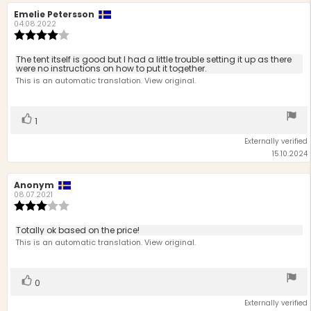
Review
Emelie Petersson
Review
author:
date:
04.08.2022
Review
rating:
4.0
Review
The tent itself is good but I had a little trouble setting it up as there
out
were no instructions on how to put it together.
text:
of
This is an automatic translation. View original.
5
stars
Vote
vote(s)
1
up
Externally verified
15.10.2024
Review
Anonym
Review
author:
date:
08.07.2021
Review
rating:
3.0
Review
Totally ok based on the price!
out
text:
This is an automatic translation. View original.
of
5
stars
Vote
vote(s)
0
up
Externally verified