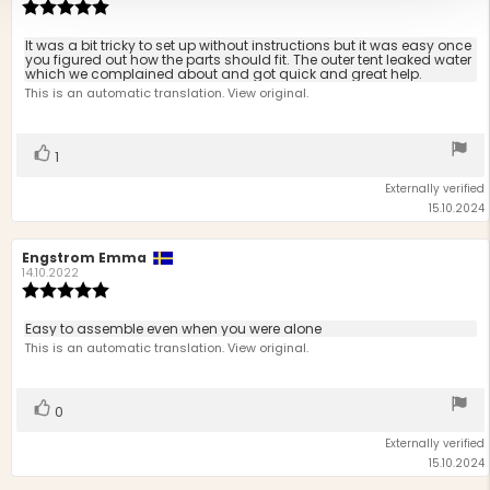
Review
rating:
5.0
Review
It was a bit tricky to set up without instructions but it was easy once
out
you figured out how the parts should fit. The outer tent leaked water
text:
which we complained about and got quick and great help.
of
This is an automatic translation. View original.
5
stars
Vote
vote(s)
1
up
Externally verified
15.10.2024
Review
Engstrom Emma
Review
author:
date:
14.10.2022
Review
rating:
5.0
Review
Easy to assemble even when you were alone
out
text:
This is an automatic translation. View original.
of
5
stars
Vote
vote(s)
0
up
Externally verified
15.10.2024