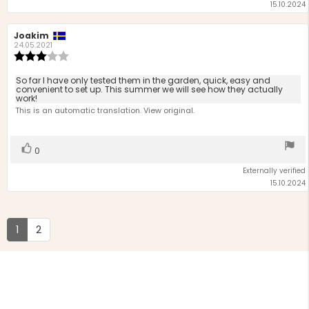
15.10.2024
Review
Joakim
Review
author:
date:
24.05.2021
Review
rating:
3.0
Review
So far I have only tested them in the garden, quick, easy and
out
convenient to set up. This summer we will see how they actually
text:
work!
of
This is an automatic translation. View original.
5
stars
Vote
vote(s)
0
up
Externally verified
15.10.2024
1
2