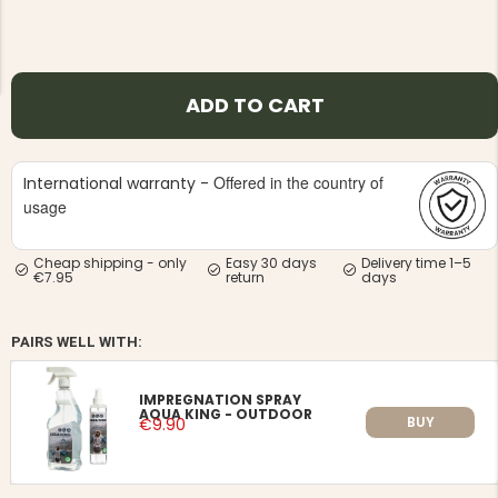
ADD TO CART
NG JACKET,
MEN'S W
IA -
Offered in the country of
International warranty -
HUNTING 
GE
HUNTERS E
usage
MEN'S HUNTING TROUSERS,
VAPITI LAPONIA -
GREEN/ORANGE
Cheap shipping - only
Easy 30 days
Delivery time 1–5
€7.95
return
days
€69
€49
PAIRS WELL WITH:
IMPREGNATION SPRAY
AQUA KING - OUTDOOR
BUY
€9.90