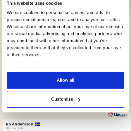
This website uses cookies
€69
€399
We use cookies to personalise content and ads, to
provide social media features and to analyse our traffic.
We also share information about your use of our site with
our social media, advertising and analytics partners who
may combine it with other information that you’ve
provided to them or that they’ve collected from your use
4.4
of their services.
Rating
4.4
Based on 16 ratings and
out
6 reviews
of
Allow all
Rating 5 out of 5 stars
votes
5
9
Rating 4 out of 5 stars
votes
stars
2
Rating 3 out of 5 stars
votes
2
Rating 2 out of 5 stars
Customize
votes
1
Rating 1 out of 5 stars
votes
0
Review
Bo Andersson
Review
author:
date:
31.08.2024