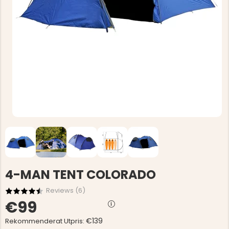
4-MAN TENT COLORADO
Reviews (
6
)
€99
€139
Rekommenderat Utpris: