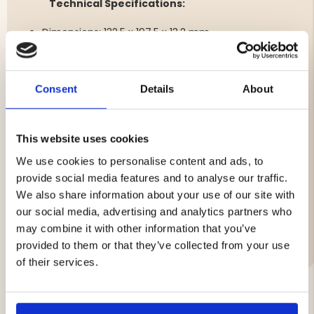
Technical Specifications:
Dimensions: 132.5 x 197.5 x 13.2 mm
Cable: 4 meters
Weight: 280g
USB-C
Consent
Details
About
6.0V
530mA
3.2W
Temperature tolerance: -10° to 55°C
This website uses cookies
Certified IP65 waterproof
We use cookies to personalise content and ads, to
provide social media features and to analyse our traffic.
We also share information about your use of our site with
our social media, advertising and analytics partners who
Brand
may combine it with other information that you’ve
provided to them or that they’ve collected from your use
of their services.