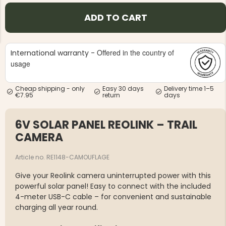
ADD TO CART
Offered in the country of
International warranty -
usage
NG JACKET,
MEN'S W
IA -
HUNTING 
Cheap shipping - only
Easy 30 days
Delivery time 1–5
GE
HUNTERS E
€7.95
return
days
MEN'S HUNTING TROUSERS,
VAPITI LAPONIA -
GREEN/ORANGE
6V SOLAR PANEL REOLINK – TRAIL
€69
CAMERA
€49
Article no. RE1148-CAMOUFLAGE
Give your Reolink camera uninterrupted power with this
powerful solar panel! Easy to connect with the included
4-meter USB-C cable – for convenient and sustainable
charging all year round.