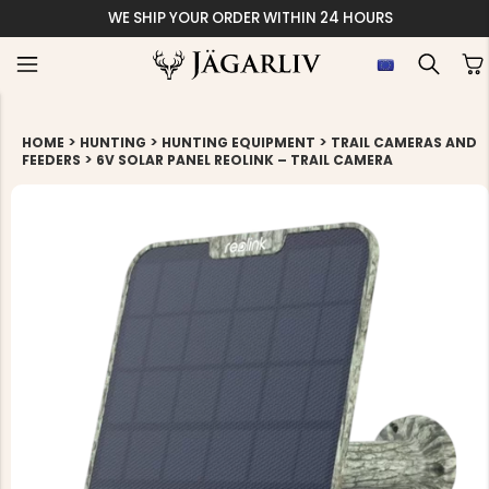
WE SHIP YOUR ORDER WITHIN 24 HOURS
>
>
>
HOME
HUNTING
HUNTING EQUIPMENT
TRAIL CAMERAS AND
>
FEEDERS
6V SOLAR PANEL REOLINK – TRAIL CAMERA