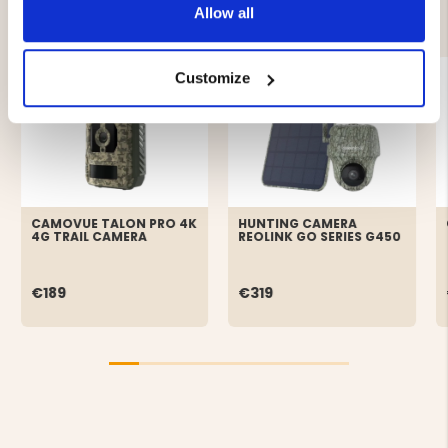
YOU MIGHT ALSO BE INTERESTED IN
Allow all
Customize
CAMOVUE TALON PRO 4K
HUNTING CAMERA
4G TRAIL CAMERA
REOLINK GO SERIES G450
€189
€319