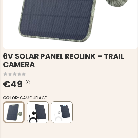
6V SOLAR PANEL REOLINK – TRAIL
CAMERA
€49
COLOR:
CAMOUFLAGE