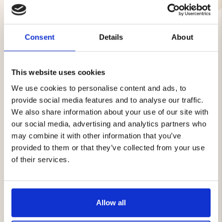
Consent
Details
About
YOU MIGHT ALSO BE INTERESTED IN
This website uses cookies
We use cookies to personalise content and ads, to
provide social media features and to analyse our traffic.
We also share information about your use of our site with
our social media, advertising and analytics partners who
may combine it with other information that you’ve
provided to them or that they’ve collected from your use
AIR PUMP
AIR MATTRESS PUMP -
of their services.
BUBBLE
€12.90
€1.90
Allow all