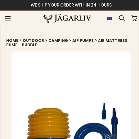
WE SHIP YOUR ORDER WITHIN 24 HOURS
>
>
>
>
HOME
OUTDOOR
CAMPING
AIR PUMPS
AIR MATTRESS
PUMP - BUBBLE