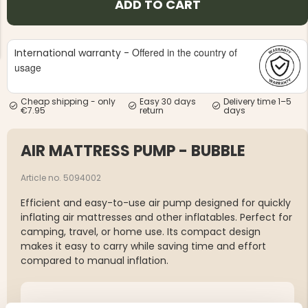
ADD TO CART
Offered in the country of
International warranty -
usage
Cheap shipping - only
Easy 30 days
Delivery time 1–5
NG JACKET,
MEN'S W
€7.95
return
days
IA -
HUNTING 
GE
HUNTERS E
MEN'S HUNTING TROUSERS,
AIR MATTRESS PUMP - BUBBLE
VAPITI LAPONIA -
GREEN/ORANGE
€69
Article no. 5094002
Efficient and easy-to-use air pump designed for quickly
€49
inflating air mattresses and other inflatables. Perfect for
camping, travel, or home use. Its compact design
makes it easy to carry while saving time and effort
compared to manual inflation.