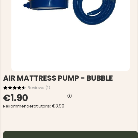
AIR MATTRESS PUMP - BUBBLE
Reviews (
1
)
€1.90
€3.90
Rekommenderat Utpris: