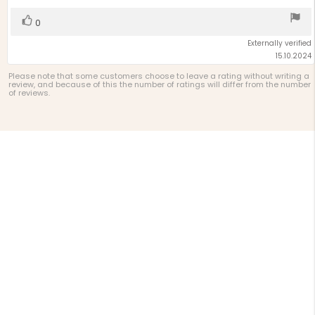
5
stars
Vote
vote(s)
0
up
Externally verified
15.10.2024
Please note that some customers choose to leave a rating without writing a
review, and because of this the number of ratings will differ from the number
of reviews.