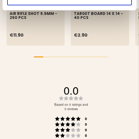
AIR RIFLE SHOT 5.5MM -
TARGET BOARD 14 X 14 -
250 PCS
40 PCS
€11.90
€2.90
0.0
Rating
0.0
Based on 0 ratings and
out
0 reviews
of
Rating 5 out of 5 stars
votes
5
0
Rating 4 out of 5 stars
votes
stars
0
Rating 3 out of 5 stars
votes
0
Rating 2 out of 5 stars
votes
0