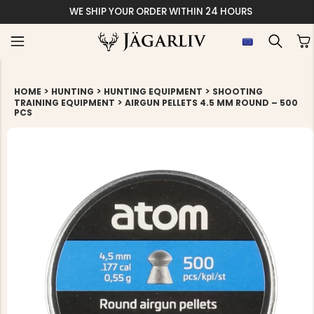
WE SHIP YOUR ORDER WITHIN 24 HOURS
>
>
>
HOME
HUNTING
HUNTING EQUIPMENT
SHOOTING
>
TRAINING EQUIPMENT
AIRGUN PELLETS 4.5 MM ROUND – 500
PCS