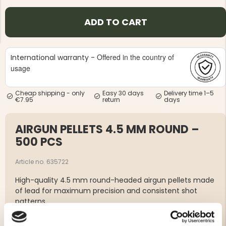
ADD TO CART
Offered in the country of
International warranty -
usage
NG JACKET,
MEN'S W
IA -
HUNTING 
GE
HUNTERS E
Cheap shipping - only
Easy 30 days
Delivery time 1–5
€7.95
return
days
MEN'S HUNTING TROUSERS,
VAPITI LAPONIA -
GREEN/ORANGE
AIRGUN PELLETS 4.5 MM ROUND –
€69
500 PCS
€49
Article no. 635722
High-quality 4.5 mm round-headed airgun pellets made
of lead for maximum precision and consistent shot
patterns.
Type: Round-headed lead pellet