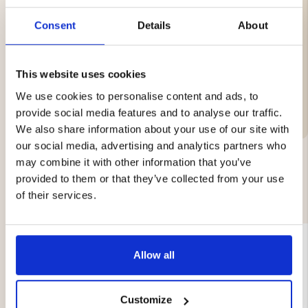
Weight: 0.55 g
Packaging: 500 pcs
Consent
Details
About
This website uses cookies
We use cookies to personalise content and ads, to
Brand
provide social media features and to analyse our traffic.
We also share information about your use of our site with
our social media, advertising and analytics partners who
may combine it with other information that you’ve
provided to them or that they’ve collected from your use
YOU MIGHT ALSO BE INTERESTED IN
of their services.
Allow all
Customize