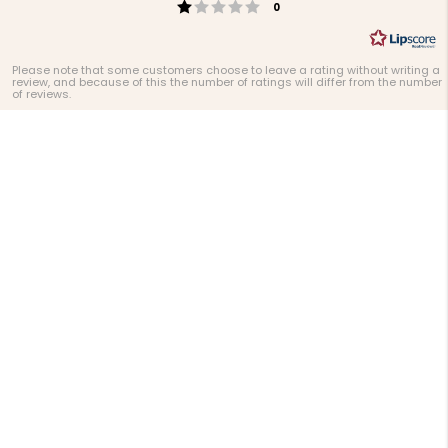
Rating 1 out of 5 stars
votes
0
Please note that some customers choose to leave a rating without writing a
review, and because of this the number of ratings will differ from the number
of reviews.