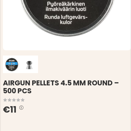
AIRGUN PELLETS 4.5 MM ROUND –
500 PCS
€11