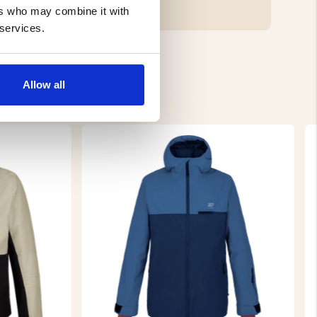
ers who may combine it with
 services.
Allow all