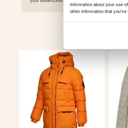
your adventures while making a sustainable choi
information about your use of
other information that you’ve