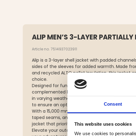
ALIP MEN’S 3-LAYER PARTIALLY
Article no. 7514937023911
Alip is a 3-layer shell jacket with padded channel
sides of the sleeves for added warmth. Made from
and recycled ALTO pellet insulation, this jacket 
choice.
Designed for functionality, Alip features two sid
complemented by ventilation zippers and a remov
in varying weather conditions. The hem and hood
Consent
to ensure an optimal fit.
With a 15,000 mm waterproof rating, 15,000 g/m²/2
taped seams, and a waterproof main zipper, Alip
jacket that prioritizes performance without com
This website uses cookies
Elevate your outdoor experience with this versat
We use cookies to personalis