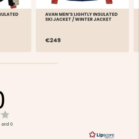
NSULATED
AVAN MEN’S LIGHTLY INSULATED
SKI JACKET / WINTER JACKET
€249
0
Rating
0.0
s and 0
out
of
5