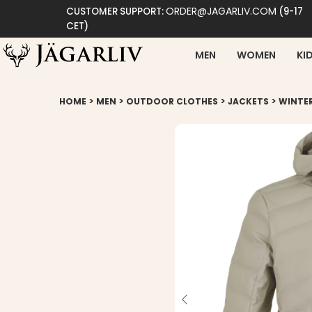
ORDER@JAGARLIV.COM
CUSTOMER SUPPORT:
(9-17
CET)
MEN
WOMEN
KI
>
>
>
>
HOME
MEN
OUTDOOR CLOTHES
JACKETS
WINTE