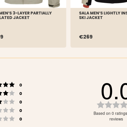
 MEN’S 3-LAYER PARTIALLY
SALA MEN’S LIGHTLY I
LATED JACKET
SKI JACKET
9
€269
0.
Rating 5 out of 5 stars
votes
0
Rating 4 out of 5 stars
votes
0
Rating 3 out of 5 stars
votes
0
Rating 2 out of 5 stars
votes
0
Based on 0 rating
Rating 1 out of 5 stars
votes
reviews
0