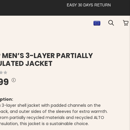
EASY 30 DAYS RETURN
P MEN’S 3-LAYER PARTIALLY
ULATED JACKET
99
ption:
 a 3-layer shell jacket with padded channels on the
back, and outer sides of the sleeves for extra warmth.
rom partially recycled materials and recycled ALTO
insulation, this jacket is a sustainable choice.