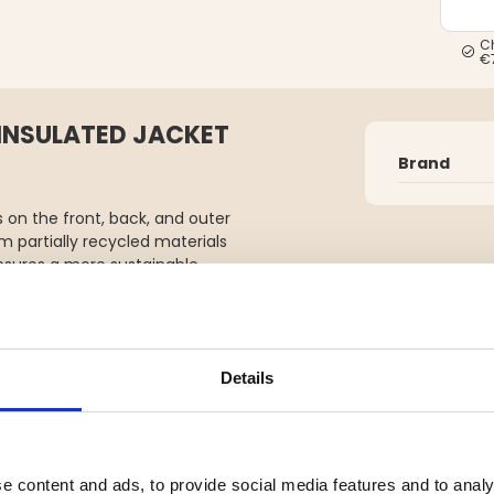
C
€
 INSULATED JACKET
Brand
s on the front, back, and outer
 partially recycled materials
ensures a more sustainable
e pockets and a ski pass pocket,
able snow skirt for adaptability
 are adjustable with drawstrings
Details
4h breathability, critically
 is an environmentally conscious
promising on comfort.
ile jacket—designed to redefine
e content and ads, to provide social media features and to analy