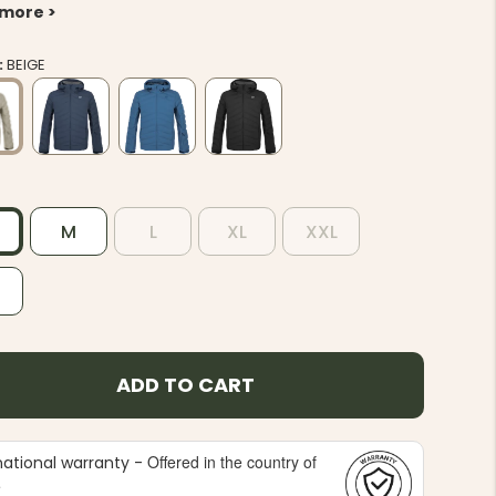
 more >
:
BEIGE
M
L
XL
XXL
L
ADD TO CART
Offered in the country of
national warranty -
e