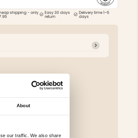
heap shipping - only
Easy 30 days
Delivery time 1–5
7.95
return
days
About
se our traffic. We also share