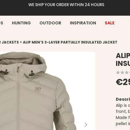
WE SHIP YOUR ORDER WITHIN 24 HOURS
DS
HUNTING
OUTDOOR
INSPIRATION
SALE
>
R JACKETS
ALIP MEN’S 3-LAYER PARTIALLY INSULATED JACKET
ALI
INS
€2
Descri
Alip is
front, 
Made f
pellet 