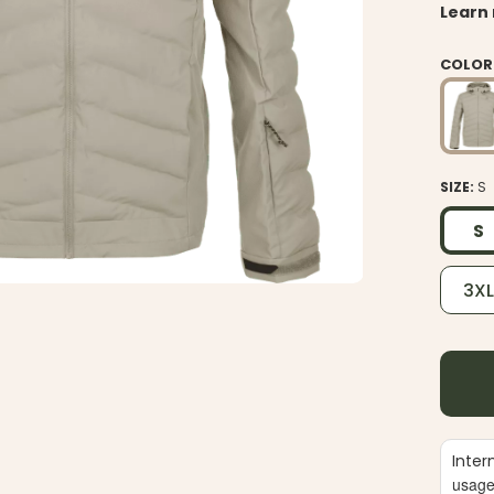
Learn
COLOR
SIZE:
S
S
3X
Inter
usag