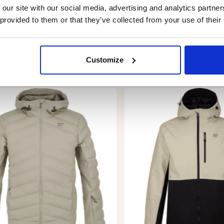
ce.
 our site with our social media, advertising and analytics partn
 provided to them or that they’ve collected from your use of their
Customize
YOU MIGHT ALSO BE INTERESTED IN