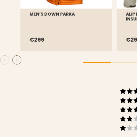
MEN’S DOWN PARKA
ALIP
INSU
€299
€29