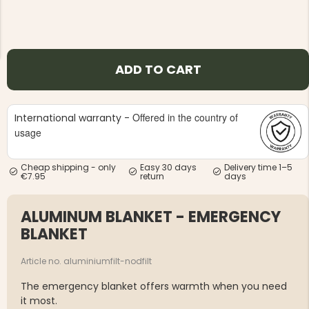
ADD TO CART
NG JACKET,
MEN'S W
IA -
Offered in the country of
HUNTING 
International warranty -
GE
HUNTERS E
usage
MEN'S HUNTING TROUSERS,
VAPITI LAPONIA -
GREEN/ORANGE
Cheap shipping - only
Easy 30 days
Delivery time 1–5
€69
€7.95
return
days
ALUMINUM BLANKET - EMERGENCY
€49
BLANKET
Article no. aluminiumfilt-nodfilt
The emergency blanket offers warmth when you need
it most.