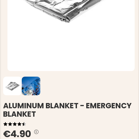
ALUMINUM BLANKET - EMERGENCY
BLANKET
€4.90