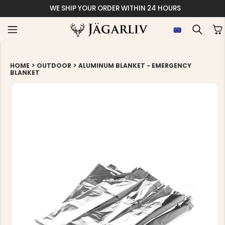
WE SHIP YOUR ORDER WITHIN 24 HOURS
>
>
HOME
OUTDOOR
ALUMINUM BLANKET - EMERGENCY
BLANKET