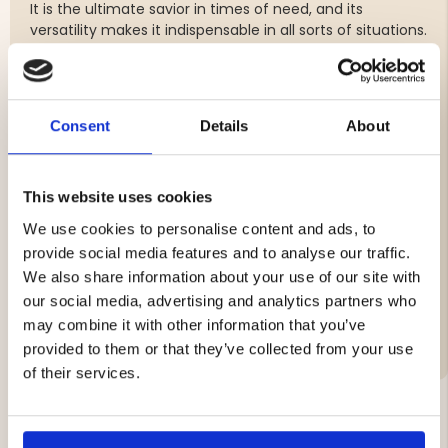
It is the ultimate savior in times of need, and its
versatility makes it indispensable in all sorts of situations.
Conveniently stored in the glove compartment of the
car, in the boat or in the survival kit on the mountain,
the emergency blanket is a reliable companion to face
the most challenging conditions.
Consent
Details
About
Dimensions: 210 x 160 cm
Weight: 0.05 kg
Height: 2 mm
This website uses cookies
We use cookies to personalise content and ads, to
provide social media features and to analyse our traffic.
We also share information about your use of our site with
Brand
our social media, advertising and analytics partners who
Material:
may combine it with other information that you’ve
provided to them or that they’ve collected from your use
of their services.