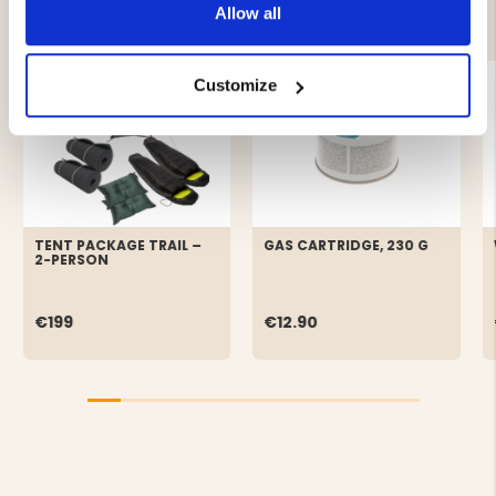
YOU MIGHT ALSO BE INTERESTED IN
Allow all
Customize
TENT PACKAGE TRAIL –
GAS CARTRIDGE, 230 G
2-PERSON
€199
€12.90