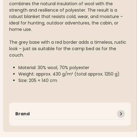
combines the natural insulation of wool with the
strength and resilience of polyester. The result is a
robust blanket that resists cold, wear, and moisture –
ideal for hunting, outdoor adventures, the cabin, or
home use.
The grey base with a red border adds a timeless, rustic
look – just as suitable for the camp bed as for the
couch.
Material: 30% wool, 70% polyester
Weight: approx. 430 g/m² (total approx. 1250 g)
Size: 205 × 140 cm
Brand