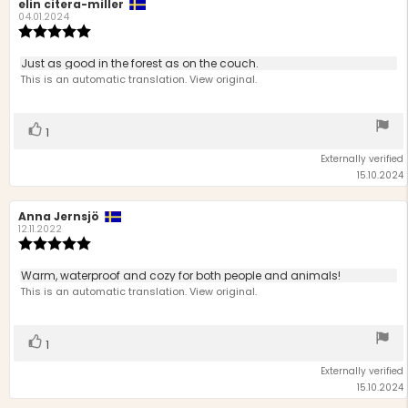
Review
elin citera-miller
Review
author:
date:
04.01.2024
Review
rating:
5.0
Review
Just as good in the forest as on the couch.
out
text:
This is an automatic translation. View original.
of
5
stars
Vote
vote(s)
1
up
Externally verified
15.10.2024
Review
Anna Jernsjö
Review
author:
date:
12.11.2022
Review
rating:
5.0
Review
Warm, waterproof and cozy for both people and animals!
out
text:
This is an automatic translation. View original.
of
5
stars
Vote
vote(s)
1
up
Externally verified
15.10.2024