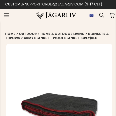
ORDER@JAGARLIV.COM
CUSTOMER SUPPORT:
(9-17 CET)
>
>
>
HOME
OUTDOOR
HOME & OUTDOOR LIVING
BLANKETS &
>
THROWS
ARMY BLANKET - WOOL BLANKET-GREY/RED