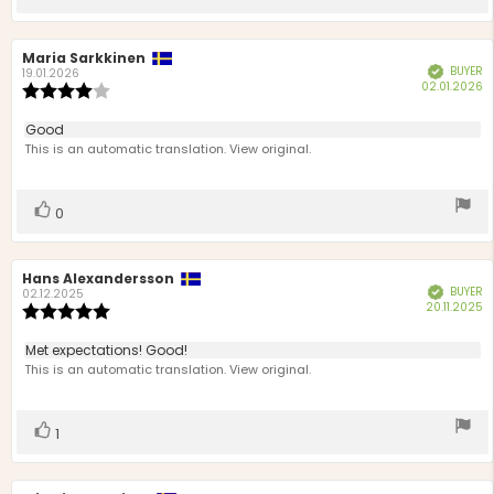
up
Review
Maria Sarkkinen
Review
BUYER
Verified
author:
date:
19.01.2026
P
02.01.2026
Review
d
rating:
4.0
Review
Good
out
text:
This is an automatic translation. View original.
of
5
stars
Vote
vote(s)
0
up
Review
Hans Alexandersson
Review
BUYER
Verified
author:
date:
02.12.2025
P
20.11.2025
Review
d
rating:
5.0
Review
Met expectations! Good!
out
text:
This is an automatic translation. View original.
of
5
stars
Vote
vote(s)
1
up