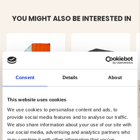
YOU MIGHT ALSO BE INTERESTED IN
Consent
Details
About
HEATING BLANKET
WOOL BLANKET BASIC -
150X210 CM
DARK GREY
This website uses cookies
€29.90
€19.90
We use cookies to personalise content and ads, to
provide social media features and to analyse our traffic.
We also share information about your use of our site with
our social media, advertising and analytics partners who
may combine it with other information that you’ve