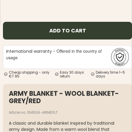
ADD TO CART
NG JACKET,
MEN'S W
IA -
HUNTING 
Offered in the country of
International warranty -
GE
HUNTERS E
usage
MEN'S HUNTING TROUSERS,
VAPITI LAPONIA -
GREEN/ORANGE
Cheap shipping - only
Easy 30 days
Delivery time 1–5
€69
€7.95
return
days
€49
ARMY BLANKET - WOOL BLANKET-
GREY/RED
Article no. 154504-ARMEFILT
A classic and durable blanket inspired by traditional
army design. Made from a warm wool blend that