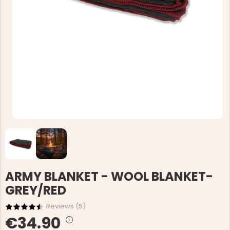
ARMY BLANKET - WOOL BLANKET-
GREY/RED
Reviews (
5
)
€34.90