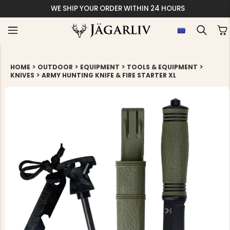
WE SHIP YOUR ORDER WITHIN 24 HOURS
>
>
>
>
HOME
OUTDOOR
EQUIPMENT
TOOLS & EQUIPMENT
>
KNIVES
ARMY HUNTING KNIFE & FIRE STARTER XL