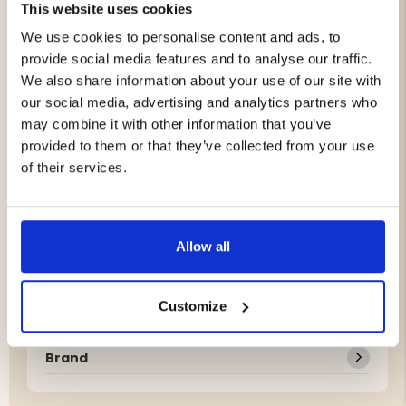
This website uses cookies
Glass breaker/emergency tool on the handle end
Total length: 23 cm
We use cookies to personalise content and ads, to
Blade length: 11 cm
provide social media features and to analyse our traffic.
We also share information about your use of our site with
our social media, advertising and analytics partners who
Fire Starter XL
may combine it with other information that you’ve
Reliable fire starter that works in all weather
provided to them or that they’ve collected from your use
conditions
of their services.
Suitable for campfires, camping stoves, and gas
stoves
Works even in wet and windy conditions
Fire steel length: 7.5 cm
Allow all
Total length: 11.7 cm
Diameter: 0.8 cm
Customize
Brand