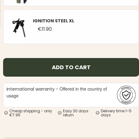
IGNITION STEEL XL
€11.90
NG JACKET,
MEN'S W
IA -
HUNTING 
GE
HUNTERS E
MEN'S HUNTING TROUSERS,
ADD TO CART
VAPITI LAPONIA -
GREEN/ORANGE
€69
Offered in the country of
International warranty -
usage
€49
Cheap shipping - only
Easy 30 days
Delivery time 1–5
€7.95
return
days