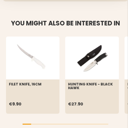
YOU MIGHT ALSO BE INTERESTED IN
FILET KNIFE, 16CM
HUNTING KNIFE - BLACK
HAWK
€9.90
€27.90