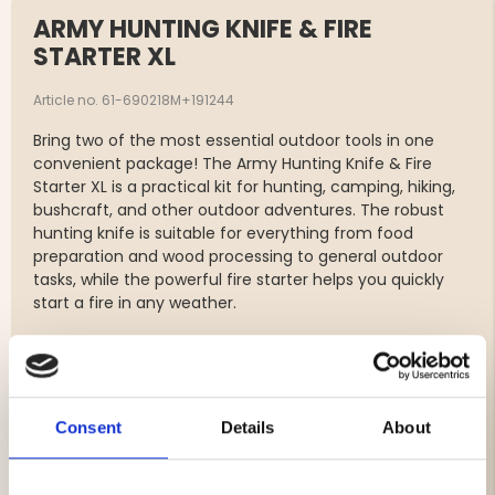
ARMY HUNTING KNIFE & FIRE
STARTER XL
Article no. 61-690218M+191244
Bring two of the most essential outdoor tools in one
convenient package! The Army Hunting Knife & Fire
Starter XL is a practical kit for hunting, camping, hiking,
bushcraft, and other outdoor adventures. The robust
hunting knife is suitable for everything from food
preparation and wood processing to general outdoor
tasks, while the powerful fire starter helps you quickly
start a fire in any weather.
Package includes:
Vapiti Army Hunting Knife
Consent
Details
About
Blade made of 3Cr13 stainless steel
Ergonomic, non-slip handle
Durable ABS sheath