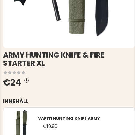
ARMY HUNTING KNIFE & FIRE
STARTER XL
€24
INNEHÅLL
VAPITI HUNTING KNIFE ARMY
€19.90