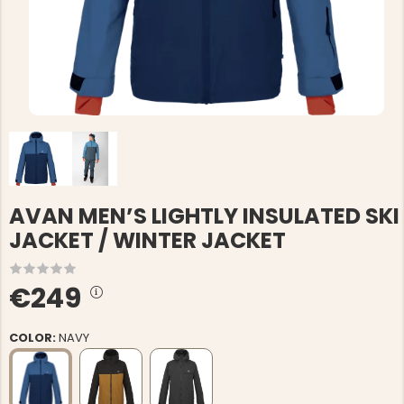
AVAN MEN’S LIGHTLY INSULATED SKI
JACKET / WINTER JACKET
€249
COLOR:
NAVY