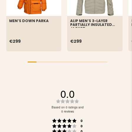
MEN’S DOWN PARKA
ALIP MEN’S 3-LAYER
PARTIALLY INSULATED
JACKET
€299
€299
0.0
Rating
0.0
Based on 0 ratings and
out
0 reviews
of
Rating 5 out of 5 stars
votes
5
0
Rating 4 out of 5 stars
votes
stars
0
Rating 3 out of 5 stars
votes
0