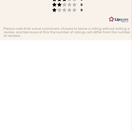
Rating 2 out of 5 stars
votes
0
Rating 1 out of 5 stars
votes
0
Please note that some customers choose to leave a rating without writing a
review, and because of this the number of ratings will differ from the number
of reviews.