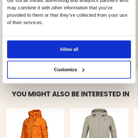
our social media, advertising and analytics partners who
adaptable fit. The fixed snow skirt helps keep snow out,
may combine it with other information that you’ve
keeping you dry and warm.
provided to them or that they’ve collected from your use
With waterproof zippers, the Avan lightly insulated ski
of their services.
jacket combines performance and functionality, making
it a reliable companion for all winter adventures.
Allow all
Brand
Customize
YOU MIGHT ALSO BE INTERESTED IN