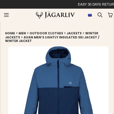
EASY 30 DAYS RETU
>
>
>
>
HOME
MEN
OUTDOOR CLOTHES
JACKETS
WINTER
>
JACKETS
AVAN MEN’S LIGHTLY INSULATED SKI JACKET /
WINTER JACKET