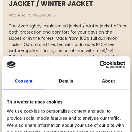
JACKET / WINTER JACKET
Article no. 7514926040915
The Avan lightly insulated ski jacket / winter jacket offers
both protection and comfort for your days on the
slopes or in the forest. Made from 100% full dull Nylon
Taslon Oxford and treated with a durable, PFC-free
water-repellent finish, it is combined with a 15K/15K
Tritech membrane to provide waterproof, breathable,
and windproof protection in all weather conditions.
The insulation consists of ALTO wool padding, made
from 30% wool and 70% recycled polyester at 60 g/m²,
Consent
Details
About
delivering lightweight warmth without compromising
sustainability.
The jacket features multiple practical storage options,
including a chest pocket, two side pockets, and a
This website uses cookies
convenient ski pass pocket on the left sleeve. To
We use cookies to personalise content and ads, to
regulate body temperature during high-intensity
provide social media features and to analyse our traffic.
activities, ventilation zippers allow adjustable airflow.
Elastic cuffs at the sleeve ends, along with adjustable
We also share information about your use of our site with
drawstrings at the hem and hood, ensure a snug and