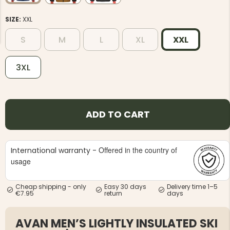
SIZE:
XXL
S
M
L
XL
XXL
3XL
NG JACKET,
MEN'S W
IA -
HUNTING 
GE
HUNTERS E
MEN'S HUNTING TROUSERS,
ADD TO CART
VAPITI LAPONIA -
GREEN/ORANGE
€69
Offered in the country of
International warranty -
€49
usage
Cheap shipping - only
Easy 30 days
Delivery time 1–5
€7.95
return
days
AVAN MEN’S LIGHTLY INSULATED SKI