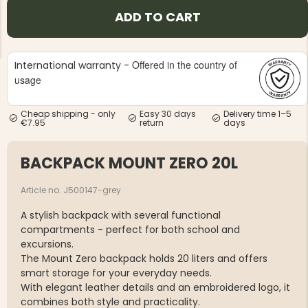
ADD TO CART
Offered in the country of
International warranty -
usage
NG JACKET,
MEN'S W
IA -
Cheap shipping - only
Easy 30 days
Delivery time 1–5
HUNTING 
GE
€7.95
return
days
HUNTERS E
MEN'S HUNTING TROUSERS,
VAPITI LAPONIA -
BACKPACK MOUNT ZERO 20L
GREEN/ORANGE
€69
Article no. J500147-grey
€49
A stylish backpack with several functional
compartments - perfect for both school and
excursions.
The Mount Zero backpack holds 20 liters and offers
smart storage for your everyday needs.
With elegant leather details and an embroidered logo, it
combines both style and practicality.