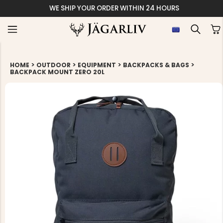
WE SHIP YOUR ORDER WITHIN 24 HOURS
>
>
>
>
HOME
OUTDOOR
EQUIPMENT
BACKPACKS & BAGS
BACKPACK MOUNT ZERO 20L