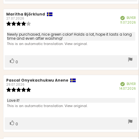
up
Review
Maritha Björklund
Review
BUYER
Verified
author:
date:
27.07.2026
P
11.07.2026
Review
d
rating:
4.0
Review
Newly purchased, nice green color! Holds a lot, hope it lasts a long
out
time and even after washing!
text:
of
This is an automatic translation. View original.
5
stars
Vote
vote(s)
0
up
Review
Pascal Onyekachukwu Anene
Review
BUYER
Verified
author:
date:
29.07.2026
P
14.07.2026
Review
d
rating:
5.0
Review
Love it!
out
text:
This is an automatic translation. View original.
of
5
stars
Vote
vote(s)
0
up