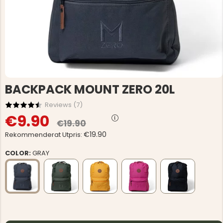
BACKPACK MOUNT ZERO 20L
Reviews (
7
)
€9.90
€19.90
€19.90
Rekommenderat Utpris:
COLOR:
GRAY