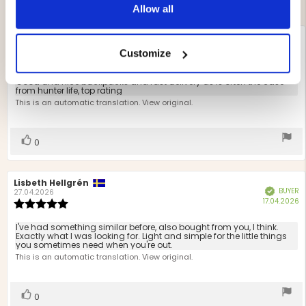
Allow all
Review
Thomas Isaksson
Review
BUYER
Verified
author:
date:
22.07.2026
Customize
P
12.07.2026
Review
d
rating:
5.0
Review
Good and nice backpacks and fast delivery as is often the case
out
from hunter life, top rating
text:
of
This is an automatic translation. View original.
5
stars
Vote
vote(s)
0
up
Review
Lisbeth Hellgrén
Review
BUYER
Verified
author:
date:
27.04.2026
P
17.04.2026
Review
d
rating:
5.0
Review
I've had something similar before, also bought from you, I think.
out
Exactly what I was looking for. Light and simple for the little things
text:
you sometimes need when you're out.
of
This is an automatic translation. View original.
5
stars
Vote
vote(s)
0