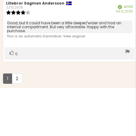
Review
Lillebror Sagmen Andersson
Review
BUYER
Verified
author:
date:
22.12.2025
P
06.12.2025
Review
d
rating:
4.0
Review
Good, but it could have been a little deeper/wider and had an
out
internal compartment. But very affordable. Happy with the
text:
purchase.
of
This is an automatic translation. View original.
5
stars
Vote
vote(s)
0
up
1
2