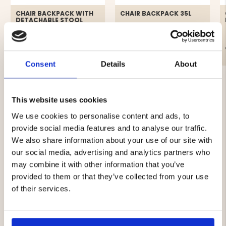
CHAIR BACKPACK WITH
CHAIR BACKPACK 35L
DETACHABLE STOOL
€69.90
€49.90
Consent
Details
About
This website uses cookies
We use cookies to personalise content and ads, to
provide social media features and to analyse our traffic.
4.3
We also share information about your use of our site with
Rating
our social media, advertising and analytics partners who
4.3
Based on 19 ratings and
may combine it with other information that you’ve
out
7 reviews
provided to them or that they’ve collected from your use
of
Rating 5 out of 5 stars
votes
5
10
of their services.
Rating 4 out of 5 stars
votes
stars
5
Rating 3 out of 5 stars
votes
4
Rating 2 out of 5 stars
votes
0
Rating 1 out of 5 stars
votes
0