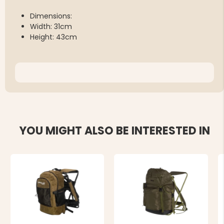
Dimensions:
Width: 31cm
Height: 43cm
YOU MIGHT ALSO BE INTERESTED IN