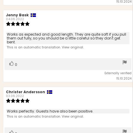
15.10.2024
Review
Jenny Bask
Review
author:
date:
04.08.2022
Review
rating:
5.0
Review
Works as expected and good length. They are quite soft if you pull
out
them out fully, so you should be a little careful so they don't get
text:
bent.
of
This is an automatic translation. View original.
5
stars
Vote
vote(s)
0
up
Externally verified
15.10.2024
Review
Christer Andersson
Review
author:
date:
03.08.2022
Review
rating:
5.0
Review
Works perfectly. Guests have also been positive.
out
text:
This is an automatic translation. View original.
of
5
stars
Vote
vote(s)