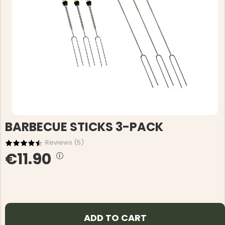
BARBECUE STICKS 3-PACK
Reviews (
5
)
€11.90
ADD TO CART