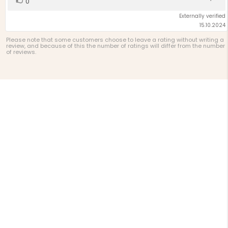
0
up
Externally verified
15.10.2024
Please note that some customers choose to leave a rating without writing a
review, and because of this the number of ratings will differ from the number
of reviews.