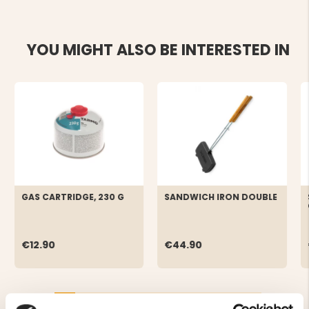
YOU MIGHT ALSO BE INTERESTED IN
GAS CARTRIDGE, 230 G
SANDWICH IRON DOUBLE
€12.90
€44.90