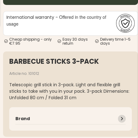
Offered in the country of
International warranty -
usage
Cheap shipping - only
Easy 30 days
Delivery time 1–5
€7.95
return
days
NG JACKET,
MEN'S W
IA -
HUNTING 
GE
HUNTERS E
BARBECUE STICKS 3-PACK
MEN'S HUNTING TROUSERS,
VAPITI LAPONIA -
GREEN/ORANGE
Article no. 101012
€69
Telescopic grill stick in 3-pack. Light and flexible grill
sticks to take with you in your pack. 3-pack Dimensions:
€49
Unfolded 80 cm / Folded 31 cm
Brand