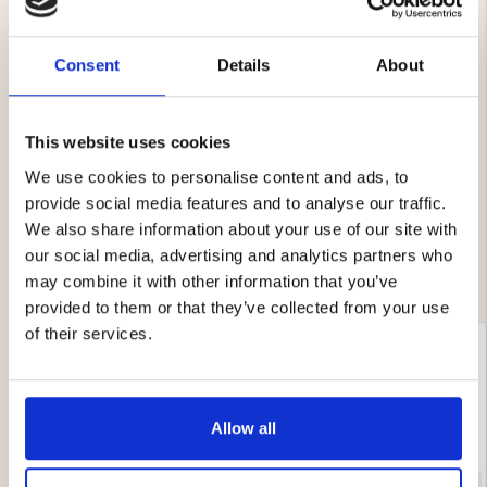
Consent
Details
About
4.7
Rating
4.7
This website uses cookies
Based on 12 ratings and
out
5 reviews
of
We use cookies to personalise content and ads, to
Rating 5 out of 5 stars
votes
5
3
provide social media features and to analyse our traffic.
Rating 4 out of 5 stars
votes
stars
3
Rating 3 out of 5 stars
We also share information about your use of our site with
votes
0
Rating 2 out of 5 stars
votes
0
our social media, advertising and analytics partners who
Rating 1 out of 5 stars
votes
0
may combine it with other information that you’ve
provided to them or that they’ve collected from your use
of their services.
Review
Iris Rose-Marie Eriksson
Review
BUYER
Verified
author:
date:
09.12.2025
P
28.11.2025
Review
d
rating:
5.0
Review
Fast delivery and everything to your satisfaction!
out
Allow all
text:
This is an automatic translation. View original.
of
5
stars