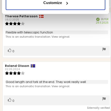
Vote
vote(s)
0
Customize
up
Review
Therese Pettersson
Review
BUYER
Verified
author:
date:
08.12.2025
P
28.11.2025
Review
d
rating:
4.0
Review
Flexible with telescopic function
out
text:
This is an automatic translation. View original.
of
5
stars
Vote
vote(s)
0
up
Review
Roland Olsson
Review
author:
date:
02.05.2024
Review
rating:
4.0
Review
Good length and fork at the end. They work really well
out
text:
This is an automatic translation. View original.
of
5
stars
Vote
vote(s)
0
up
Externally verified