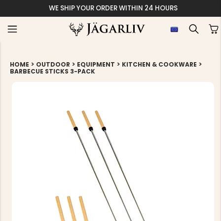
WE SHIP YOUR ORDER WITHIN 24 HOURS
>
>
>
>
HOME
OUTDOOR
EQUIPMENT
KITCHEN & COOKWARE
BARBECUE STICKS 3-PACK