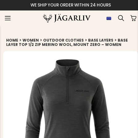
WE SHIP YOUR ORDER WITHIN 24 HOURS
>
>
>
>
HOME
WOMEN
OUTDOOR CLOTHES
BASE LAYERS
BASE
LAYER TOP 1/2 ZIP MERINO WOOL, MOUNT ZERO – WOMEN