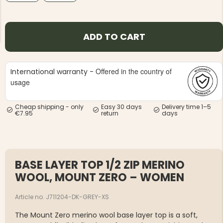
ADD TO CART
Offered in the country of
International warranty -
NG JACKET,
MEN'S W
IA -
usage
HUNTING 
GE
HUNTERS E
MEN'S HUNTING TROUSERS,
Cheap shipping - only
Easy 30 days
Delivery time 1–5
VAPITI LAPONIA -
€7.95
return
days
GREEN/ORANGE
€69
€49
BASE LAYER TOP 1/2 ZIP MERINO
WOOL, MOUNT ZERO – WOMEN
Article no. J711204-DK-GREY-XS
The Mount Zero merino wool base layer top is a soft,