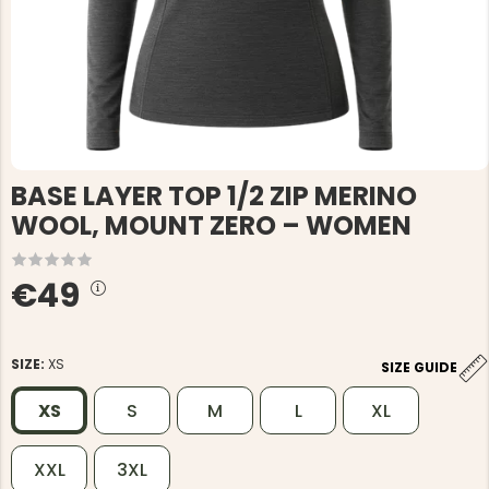
BASE LAYER TOP 1/2 ZIP MERINO
WOOL, MOUNT ZERO – WOMEN
€49
SIZE:
XS
SIZE GUIDE
XS
S
M
L
XL
XXL
3XL