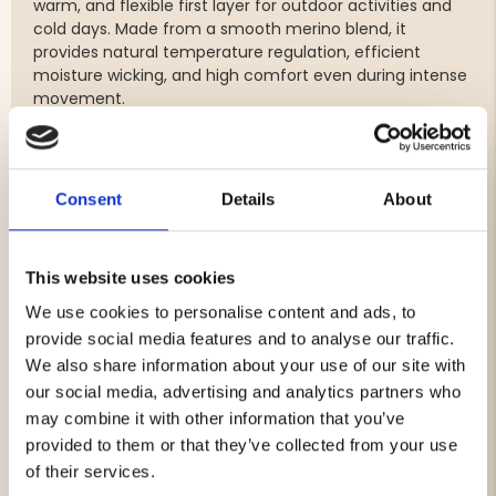
warm, and flexible first layer for outdoor activities and
cold days. Made from a smooth merino blend, it
provides natural temperature regulation, efficient
moisture wicking, and high comfort even during intense
movement.
The top features a practical half-zip with a high collar,
making it easy to ventilate when you warm up and zip
up when the cold sets in. The lightly shaped, feminine fit
with contoured seams creates a sleek silhouette and
Consent
Details
About
ensures it sits comfortably under a jacket or mid-layer.
Flatlock seams reduce chafing and allow full freedom of
movement. Perfect for layering and ideal for hiking,
This website uses cookies
hunting, skiing, and other winter activities.
We use cookies to personalise content and ads, to
Material: 48% merino / 48% recycled polyester / 4%
provide social media features and to analyse our traffic.
spandex
We also share information about your use of our site with
Weight: 180 g/m²
our social media, advertising and analytics partners who
may combine it with other information that you’ve
provided to them or that they’ve collected from your use
of their services.
Brand