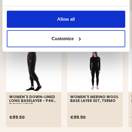
Allow all
YOU MIGHT ALSO BE INTERESTED IN
Customize
WOMEN'S DOWN-LINED
WOMEN'S MERINO WOOL
LONG BASELAYER - P4H
BASE LAYER SET, TERMO
DOWN HEAT
€89.50
€99.90