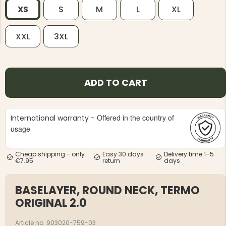
XS
S
M
L
XL
XXL
3XL
NG JACKET,
MEN'S W
ADD TO CART
IA -
HUNTING 
GE
HUNTERS E
MEN'S HUNTING TROUSERS,
VAPITI LAPONIA -
Offered in the country of
International warranty -
GREEN/ORANGE
usage
€69
Cheap shipping - only
Easy 30 days
Delivery time 1–5
€49
€7.95
return
days
BASELAYER, ROUND NECK, TERMO
ORIGINAL 2.0
Article no. 903020-759-03