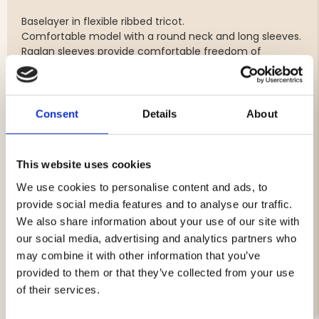
Baselayer in flexible ribbed tricot.
Comfortable model with a round neck and long sleeves.
Raglan sleeves provide comfortable freedom of
movement and a fit that suits active people.
The Original baselayer is popular among hunters and
craftsmen, who often alternate between sitting still and
being in motion and at the same time do not want to
Consent
Details
About
wear wool.
This website uses cookies
Materials:
We use cookies to personalise content and ads, to
Outside: 100% Tencel
provide social media features and to analyse our traffic.
Inside: 100% Polypropylene
We also share information about your use of our site with
our social media, advertising and analytics partners who
may combine it with other information that you’ve
provided to them or that they’ve collected from your use
Brand
of their services.