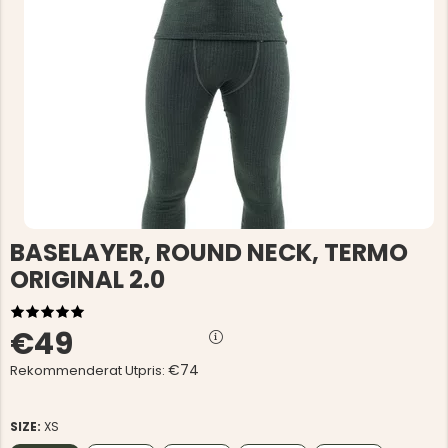
BASELAYER, ROUND NECK, TERMO
ORIGINAL 2.0
€49
€74
Rekommenderat Utpris:
SIZE:
XS