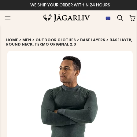
WE SHIP YOUR ORDER WITHIN 24 HOURS
>
>
>
>
HOME
MEN
OUTDOOR CLOTHES
BASE LAYERS
BASELAYER,
ROUND NECK, TERMO ORIGINAL 2.0