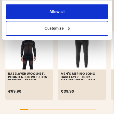
Allow all
YOU MIGHT ALSO BE INTERESTED IN
Customize
BASELAYER WOOLNET,
MEN'S MERINO LONG
ROUND NECK WITH LONG
BASELAYER - 100%
SLEEVES - TERMO
MERINO WOOL - P4H
€89.90
€39.90