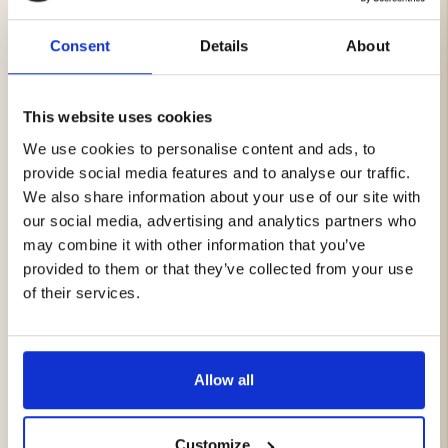
field and in everyday life.
Consent
Details
About
Double-layer design for extra warmth and wind
resistance
Soft inner fabric for all-day comfort
This website uses cookies
Forest-green exterior with black Vapiti logo
Multifunctional: neck warmer, scarf, headband,
We use cookies to personalise content and ads, to
balaclava, or beanie
provide social media features and to analyse our traffic.
Unisex, one size with flexible stretch
We also share information about your use of our site with
our social media, advertising and analytics partners who
may combine it with other information that you’ve
Beanie – Vapiti
provided to them or that they’ve collected from your use
A hunting-inspired, stylish beanie for cold days. Double-
layer construction with a green outer fabric featuring
of their services.
the Vapiti logo and a soft black inner lining that feels
comfortable against the skin. Lightweight, easy to pack,
and ideal for both the field and everyday wear.
Allow all
Double-layer design for extra warmth and wind
resistance
Green exterior with Vapiti logo
Customize