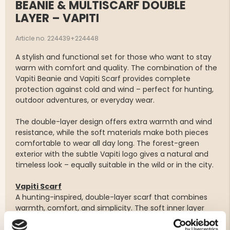
BEANIE & MULTISCARF DOUBLE
LAYER – VAPITI
Article no. 224439+224448
A stylish and functional set for those who want to stay
warm with comfort and quality. The combination of the
Vapiti Beanie and Vapiti Scarf provides complete
protection against cold and wind – perfect for hunting,
outdoor adventures, or everyday wear.
The double-layer design offers extra warmth and wind
resistance, while the soft materials make both pieces
comfortable to wear all day long. The forest-green
exterior with the subtle Vapiti logo gives a natural and
timeless look – equally suitable in the wild or in the city.
Vapiti Scarf
A hunting-inspired, double-layer scarf that combines
warmth, comfort, and simplicity. The soft inner layer
feels smooth against the skin, while the forest-green
exterior adds a clean, stylish touch – perfect both in the