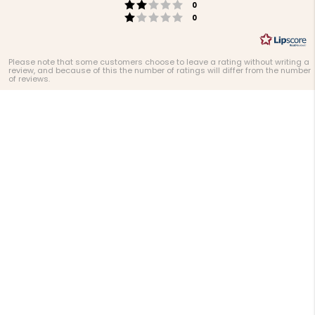
Rating 2 out of 5 stars
votes
0
Rating 1 out of 5 stars
votes
0
Please note that some customers choose to leave a rating without writing a
review, and because of this the number of ratings will differ from the number
of reviews.