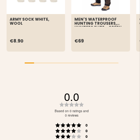
ARMY SOCK WHITE,
MEN'S WATERPROOF
WOOL
HUNTING TROUSERS,
HUNTERS ELITE - GREEN
€8.90
€69
0.0
Rating
0.0
Based on 0 ratings and
out
0 reviews
of
Rating 5 out of 5 stars
votes
5
0
Rating 4 out of 5 stars
votes
stars
0
Rating 3 out of 5 stars
votes
0