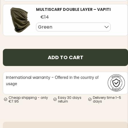
MULTISCARF DOUBLE LAYER – VAPITI
€14
Green
NG JACKET,
MEN'S W
IA -
HUNTING 
GE
HUNTERS E
ADD TO CART
MEN'S HUNTING TROUSERS,
VAPITI LAPONIA -
GREEN/ORANGE
€69
Offered in the country of
International warranty -
usage
€49
Cheap shipping - only
Easy 30 days
Delivery time 1–5
€7.95
return
days