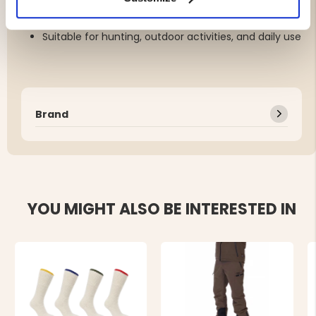
Soft, comfortable black inner lining
Unisex, one size with a comfortable fit
Suitable for hunting, outdoor activities, and daily use
Brand
YOU MIGHT ALSO BE INTERESTED IN