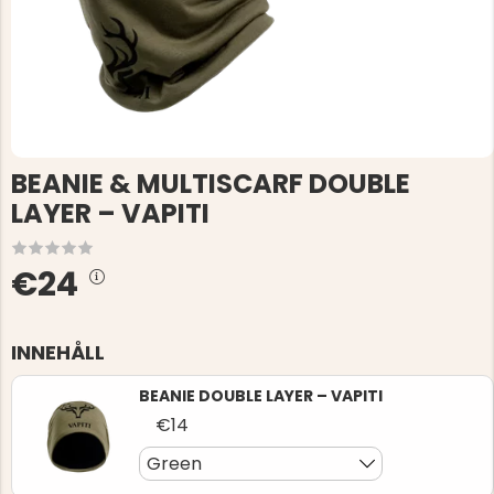
BEANIE & MULTISCARF DOUBLE
LAYER – VAPITI
€24
INNEHÅLL
BEANIE DOUBLE LAYER – VAPITI
€14
Green