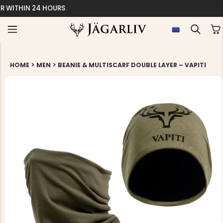
EASY 30 DAYS RETU
>
>
HOME
MEN
BEANIE & MULTISCARF DOUBLE LAYER – VAPITI