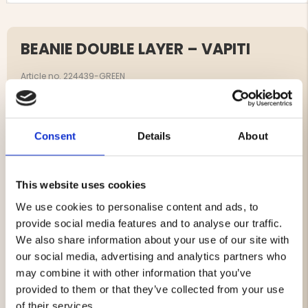
BEANIE DOUBLE LAYER – VAPITI
Article no. 224439-GREEN
A hunting-inspired, clean beanie for chilly days. Double-
layer construction with a green outer featuring the
Vapiti logo and a soft black inner against the skin.
Consent
Details
About
Lightweight, packable, and just as at home in the field as
in everyday life.
This website uses cookies
Double-layer for extra warmth and wind resistance
We use cookies to personalise content and ads, to
Green outer with Vapiti logo
provide social media features and to analyse our traffic.
Soft, comfortable black inner
We also share information about your use of our site with
Unisex, one size with a comfortable fit
our social media, advertising and analytics partners who
Suitable for hunting, outdoor life, and daily wear
may combine it with other information that you’ve
provided to them or that they’ve collected from your use
of their services.