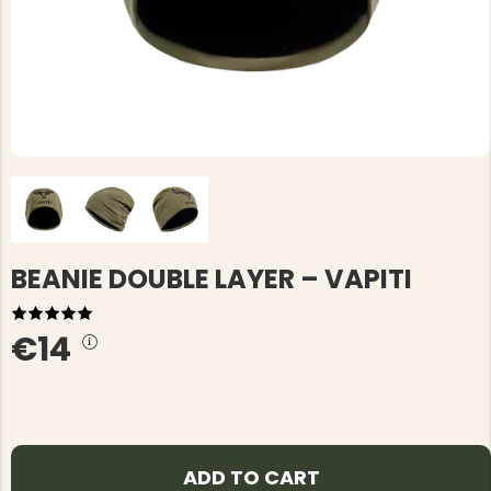
BEANIE DOUBLE LAYER – VAPITI
€14
ADD TO CART