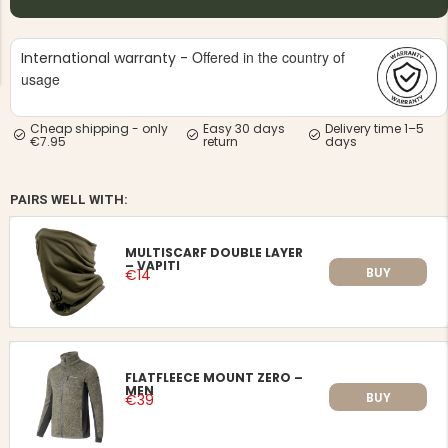
Offered in the country of
International warranty -
usage
Cheap shipping - only
Easy 30 days
Delivery time 1–5
€7.95
return
days
NG JACKET,
MEN'S W
IA -
HUNTING 
GE
HUNTERS E
PAIRS WELL WITH:
MEN'S HUNTING TROUSERS,
VAPITI LAPONIA -
GREEN/ORANGE
MULTISCARF DOUBLE LAYER
€69
– VAPITI
BUY
€14
€49
FLATFLEECE MOUNT ZERO –
MEN
BUY
€39