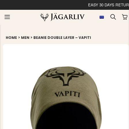
EASY 30 DAYS RETU
>
>
HOME
MEN
BEANIE DOUBLE LAYER – VAPITI