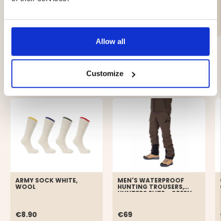
Brand
Allow all
YOU MIGHT ALSO BE INTERESTED IN
Customize
ARMY SOCK WHITE,
MEN'S WATERPROOF
WOOL
HUNTING TROUSERS,
HUNTERS ELITE - GREEN
€8.90
€69