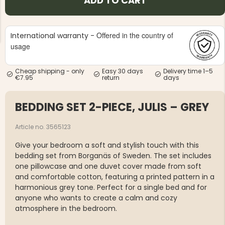
ADD TO CART
Offered in the country of
International warranty -
usage
Cheap shipping - only
Easy 30 days
Delivery time 1–5
NG JACKET,
€7.95
return
days
MEN'S W
IA -
HUNTING 
GE
HUNTERS E
BEDDING SET 2-PIECE, JULIS – GREY
MEN'S HUNTING TROUSERS,
VAPITI LAPONIA -
GREEN/ORANGE
Article no. 3565123
€69
Give your bedroom a soft and stylish touch with this
€49
bedding set from Borganäs of Sweden. The set includes
one pillowcase and one duvet cover made from soft
and comfortable cotton, featuring a printed pattern in a
harmonious grey tone. Perfect for a single bed and for
anyone who wants to create a calm and cozy
atmosphere in the bedroom.