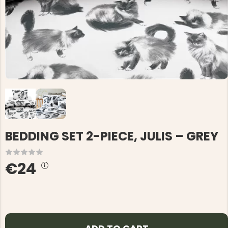
BEDDING SET 2-PIECE, JULIS – GREY
€24