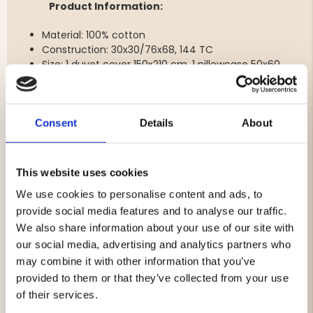
Product Information:
Material: 100% cotton
Construction: 30x30/76x68, 144 TC
Size: 1 duvet cover 150x210 cm, 1 pillowcase 50x60
cm
Colour: Grey
Features: Duvet cover with corner openings,
pillowcase with envelope closure
Consent
Details
About
Type: Duvet cover and pillowcase for single bed
Care instructions: Machine wash at 60°C with
detergent, do not bleach
This website uses cookies
Certification: OEKO-TEX MADE IN GREEN
We use cookies to personalise content and ads, to
provide social media features and to analyse our traffic.
We also share information about your use of our site with
Brand
our social media, advertising and analytics partners who
may combine it with other information that you’ve
Material:
provided to them or that they’ve collected from your use
Care Instructions
of their services.