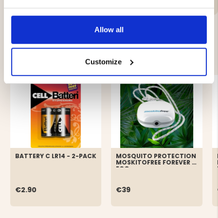
Allow all
YOU MIGHT ALSO BE INTERESTED IN
Customize
BATTERY C LR14 - 2-PACK
MOSQUITO PROTECTION
MOSKITOFREE FOREVER -
ECO
€2.90
€39