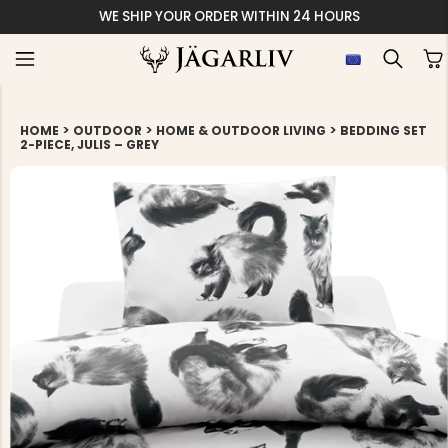
WE SHIP YOUR ORDER WITHIN 24 HOURS
>
>
>
HOME
OUTDOOR
HOME & OUTDOOR LIVING
BEDDING SET
2-PIECE, JULIS – GREY