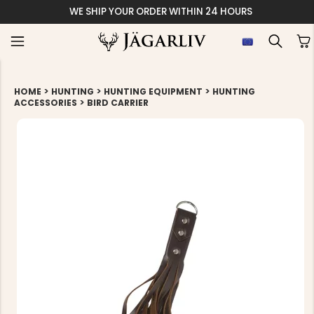
WE SHIP YOUR ORDER WITHIN 24 HOURS
>
>
>
HOME
HUNTING
HUNTING EQUIPMENT
HUNTING
>
ACCESSORIES
BIRD CARRIER