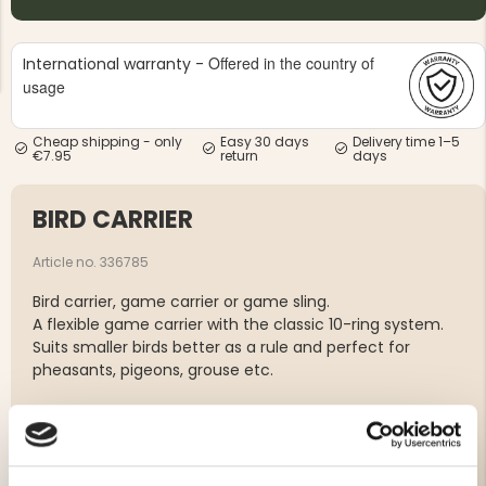
Offered in the country of
International warranty -
usage
Cheap shipping - only
Easy 30 days
Delivery time 1–5
€7.95
return
days
NG JACKET,
MEN'S W
IA -
HUNTING 
GE
HUNTERS E
BIRD CARRIER
MEN'S HUNTING TROUSERS,
VAPITI LAPONIA -
GREEN/ORANGE
Article no. 336785
€69
Bird carrier, game carrier or game sling.
A flexible game carrier with the classic 10-ring system.
€49
Suits smaller birds better as a rule and perfect for
pheasants, pigeons, grouse etc.
10 slings with ring
Sewn in genuine leather
Easy to pack in your pocket or hunting bag