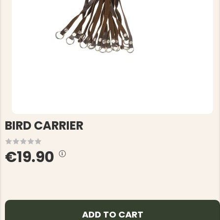
BIRD CARRIER
€19.90
ADD TO CART