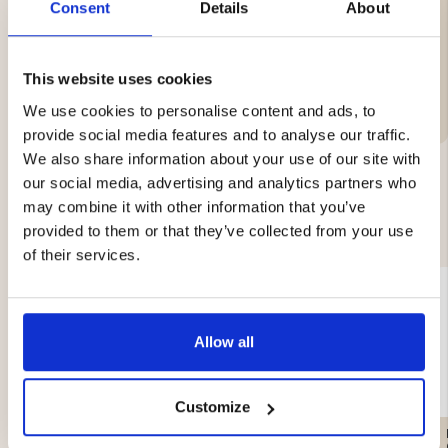
Consent
Details
About
This website uses cookies
Brand
We use cookies to personalise content and ads, to
provide social media features and to analyse our traffic.
We also share information about your use of our site with
our social media, advertising and analytics partners who
may combine it with other information that you’ve
YOU MIGHT ALSO BE INTERESTED IN
provided to them or that they’ve collected from your use
of their services.
Allow all
Customize
HUNTING CAMOUFLAGE
CHAIR BACKPACK WITH
NET – REVERSIBLE
DETACHABLE STOOL