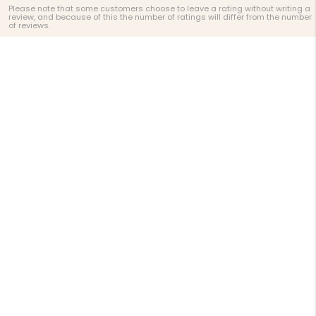
Please note that some customers choose to leave a rating without writing a
review, and because of this the number of ratings will differ from the number
of reviews.