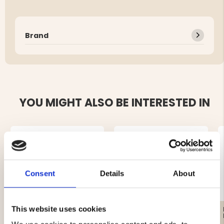
Brand
YOU MIGHT ALSO BE INTERESTED IN
Consent
Details
About
This website uses cookies
MEN'S FLANNEL SHIRT
AFTER HUNT HUNTING
KANGAS - RED
SHIRT