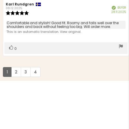
Review
Karl Rundgren
Review
BUYER
Verified
author:
date:
08.12.2025
P
28.11.2025
Review
d
rating:
5.0
Review
Comfortable and stylish! Good fit. Roomy and falls well over the
out
shoulders and back without feeling too big. Will order more.
text:
of
This is an automatic translation. View original.
5
stars
Vote
vote(s)
0
up
1
2
3
4