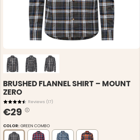
BRUSHED FLANNEL SHIRT – MOUNT
ZERO
Reviews (
17
)
€29
COLOR:
GREEN COMBO