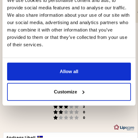
We use cookies to personalise content and ads, to
provide social media features and to analyse our traffic.
€29
€19
We also share information about your use of our site with
our social media, advertising and analytics partners who
may combine it with other information that you’ve
provided to them or that they’ve collected from your use
of their services.
4.5
Allow all
Rating
4.5
Based on 47 ratings and
out
17 reviews
of
Customize
Rating 5 out of 5 stars
votes
5
28
Rating 4 out of 5 stars
votes
stars
16
Rating 3 out of 5 stars
votes
3
Rating 2 out of 5 stars
votes
0
Rating 1 out of 5 stars
votes
0
Review
Andreas Libell
Review