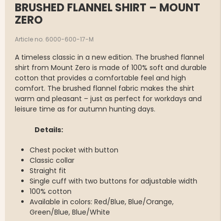
BRUSHED FLANNEL SHIRT – MOUNT
ZERO
Article no. 6000-600-17-M
A timeless classic in a new edition. The brushed flannel
shirt from Mount Zero is made of 100% soft and durable
cotton that provides a comfortable feel and high
comfort. The brushed flannel fabric makes the shirt
warm and pleasant – just as perfect for workdays and
leisure time as for autumn hunting days.
Details:
Chest pocket with button
Classic collar
Straight fit
Single cuff with two buttons for adjustable width
100% cotton
Available in colors: Red/Blue, Blue/Orange,
Green/Blue, Blue/White