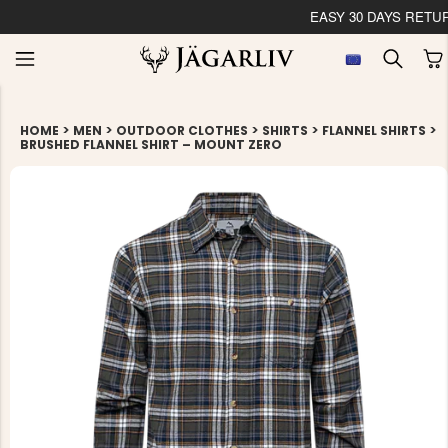
EASY 30 DAYS RETU
>
>
>
>
>
HOME
MEN
OUTDOOR CLOTHES
SHIRTS
FLANNEL SHIRTS
BRUSHED FLANNEL SHIRT – MOUNT ZERO