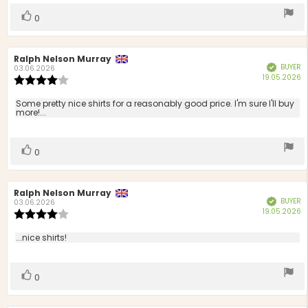
stars
Vote
vote(s)
0
up
Review
Ralph Nelson Murray
Review
BUYER
Verified
author:
date:
03.06.2026
P
19.05.2026
Review
d
rating:
4.0
Review
Some pretty nice shirts for a reasonably good price. I'm sure I'll buy
out
more!...
text:
of
5
stars
Vote
vote(s)
0
up
Review
Ralph Nelson Murray
Review
BUYER
Verified
author:
date:
03.06.2026
P
19.05.2026
Review
d
rating:
4.0
Review
...nice shirts!
out
text:
of
5
Vote
vote(s)
0
stars
up