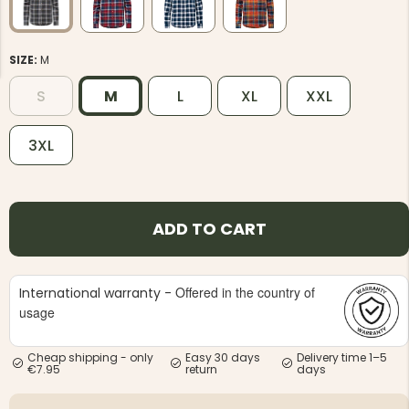
SIZE:
M
S
M
L
XL
XXL
NG JACKET,
3XL
MEN'S W
IA -
HUNTING 
GE
HUNTERS E
MEN'S HUNTING TROUSERS,
VAPITI LAPONIA -
GREEN/ORANGE
ADD TO CART
€69
€49
Offered in the country of
International warranty -
usage
Cheap shipping - only
Easy 30 days
Delivery time 1–5
€7.95
return
days