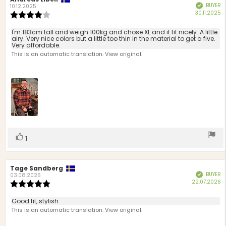
BUYER
Verified
author:
date:
10.12.2025
P
30.11.2025
Review
d
rating:
4.0
Review
I'm 183cm tall and weigh 100kg and chose XL and it fit nicely. A little
out
airy. Very nice colors but a little too thin in the material to get a five.
text:
Very affordable.
of
This is an automatic translation. View original.
5
stars
Vote
vote(s)
1
up
Review
Tage Sandberg
Review
BUYER
Verified
author:
date:
03.08.2026
P
22.07.2026
Review
d
rating:
5.0
Review
Good fit, stylish
out
text:
This is an automatic translation. View original.
of
5