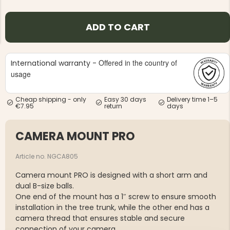
ADD TO CART
Offered in the country of
International warranty -
usage
NG JACKET,
MEN'S W
IA -
HUNTING 
GE
HUNTERS E
Cheap shipping - only
Easy 30 days
Delivery time 1–5
€7.95
return
days
MEN'S HUNTING TROUSERS,
VAPITI LAPONIA -
GREEN/ORANGE
€69
CAMERA MOUNT PRO
Article no. NGCA805
€49
Camera mount PRO is designed with a short arm and
dual B-size balls.
One end of the mount has a 1″ screw to ensure smooth
installation in the tree trunk, while the other end has a
camera thread that ensures stable and secure
connection of your camera.