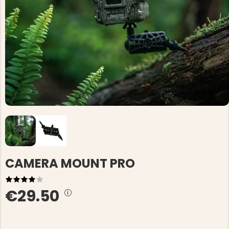
CAMERA MOUNT PRO
€29.50