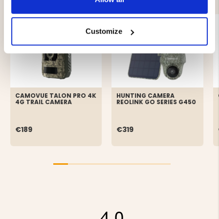
Customize
CAMOVUE TALON PRO 4K
HUNTING CAMERA
4G TRAIL CAMERA
REOLINK GO SERIES G450
€189
€319
4.0