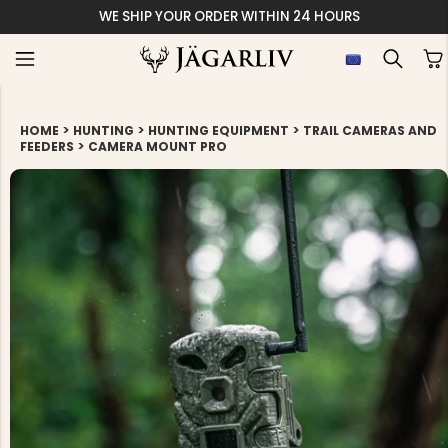
WE SHIP YOUR ORDER WITHIN 24 HOURS
>
>
>
HOME
HUNTING
HUNTING EQUIPMENT
TRAIL CAMERAS AND
>
FEEDERS
CAMERA MOUNT PRO