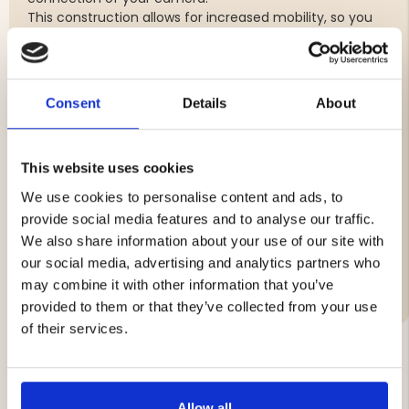
This construction allows for increased mobility, so you
can adjust your camera to exactly the position and
angle you desire.
With Camera Mount PRO you can give your photos and
videos a unique and dynamic angle.
Consent
Details
About
Short arm with dual B-size balls
1″ screw for smooth installation in tree trunk
This website uses cookies
Camera thread for secure camera connection
Adjustable for custom position and angle
We use cookies to personalise content and ads, to
provide social media features and to analyse our traffic.
We also share information about your use of our site with
our social media, advertising and analytics partners who
Brand
may combine it with other information that you’ve
provided to them or that they’ve collected from your use
of their services.
YOU MIGHT ALSO BE INTERESTED IN
Allow all