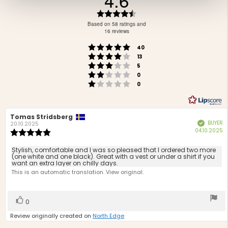
4.6
Rating
4.6
Based on 58 ratings and
out
16 reviews
of
Rating 5 out of 5 stars
votes
5
40
Rating 4 out of 5 stars
votes
stars
13
Rating 3 out of 5 stars
votes
5
Rating 2 out of 5 stars
votes
0
Rating 1 out of 5 stars
votes
0
Review
Tomas Stridsberg
Review
BUYER
Verified
author:
date:
20.10.2025
P
04.10.2025
Review
d
rating:
5.0
Review
Stylish, comfortable and I was so pleased that I ordered two more
out
(one white and one black). Great with a vest or under a shirt if you
text:
want an extra layer on chilly days.
of
This is an automatic translation. View original.
5
stars
Vote
vote(s)
0
up
Review originally created on
North Edge