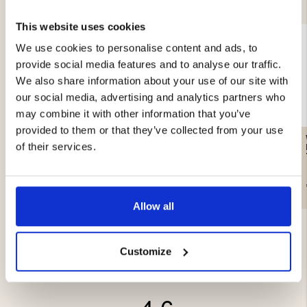
This website uses cookies
We use cookies to personalise content and ads, to
provide social media features and to analyse our traffic.
We also share information about your use of our site with
our social media, advertising and analytics partners who
may combine it with other information that you’ve
provided to them or that they’ve collected from your use
CAMOUFLAGE HOODIE
MEN'S KNITTED
of their services.
PATTERNED SWEATER
€29.90
€49
Allow all
Customize