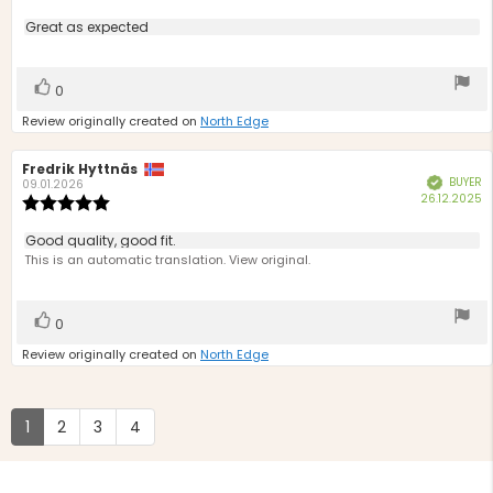
rating:
5.0
Review
Great as expected
out
text:
of
5
Vote
vote(s)
0
stars
up
Review originally created on
North Edge
Review
Fredrik Hyttnäs
Review
BUYER
Verified
author:
date:
09.01.2026
P
26.12.2025
Review
d
rating:
5.0
Review
Good quality, good fit.
out
text:
This is an automatic translation. View original.
of
5
stars
Vote
vote(s)
0
up
Review originally created on
North Edge
1
2
3
4