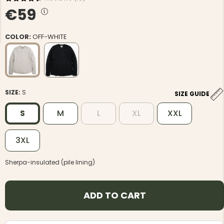
€59
COLOR:
OFF-WHITE
NG JACKET,
MEN'S W
IA -
HUNTING 
GE
HUNTERS E
SIZE:
S
SIZE GUIDE
MEN'S HUNTING TROUSERS,
VAPITI LAPONIA -
S
M
L
XL
XXL
GREEN/ORANGE
€69
3XL
€49
Sherpa-insulated (pile lining)
ADD TO CART