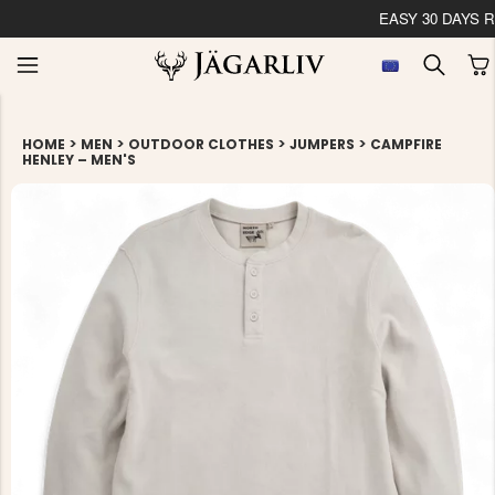
EASY 30 DAYS RETU
>
>
>
>
HOME
MEN
OUTDOOR CLOTHES
JUMPERS
CAMPFIRE
HENLEY – MEN'S