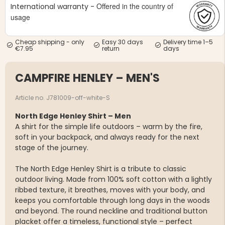
Offered in the country of
International warranty -
usage
Cheap shipping - only
Easy 30 days
Delivery time 1–5
€7.95
return
days
CAMPFIRE HENLEY – MEN'S
Article no. J781009-off-white-S
North Edge Henley Shirt – Men
A shirt for the simple life outdoors – warm by the fire,
soft in your backpack, and always ready for the next
stage of the journey.
The North Edge Henley Shirt is a tribute to classic
outdoor living. Made from 100% soft cotton with a lightly
ribbed texture, it breathes, moves with your body, and
keeps you comfortable through long days in the woods
and beyond. The round neckline and traditional button
placket offer a timeless, functional style – perfect