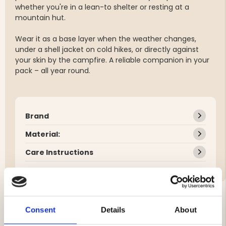
whether you're in a lean-to shelter or resting at a
mountain hut.
Wear it as a base layer when the weather changes,
under a shell jacket on cold hikes, or directly against
your skin by the campfire. A reliable companion in your
pack – all year round.
Brand
Material:
Care Instructions
Consent
Details
About
YOU MIGHT ALSO BE INTERESTED IN