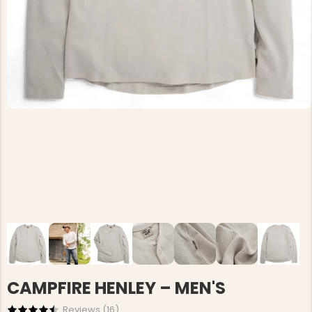
CAMPFIRE HENLEY – MEN'S
Reviews (
16
)