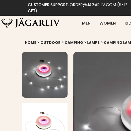
ORDER@JAGARLIV.COM
CUSTOMER SUPPORT:
(9-17
CET)
MEN
WOMEN
KI
>
>
>
>
HOME
OUTDOOR
CAMPING
LAMPS
CAMPING LAMP