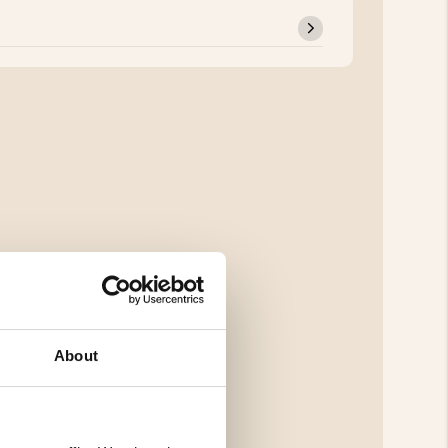
About