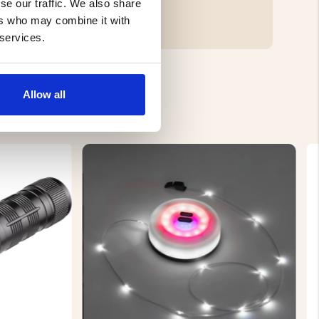
se our traffic. We also share
ers who may combine it with
 services.
Allow all