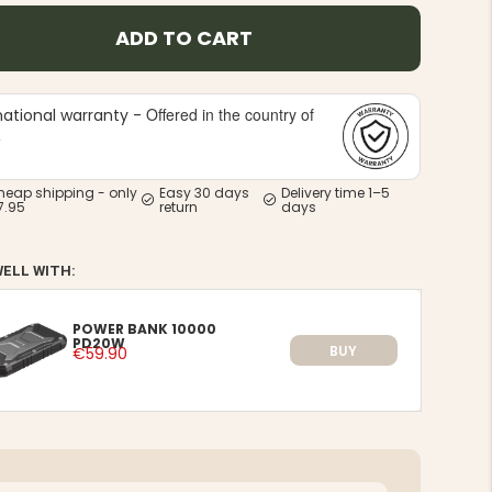
ADD TO CART
Offered in the country of
national warranty -
e
heap shipping - only
Easy 30 days
Delivery time 1–5
7.95
return
days
WELL WITH:
POWER BANK 10000
PD20W
BUY
€59.90