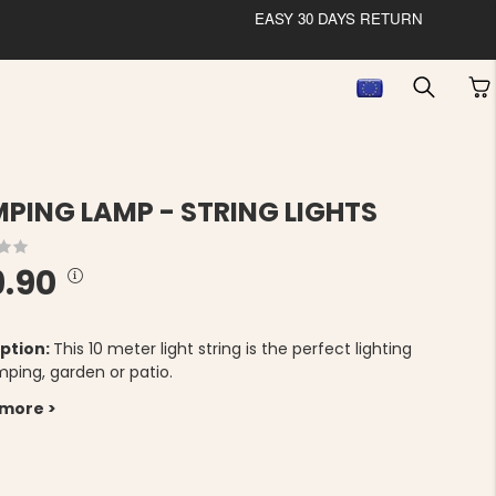
EASY 30 DAYS RETURN
PING LAMP - STRING LIGHTS
9.90
ption:
This 10 meter light string is the perfect lighting
mping, garden or patio.
 more >