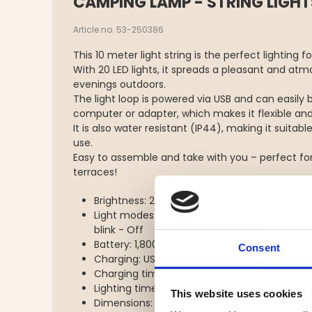
CAMPING LAMP - STRING LIGHT
Article no. 53-250386
This 10 meter light string is the perfect lighting 
With 20 LED lights, it spreads a pleasant and atmo
evenings outdoors.
The light loop is powered via USB and can easily
computer or adapter, which makes it flexible and
It is also water resistant (IP44), making it suitab
use.
Easy to assemble and take with you – perfect fo
terraces!
Brightness: 200 lumen
Light modes: Loop 100% - Loop blink - Loop 
blink - Off
Battery: 1,800 mAh
Consent
Charging: USB type C
Charging time: approx. 3 hours
Lighting time: 3-5 hours
This website uses cookies
Dimensions: 117x117x40 mm