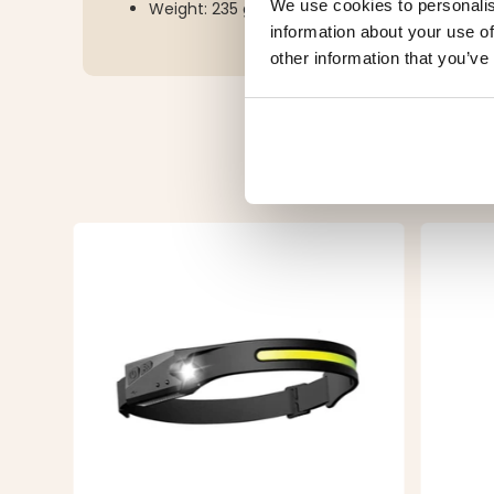
We use cookies to personalis
Weight: 235 grams
information about your use of
other information that you’ve