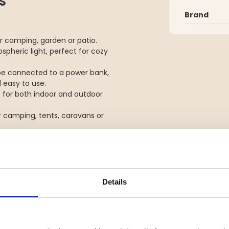
S
Brand
for camping, garden or patio.
spheric light, perfect for cozy
 be connected to a power bank,
 easy to use.
le for both indoor and outdoor
r camping, tents, caravans or
flow - SMD 100% - SMD 50% - Red
Details