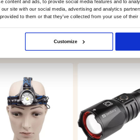
e content and ads, to provide social media features and to analy
 our site with our social media, advertising and analytics partn
 provided to them or that they’ve collected from your use of their
Customize
YOU MIGHT ALSO BE INTERESTED IN