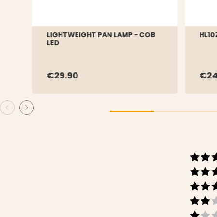
LIGHTWEIGHT PAN LAMP - COB
HL10
LED
€29.90
€24