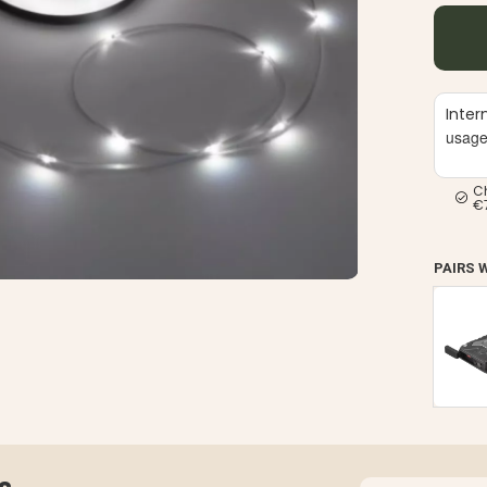
Inter
usag
C
€
PAIRS 