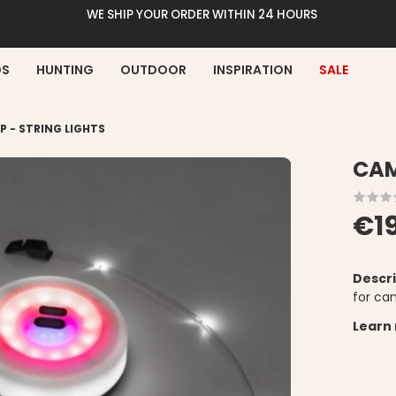
WE SHIP YOUR ORDER WITHIN 24 HOURS
DS
HUNTING
OUTDOOR
INSPIRATION
SALE
 - STRING LIGHTS
CAM
€1
Descri
for ca
Learn