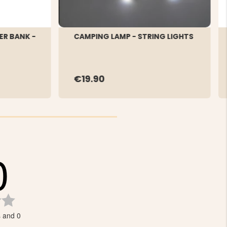
ER BANK -
CAMPING LAMP - STRING LIGHTS
€19.90
0
Rating
0.0
s and 0
out
of