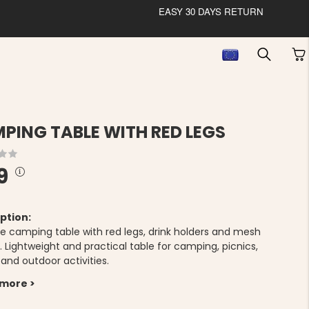
EASY 30 DAYS RETURN
PING TABLE WITH RED LEGS
9
ption:
le camping table with red legs, drink holders and mesh
 Lightweight and practical table for camping, picnics,
 and outdoor activities.
 more >