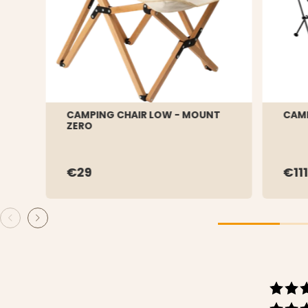
CAMPING CHAIR LOW - MOUNT
CAMP
ZERO
€29
€111