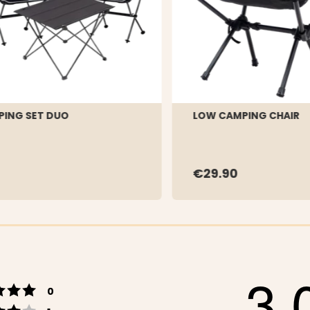
ING SET DUO
LOW CAMPING CHAIR
€29.90
3.
Rating 5 out of 5 stars
votes
0