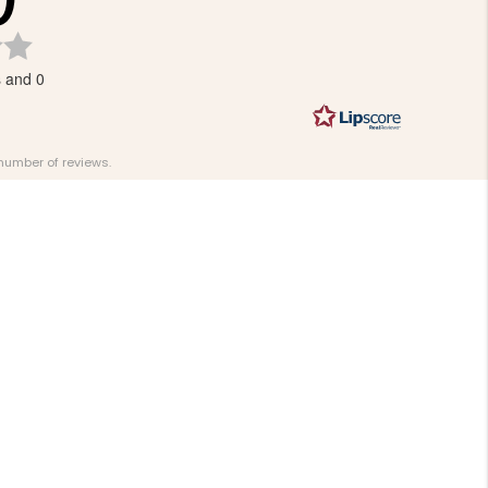
Rating
3.0
s and 0
out
of
5
stars
 number of reviews.