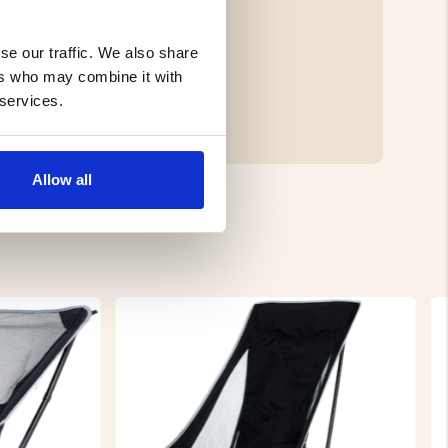
se our traffic. We also share
ers who may combine it with
 services.
Allow all