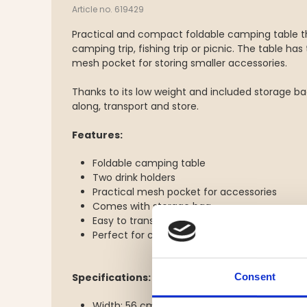
Article no. 619429
Practical and compact foldable camping table t
camping trip, fishing trip or picnic. The table has
mesh pocket for storing smaller accessories.
Thanks to its low weight and included storage bag
along, transport and store.
Features:
Foldable camping table
Two drink holders
Practical mesh pocket for accessories
Comes with storage bag
Easy to transport
Perfect for camping, picnics, fishing and out
Consent
Specifications:
Width: 56 cm