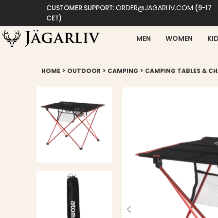
ORDER@JAGARLIV.COM
CUSTOMER SUPPORT:
(9-17
CET)
MEN
WOMEN
KI
>
>
>
HOME
OUTDOOR
CAMPING
CAMPING TABLES & CH