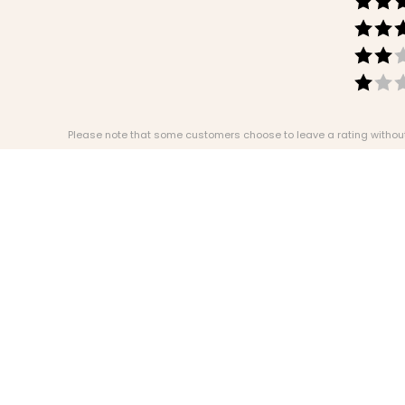
Please note that some customers choose to leave a rating without w