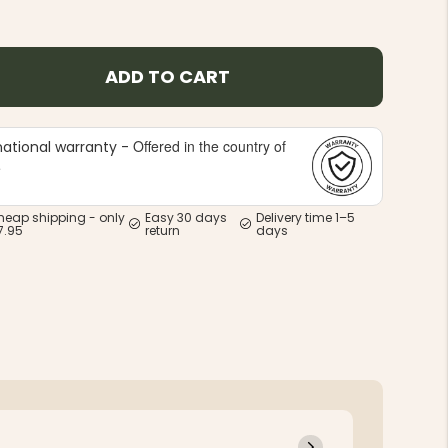
ADD TO CART
Offered in the country of
national warranty -
e
heap shipping - only
Easy 30 days
Delivery time 1–5
7.95
return
days