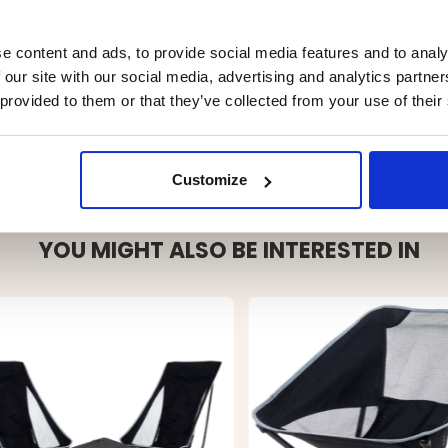
e content and ads, to provide social media features and to analy
 our site with our social media, advertising and analytics partn
 provided to them or that they’ve collected from your use of their
Customize
YOU MIGHT ALSO BE INTERESTED IN