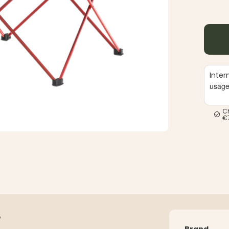
Inter
usag
C
€
S
Brand