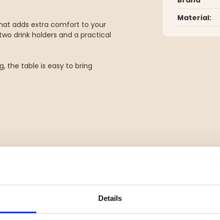
Material:
hat adds extra comfort to your
 two drink holders and a practical
, the table is easy to bring
door activities
Details