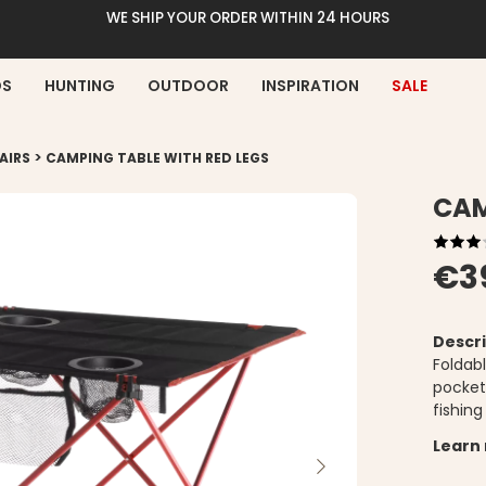
WE SHIP YOUR ORDER WITHIN 24 HOURS
DS
HUNTING
OUTDOOR
INSPIRATION
SALE
>
AIRS
CAMPING TABLE WITH RED LEGS
CAM
€3
Descri
Foldab
pocket.
fishing
Learn