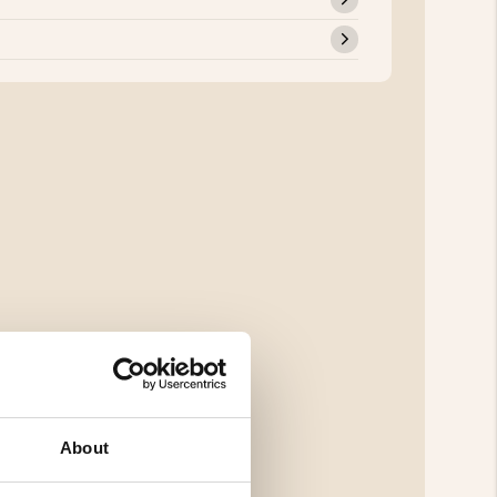
About