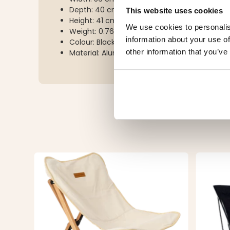
Depth: 40 cm
This website uses cookies
Height: 41 cm
We use cookies to personalis
Weight: 0.76 kg
information about your use of
Colour: Black/red
other information that you’ve
Material: Aluminium and polyester