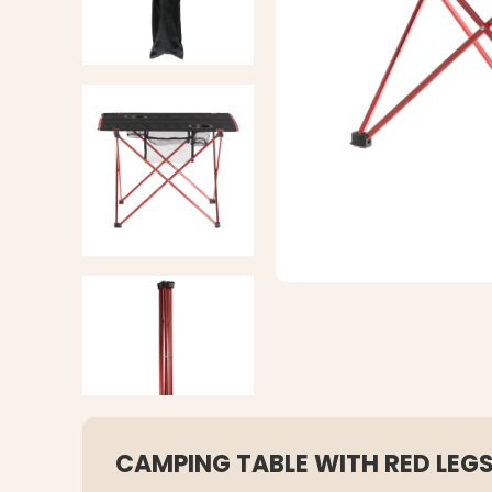
CAMPING TABLE WITH RED LEG