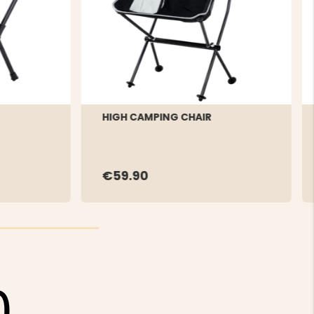
HIGH CAMPING CHAIR
€59.90
0