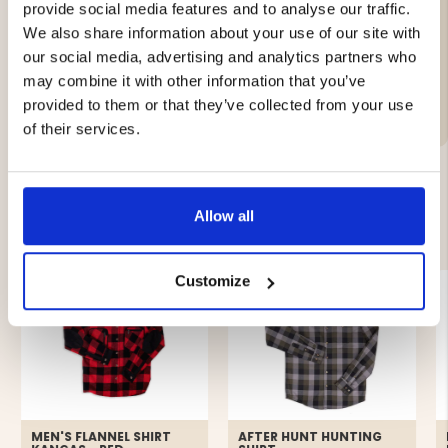
provide social media features and to analyse our traffic.
Brand
We also share information about your use of our site with
Material:
our social media, advertising and analytics partners who
may combine it with other information that you’ve
Care Instructions
provided to them or that they’ve collected from your use
of their services.
Allow all
YOU MIGHT ALSO BE INTERESTED IN
Customize
MEN'S FLANNEL SHIRT
AFTER HUNT HUNTING