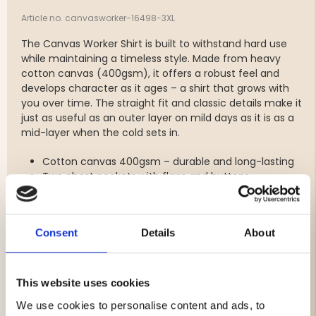
Article no. canvasworker-16498-3XL
The Canvas Worker Shirt is built to withstand hard use
while maintaining a timeless style. Made from heavy
cotton canvas (400gsm), it offers a robust feel and
develops character as it ages – a shirt that grows with
you over time. The straight fit and classic details make it
just as useful as an outer layer on mild days as it is as a
mid-layer when the cold sets in.
Cotton canvas 400gsm – durable and long-lasting
Two chest pockets with flaps and buttons
Straight, comfortable fit – allows freedom of
movement
Classic front buttons and buttoned cuffs
Consent
Details
About
Ages with the wearer and develops a unique
character
This website uses cookies
We use cookies to personalise content and ads, to