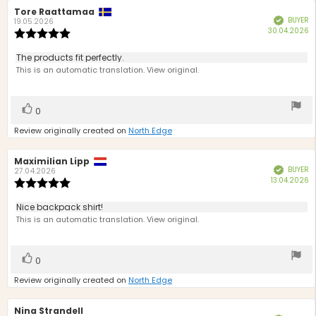
Review
Tore Raattamaa
Review
BUYER
Verified
author:
date:
19.05.2026
P
30.04.2026
Review
d
rating:
5.0
Review
The products fit perfectly.
out
text:
This is an automatic translation. View original.
of
5
stars
Vote
vote(s)
0
up
Review originally created on
North Edge
Review
Maximilian Lipp
Review
BUYER
Verified
author:
date:
27.04.2026
P
13.04.2026
Review
d
rating:
5.0
Review
Nice backpack shirt!
out
text:
This is an automatic translation. View original.
of
5
stars
Vote
vote(s)
0
up
Review originally created on
North Edge
Review
Nina Strandell
Review