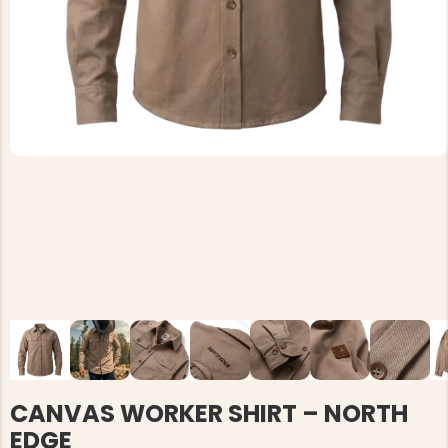
CANVAS WORKER SHIRT – NORTH
EDGE