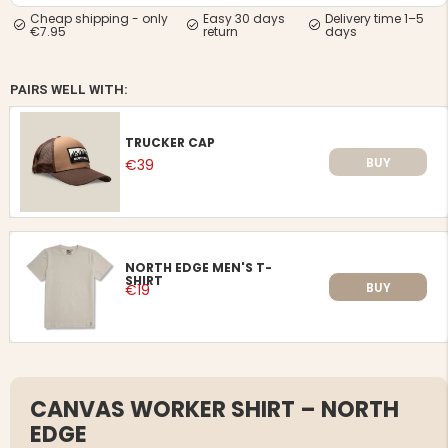
Cheap shipping - only
Easy 30 days
Delivery time 1–5
€7.95
return
days
PAIRS WELL WITH:
TRUCKER CAP
BUY
€39
NORTH EDGE MEN'S T-
SHIRT
BUY
€19
CANVAS WORKER SHIRT – NORTH
EDGE