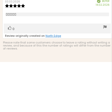
BUYER
Verified
author:
date:
03.03.2026
P
14.02.2026
Review
d
rating:
5.0
Review
👍🏻👍🏻👍🏻
out
text:
of
5
Vote
vote(s)
0
stars
up
Review originally created on
North Edge
Please note that some customers choose to leave a rating without writing a
review, and because of this the number of ratings will differ from the number
of reviews.