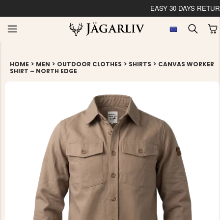
 YOUR ORDER WITHIN 24 HOURS
>
>
>
>
HOME
MEN
OUTDOOR CLOTHES
SHIRTS
CANVAS WORKER
SHIRT – NORTH EDGE