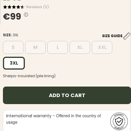
Reviews (
3
)
€99
SIZE:
3XL
SIZE GUIDE
NG JACKET,
MEN'S W
S
M
L
XL
XXL
IA -
HUNTING 
GE
HUNTERS E
MEN'S HUNTING TROUSERS,
3XL
VAPITI LAPONIA -
GREEN/ORANGE
€69
Sherpa-insulated (pile lining)
€49
ADD TO CART
Offered in the country of
International warranty -
usage