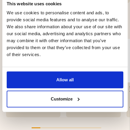
This website uses cookies
We use cookies to personalise content and ads, to
provide social media features and to analyse our traffic.
YOU MIGHT ALSO BE INTERESTED IN
We also share information about your use of our site with
our social media, advertising and analytics partners who
may combine it with other information that you’ve
provided to them or that they’ve collected from your use
of their services.
Allow all
CARABINERS - 5-PACK
CRAYFISH LINE 3 MM,
FLOATING LINE – GREEN
Customize
€4.90
€16