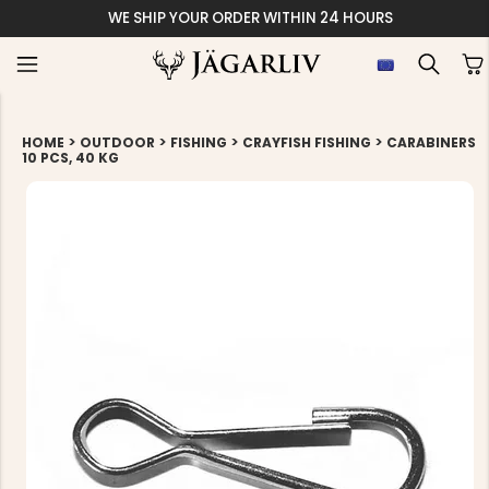
WE SHIP YOUR ORDER WITHIN 24 HOURS
>
>
>
>
HOME
OUTDOOR
FISHING
CRAYFISH FISHING
CARABINERS
10 PCS, 40 KG