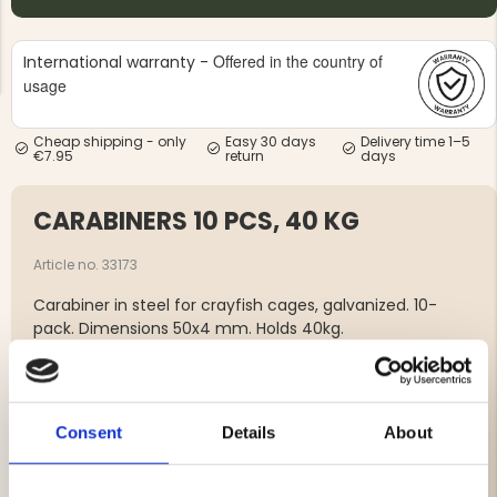
Offered in the country of
International warranty -
usage
Cheap shipping - only
Easy 30 days
Delivery time 1–5
€7.95
return
days
NG JACKET,
MEN'S W
IA -
HUNTING 
GE
HUNTERS E
CARABINERS 10 PCS, 40 KG
MEN'S HUNTING TROUSERS,
VAPITI LAPONIA -
GREEN/ORANGE
Article no. 33173
€69
Carabiner in steel for crayfish cages, galvanized. 10-
pack. Dimensions 50x4 mm. Holds 40kg.
€49
Brand
Consent
Details
About
Features: