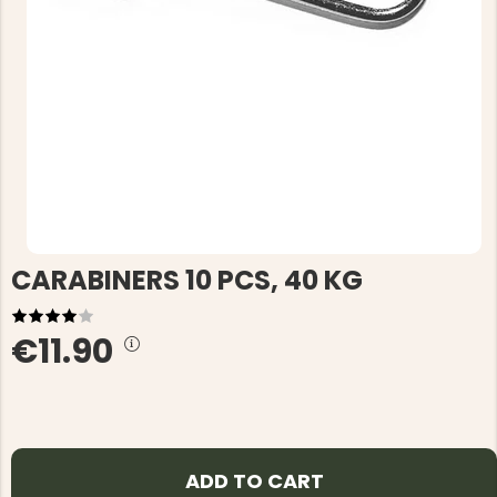
CARABINERS 10 PCS, 40 KG
€11.90
ADD TO CART