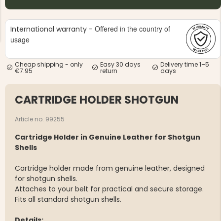
Offered in the country of
International warranty -
usage
Cheap shipping - only
Easy 30 days
Delivery time 1–5
€7.95
return
days
NG JACKET,
MEN'S W
IA -
HUNTING 
GE
HUNTERS E
CARTRIDGE HOLDER SHOTGUN
MEN'S HUNTING TROUSERS,
VAPITI LAPONIA -
GREEN/ORANGE
Article no. 99255
€69
Cartridge Holder in Genuine Leather for Shotgun
Shells
€49
Cartridge holder made from genuine leather, designed
for shotgun shells.
Attaches to your belt for practical and secure storage.
Fits all standard shotgun shells.
Details: