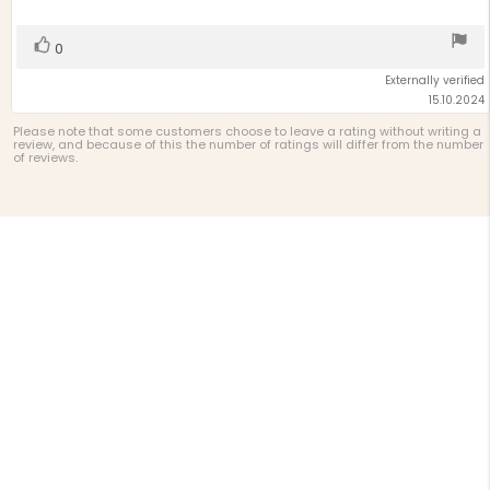
5
stars
Vote
vote(s)
0
up
Externally verified
15.10.2024
Please note that some customers choose to leave a rating without writing a
review, and because of this the number of ratings will differ from the number
of reviews.