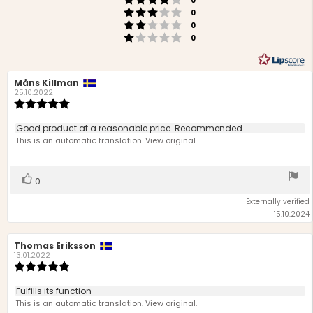
stars
0
Rating 3 out of 5 stars
votes
0
Rating 2 out of 5 stars
votes
0
Rating 1 out of 5 stars
votes
0
Review
Måns Killman
Review
author:
date:
25.10.2022
Review
rating:
5.0
Review
Good product at a reasonable price. Recommended
out
text:
This is an automatic translation. View original.
of
5
stars
Vote
vote(s)
0
up
Externally verified
15.10.2024
Review
Thomas Eriksson
Review
author:
date:
13.01.2022
Review
rating:
5.0
Review
Fulfills its function
out
text:
This is an automatic translation. View original.
of