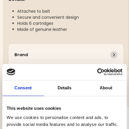
Attaches to belt
Secure and convenient design
Holds 6 cartridges
Made of genuine leather
Brand
Consent
Details
About
YOU MIGHT ALSO BE INTERESTED IN
This website uses cookies
We use cookies to personalise content and ads, to
provide social media features and to analyse our traffic.