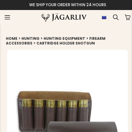
WE SHIP YOUR ORDER WITHIN 24 HOURS
>
>
>
HOME
HUNTING
HUNTING EQUIPMENT
FIREARM
>
ACCESSORIES
CARTRIDGE HOLDER SHOTGUN