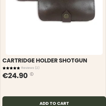
CARTRIDGE HOLDER SHOTGUN
Reviews (
2
)
€24.90
ADD TO CART