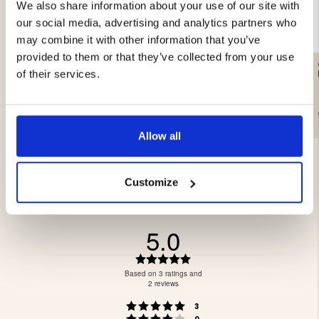
We also share information about your use of our site with
our social media, advertising and analytics partners who
may combine it with other information that you’ve
provided to them or that they’ve collected from your use
GUN CLEANING KIT,
CARTRIDGE HOLDER HAIL
CALIBER 12
- LEATHER
of their services.
€14.90
€24.90
€249
Allow all
Customize
5.0
Rating
5.0
Based on 3 ratings and
out
2 reviews
of
Rating 5 out of 5 stars
votes
5
3
Rating 4 out of 5 stars
votes