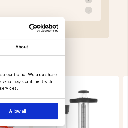
About
se our traffic. We also share
ers who may combine it with
 services.
Allow all