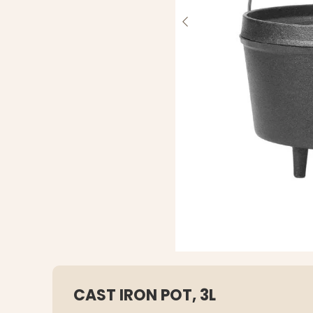
CAST IRON POT, 3L