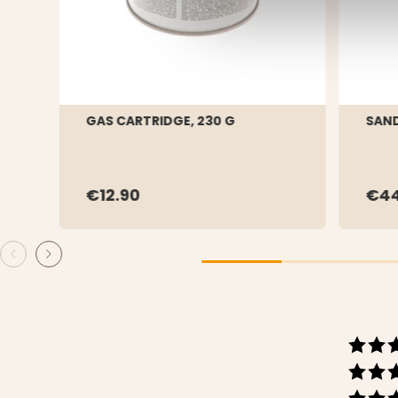
GAS CARTRIDGE, 230 G
SAND
€12.90
€44