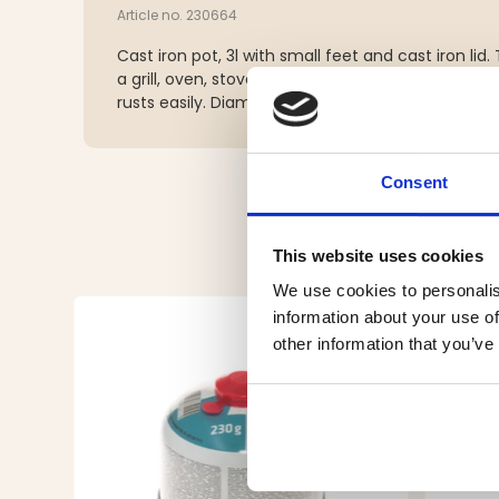
Article no. 230664
Cast iron pot, 3l with small feet and cast iron lid
a grill, oven, stove or over an open fire. Dry the p
rusts easily. Diameter 25 cm, 5.6 kg.
Consent
This website uses cookies
We use cookies to personalis
information about your use of
other information that you’ve