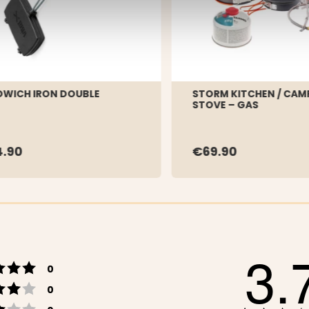
WICH IRON DOUBLE
STORM KITCHEN / CAM
STOVE – GAS
.90
€69.90
3.
Rating 5 out of 5 stars
votes
0
Rating 4 out of 5 stars
votes
0
Rating 3 out of 5 stars
votes