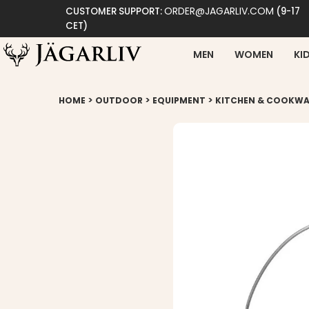
ORDER@JAGARLIV.COM
CUSTOMER SUPPORT:
(9-17
CET)
MEN
WOMEN
KI
>
>
>
HOME
OUTDOOR
EQUIPMENT
KITCHEN & COOKWA