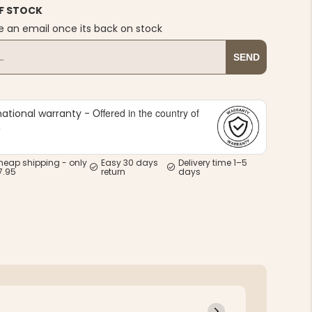
F STOCK
e an email once its back on stock
SEND
Offered in the country of
national warranty -
e
heap shipping - only
Easy 30 days
Delivery time 1–5
7.95
return
days