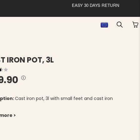
EASY 30 DAYS RETURN
T IRON POT, 3L
9.90
ption:
Cast iron pot, 3l with small feet and cast iron
 more >