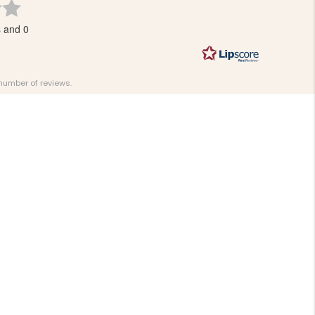
Rating
3.7
s and 0
out
of
5
stars
 number of reviews.