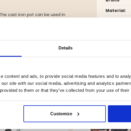
Material:
. The cast iron pot can be used in
ot carefully after use – cast iron
Details
YOU MIGHT ALSO BE INTERESTED IN
e content and ads, to provide social media features and to analy
 our site with our social media, advertising and analytics partn
 provided to them or that they’ve collected from your use of their
Customize