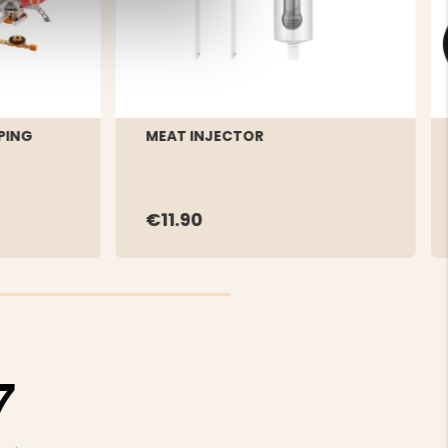
PING
MEAT INJECTOR
€11.90
7