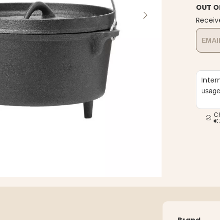
OUT O
Receiv
Inter
usag
C
€
Brand