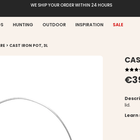
WE SHIP YOUR ORDER WITHIN 24 HOURS
DS
HUNTING
OUTDOOR
INSPIRATION
SALE
>
RE
CAST IRON POT, 3L
CAS
€3
Descri
lid.
Learn