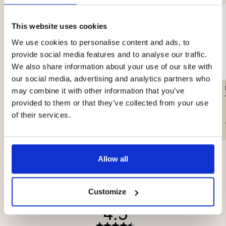
This website uses cookies
We use cookies to personalise content and ads, to
provide social media features and to analyse our traffic.
We also share information about your use of our site with
our social media, advertising and analytics partners who
HAT, WOOL MIX, GRAY -
HORIZON GLOVE, BLACK
may combine it with other information that you’ve
SEGER
JR
provided to them or that they’ve collected from your use
of their services.
€9.90
€24.90
Allow all
Customize
4.5
Rating