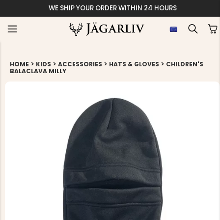
WE SHIP YOUR ORDER WITHIN 24 HOURS
>
>
>
>
HOME
KIDS
ACCESSORIES
HATS & GLOVES
CHILDREN'S
BALACLAVA MILLY