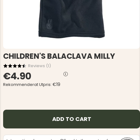
CHILDREN'S BALACLAVA MILLY
Reviews (
1
)
€4.90
€19
Rekommenderat Utpris:
ADD TO CART