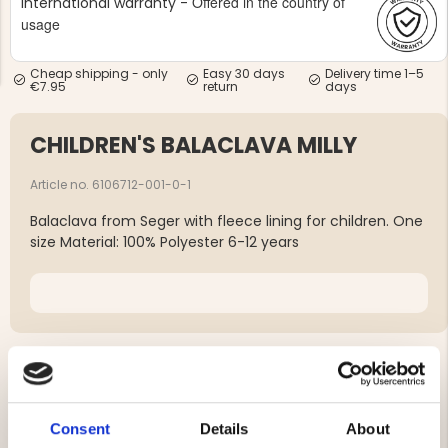
Offered in the country of
International warranty -
usage
Cheap shipping - only
Easy 30 days
Delivery time 1–5
€7.95
return
days
CHILDREN'S BALACLAVA MILLY
NG JACKET,
MEN'S W
IA -
HUNTING 
GE
HUNTERS E
Article no. 6106712-001-0-1
MEN'S HUNTING TROUSERS,
Balaclava from Seger with fleece lining for children. One
VAPITI LAPONIA -
GREEN/ORANGE
size Material: 100% Polyester 6-12 years
€69
€49
YOU MIGHT ALSO BE INTERESTED IN
Consent
Details
About