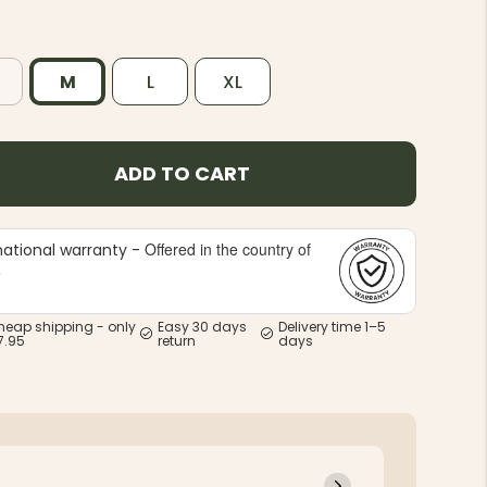
M
L
XL
ADD TO CART
Offered in the country of
national warranty -
e
heap shipping - only
Easy 30 days
Delivery time 1–5
7.95
return
days