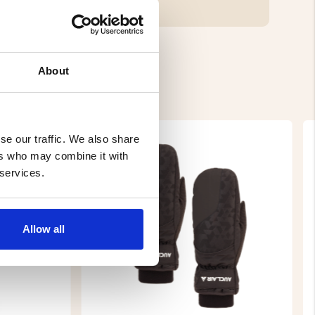
About
se our traffic. We also share
ers who may combine it with
 services.
Allow all