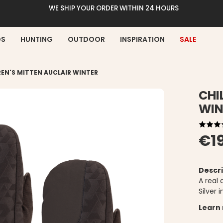
WE SHIP YOUR ORDER WITHIN 24 HOURS
DS
HUNTING
OUTDOOR
INSPIRATION
SALE
REN'S MITTEN AUCLAIR WINTER
CHI
WIN
€1
Descri
A real 
Silver 
Learn