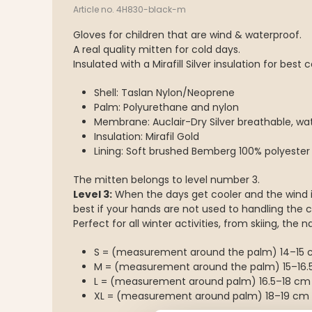
Article no. 4H830-black-m
Gloves for children that are wind & waterproof.
A real quality mitten for cold days.
Insulated with a Mirafill Silver insulation for best 
Shell: Taslan Nylon/Neoprene
Palm: Polyurethane and nylon
Membrane: Auclair-Dry Silver breathable, wa
Insulation: Mirafil Gold
Lining: Soft brushed Bemberg 100% polyester
The mitten belongs to level number 3.
Level 3:
When the days get cooler and the wind is
best if your hands are not used to handling the c
Perfect for all winter activities, from skiing, the 
S = (measurement around the palm) 14–15
M = (measurement around the palm) 15–16.
L = (measurement around palm) 16.5–18 cm
XL = (measurement around palm) 18–19 cm