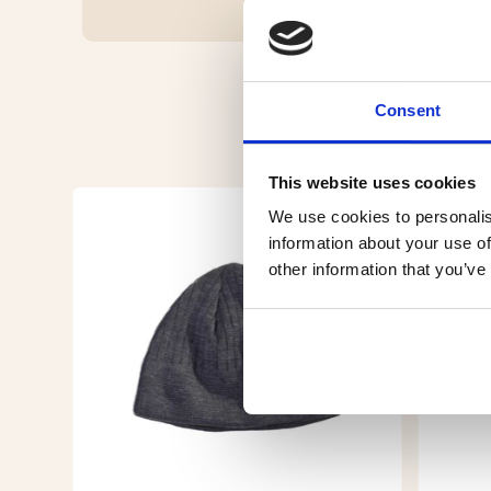
Consent
This website uses cookies
We use cookies to personalis
information about your use of
other information that you’ve