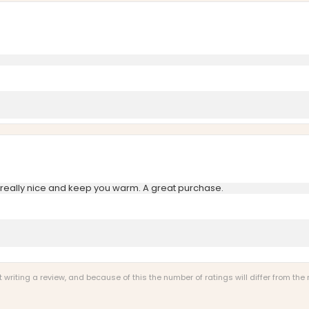
really nice and keep you warm. A great purchase.
riting a review, and because of this the number of ratings will differ from the