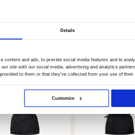
Details
YOU MIGHT ALSO BE INTERESTED IN
e content and ads, to provide social media features and to analy
 our site with our social media, advertising and analytics partn
 provided to them or that they’ve collected from your use of their
Customize