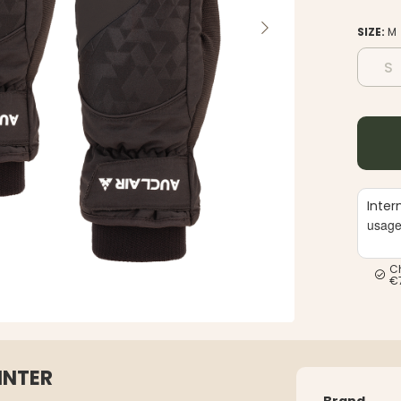
SIZE:
M
S
Inter
usag
C
€
INTER
Brand