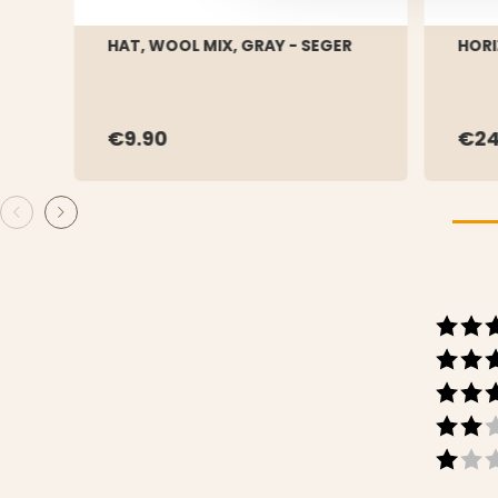
HAT, WOOL MIX, GRAY - SEGER
HORI
€9.90
€24