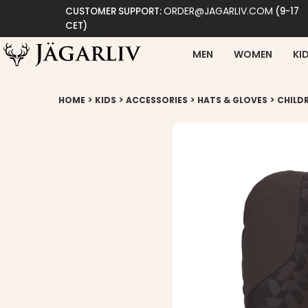
ORDER@JAGARLIV.COM
CUSTOMER SUPPORT:
(9-17
CET)
MEN
WOMEN
KI
>
>
>
>
HOME
KIDS
ACCESSORIES
HATS & GLOVES
CHILD