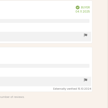
stars
BUYER
Verified
Purchase
04.11.2025
date:
Externally verified 15.10.2024
 number of reviews.