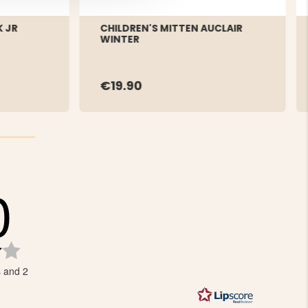
 JR
CHILDREN'S MITTEN AUCLAIR
WINTER
€19.90
0
Rating
4.0
s and 2
out
of
5