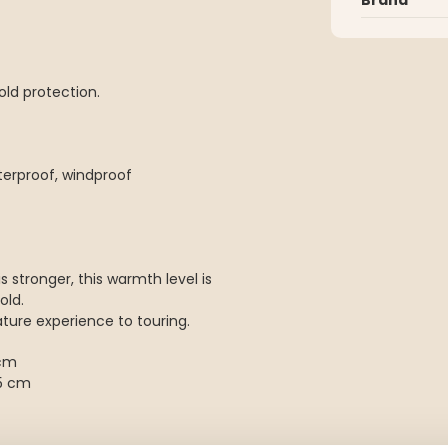
cold protection.
terproof, windproof
 stronger, this warmth level is
old.
nature experience to touring.
 cm
5 cm