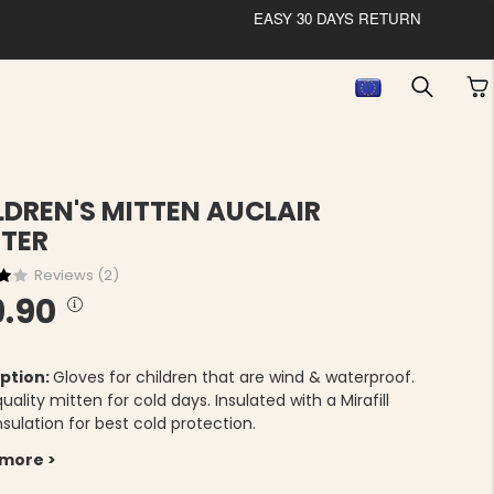
EASY 30 DAYS RETURN
LDREN'S MITTEN AUCLAIR
TER
Reviews (
2
)
9.90
ption:
Gloves for children that are wind & waterproof.
quality mitten for cold days. Insulated with a Mirafill
insulation for best cold protection.
 more >