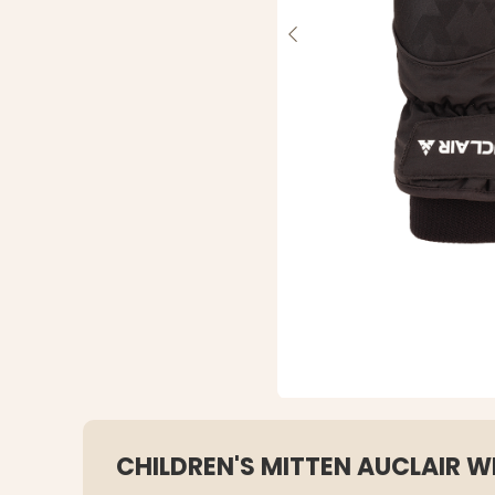
CHILDREN'S MITTEN AUCLAIR W