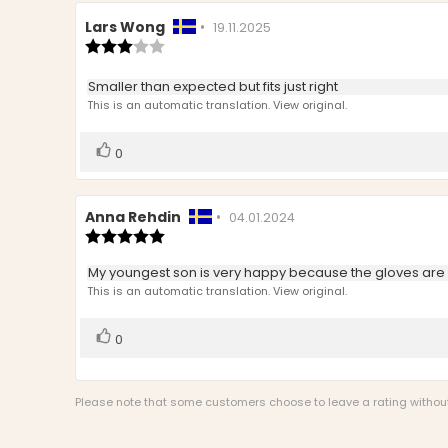
Review
Lars Wong
•
Review
19.11.2025
author:
Review
date:
rating:
3.0
Review
Smaller than expected but fits just right
out
text:
This is an automatic translation. View original.
of
5
stars
Vote
vote(s)
0
up
Review
Anna Rehdin
•
Review
04.01.2024
author:
Review
date:
rating:
5.0
Review
My youngest son is very happy because the gloves are 
out
text:
This is an automatic translation. View original.
of
5
stars
Vote
vote(s)
0
up
Please note that some customers choose to leave a rating without w