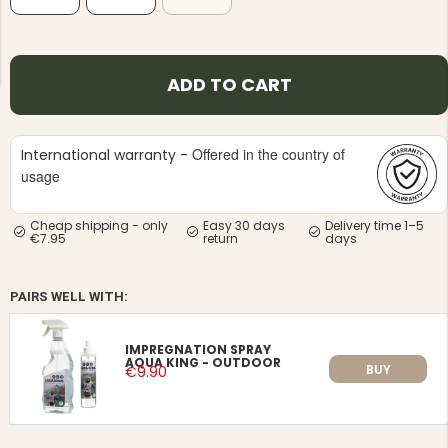
ADD TO CART
NG JACKET,
Offered in the country of
International warranty -
MEN'S W
IA -
HUNTING 
usage
GE
HUNTERS E
MEN'S HUNTING TROUSERS,
VAPITI LAPONIA -
Cheap shipping - only
Easy 30 days
Delivery time 1–5
GREEN/ORANGE
€7.95
return
days
€69
PAIRS WELL WITH:
€49
IMPREGNATION SPRAY
AQUA KING - OUTDOOR
BUY
€9.90