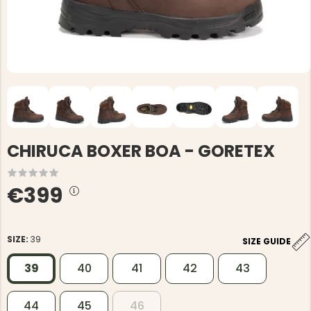
CHIRUCA BOXER BOA - GORETEX
€399
SIZE:
39
SIZE GUIDE
39
40
41
42
43
44
45
46