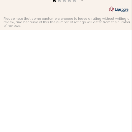
0
Please note that some customers choose to leave a rating without writing a
review, and because of this the number of ratings will differ from the number
of reviews.