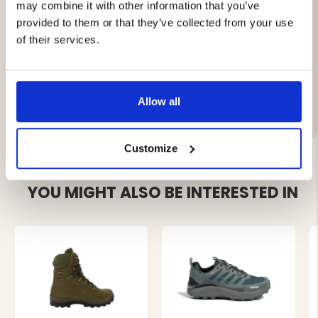
adjustment
may combine it with other information that you’ve
Vibram® Schwarzwald rubber sole for superior grip
provided to them or that they’ve collected from your use
and wear resistance
of their services.
Brand
Allow all
Customize
YOU MIGHT ALSO BE INTERESTED IN