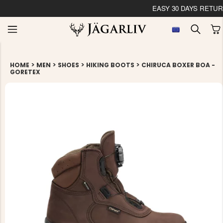
EASY 30 DAYS RETU
>
>
>
>
HOME
MEN
SHOES
HIKING BOOTS
CHIRUCA BOXER BOA -
GORETEX