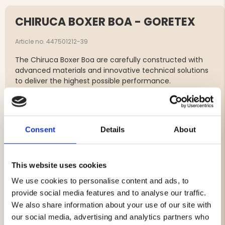
CHIRUCA BOXER BOA - GORETEX
Article no. 447501212-39
The Chiruca Boxer Boa are carefully constructed with
advanced materials and innovative technical solutions
to deliver the highest possible performance.
The GORE-TEX® membrane ensures waterproofness,
breathability and windproofness, providing comfort in all
weather conditions.
The ergonomic insoles provide excellent support and
Consent
Details
About
cushioning.
In wet conditions, the use of gaiters is recommended
for extra protection against moisture and dirt.
This website uses cookies
We use cookies to personalise content and ads, to
Water-repellent nubuck and nappa leather
provide social media features and to analyse our traffic.
GORE-TEX® Performance Comfort lining for optimal
We also share information about your use of our site with
climate comfort
BOA® quick lacing system for precise fit and easy
our social media, advertising and analytics partners who