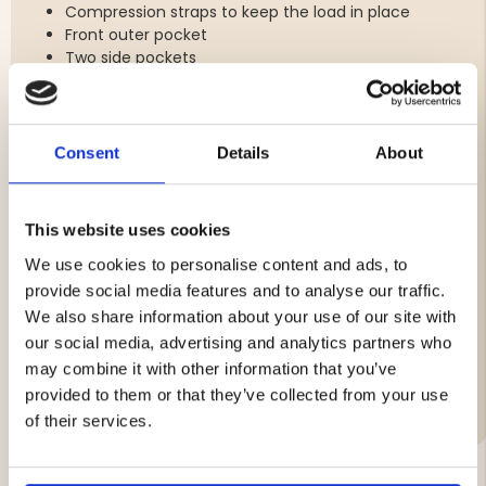
Compression straps to keep the load in place
Front outer pocket
Two side pockets
Top carrying handle
Back panel with breathable mesh and foam
padding for added comfort
Elastic fastenings at the top and bottom for
Consent
Details
About
equipment
Chest strap (with integrated whistle for
emergencies)
This website uses cookies
Waist strap for extra stability
Orange details for high visibility
We use cookies to personalise content and ads, to
Weight: 378 grams
provide social media features and to analyse our traffic.
We also share information about your use of our site with
our social media, advertising and analytics partners who
may combine it with other information that you’ve
Brand
provided to them or that they’ve collected from your use
of their services.