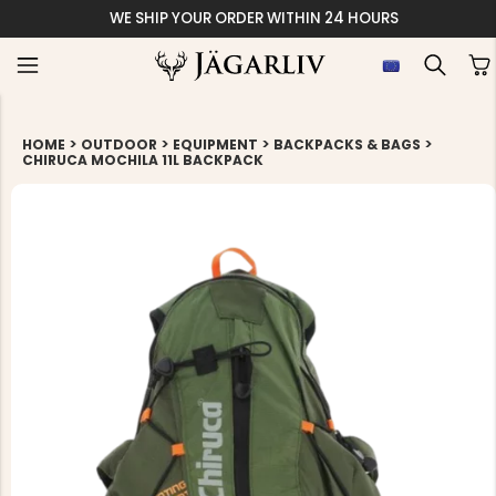
WE SHIP YOUR ORDER WITHIN 24 HOURS
>
>
>
>
HOME
OUTDOOR
EQUIPMENT
BACKPACKS & BAGS
CHIRUCA MOCHILA 11L BACKPACK