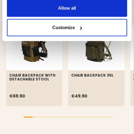
Allow all
YOU MIGHT ALSO BE INTERESTED IN
Customize
CHAIR BACKPACK WITH
CHAIR BACKPACK 35L
DETACHABLE STOOL
€69.90
€49.90