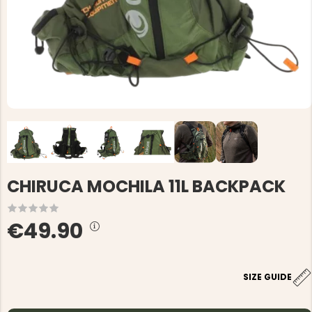
CHIRUCA MOCHILA 11L BACKPACK
€49.90
SIZE GUIDE