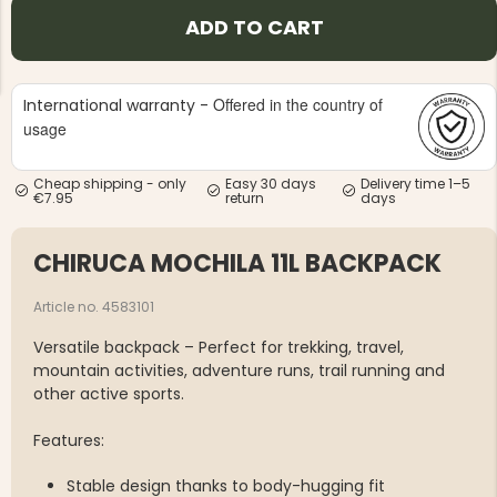
ADD TO CART
Offered in the country of
International warranty -
usage
NG JACKET,
MEN'S W
IA -
Cheap shipping - only
Easy 30 days
Delivery time 1–5
HUNTING 
GE
€7.95
return
days
HUNTERS E
MEN'S HUNTING TROUSERS,
VAPITI LAPONIA -
CHIRUCA MOCHILA 11L BACKPACK
GREEN/ORANGE
€69
Article no. 4583101
€49
Versatile backpack – Perfect for trekking, travel,
mountain activities, adventure runs, trail running and
other active sports.
Features:
Stable design thanks to body-hugging fit