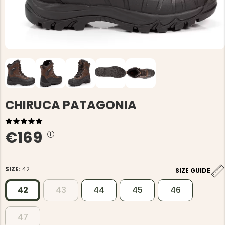
CHIRUCA PATAGONIA
€169
SIZE:
42
SIZE GUIDE
42
43
44
45
46
47