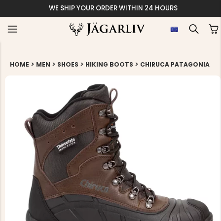
WE SHIP YOUR ORDER WITHIN 24 HOURS
>
>
>
>
HOME
MEN
SHOES
HIKING BOOTS
CHIRUCA PATAGONIA