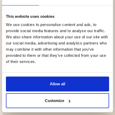
This boot is particularly suitable for chilly temperatures
and works optimally in sub-zero temperatures thanks to
its effective insulation!
This website uses cookies
We use cookies to personalise content and ads, to
Features:
provide social media features and to analyse our traffic.
Leather boot with water repellent surface (not
We also share information about your use of our site with
waterproof)
our social media, advertising and analytics partners who
Reinforced with rubber for extra protection and
may combine it with other information that you’ve
stability
provided to them or that they’ve collected from your use
Insulating Thinsulate lining for cold climates
of their services.
Specifications:
Upper: Water repellent leather (not waterproof)
Allow all
Lining: Thinsulate for thermal insulation
Bottom: Rubber covered foot part (waterproof
rubber)
Customize
Sole: Grip-friendly rubber
Country of manufacture: Spain