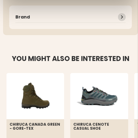
Brand
YOU MIGHT ALSO BE INTERESTED IN
CHIRUCA CANADA GREEN
CHIRUCA CENOTE
- GORE-TEX
CASUAL SHOE