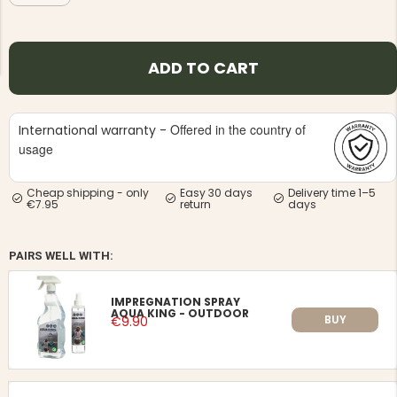
ADD TO CART
Offered in the country of
International warranty -
NG JACKET,
MEN'S W
IA -
usage
HUNTING 
GE
HUNTERS E
MEN'S HUNTING TROUSERS,
Cheap shipping - only
Easy 30 days
Delivery time 1–5
VAPITI LAPONIA -
€7.95
return
days
GREEN/ORANGE
€69
PAIRS WELL WITH:
€49
IMPREGNATION SPRAY
AQUA KING - OUTDOOR
BUY
€9.90