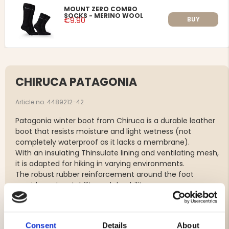
MOUNT ZERO COMBO
SOCKS - MERINO WOOL
BUY
€9.90
CHIRUCA PATAGONIA
Article no. 4489212-42
Patagonia winter boot from Chiruca is a durable leather
boot that resists moisture and light wetness (not
completely waterproof as it lacks a membrane).
With an insulating Thinsulate lining and ventilating mesh,
it is adapted for hiking in varying environments.
The robust rubber reinforcement around the foot
provides extra stability and durability.
Note that the boot is not completely waterproof as it
lacks a protective membrane, but the water-repellent
rubber sole and rubber-covered lower part help to keep
Consent
Details
About
the lower part protected from moisture.