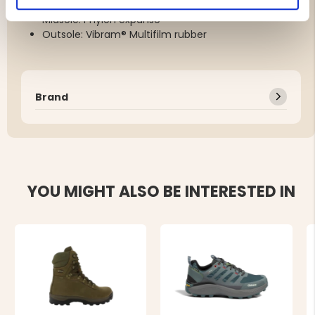
Lining: GORE-TEX® Extended Comfort
Midsole: Phylon expanso
Outsole: Vibram® Multifilm rubber
Brand
YOU MIGHT ALSO BE INTERESTED IN