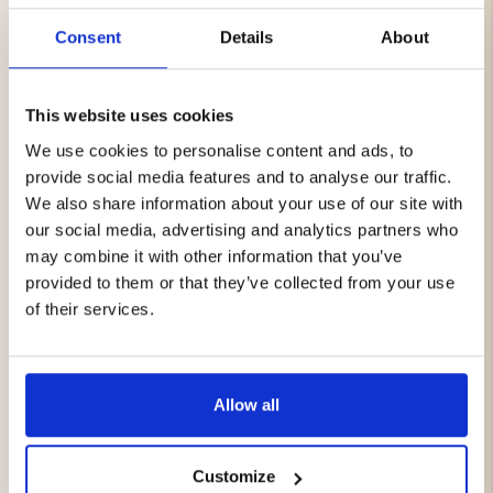
smaller than a drop of water but 700 times larger than a
Consent
Details
About
molecule of water vapor—which means that water
cannot enter, but moisture from within can be vented
out. Each membrane is thoroughly tested under
extreme weather conditions.
This website uses cookies
We use cookies to personalise content and ads, to
VIBRAM® sole
provide social media features and to analyse our traffic.
A very durable sole with high resistance to abrasion. It
provides good grip on challenging surfaces such as
We also share information about your use of our site with
stone and rocks thanks to the specially developed
our social media, advertising and analytics partners who
rubber compound. In addition, the sole has excellent
may combine it with other information that you’ve
shock absorption that helps prevent tired or sore feet
provided to them or that they’ve collected from your use
after long hikes. Easy to clean with lukewarm water and
of their services.
a brush.
Features:
Allow all
Upper in synthetic material and water-repellent
Cordura®
Weight: 391 g (per shoe)
Rubber reinforced toe section
Customize