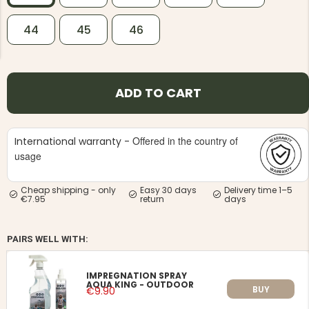
44
45
46
ADD TO CART
NG JACKET,
MEN'S W
IA -
HUNTING 
GE
HUNTERS E
Offered in the country of
International warranty -
MEN'S HUNTING TROUSERS,
VAPITI LAPONIA -
usage
GREEN/ORANGE
€69
Cheap shipping - only
Easy 30 days
Delivery time 1–5
€7.95
return
days
€49
PAIRS WELL WITH:
IMPREGNATION SPRAY
AQUA KING - OUTDOOR
BUY
€9.90