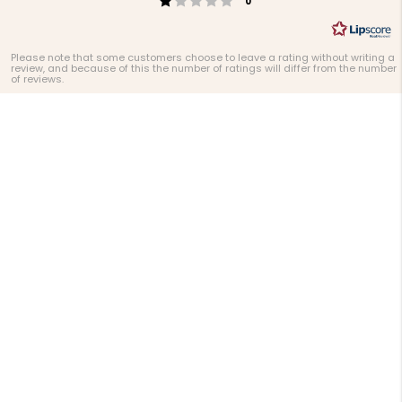
0
Please note that some customers choose to leave a rating without writing a
review, and because of this the number of ratings will differ from the number
of reviews.