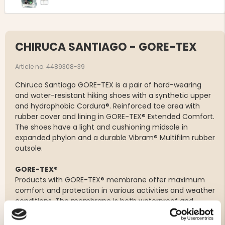
CHIRUCA SANTIAGO - GORE-TEX
Article no. 4489308-39
Chiruca Santiago GORE-TEX is a pair of hard-wearing
and water-resistant hiking shoes with a synthetic upper
and hydrophobic Cordura®. Reinforced toe area with
rubber cover and lining in GORE-TEX® Extended Comfort.
The shoes have a light and cushioning midsole in
expanded phylon and a durable Vibram® Multifilm rubber
outsole.
GORE-TEX®
Products with GORE-TEX® membrane offer maximum
comfort and protection in various activities and weather
conditions. The membrane is both waterproof and
windproof while allowing the foot to breathe. This is
made possible by micropores that are 20,000 times