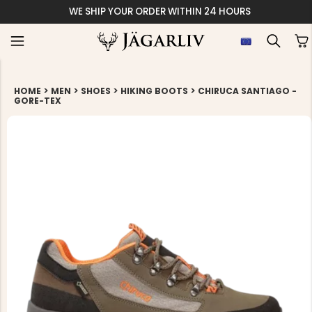
WE SHIP YOUR ORDER WITHIN 24 HOURS
>
>
>
>
HOME
MEN
SHOES
HIKING BOOTS
CHIRUCA SANTIAGO -
GORE-TEX