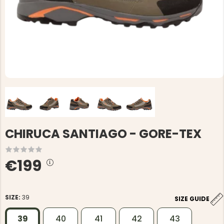
CHIRUCA SANTIAGO - GORE-TEX
€199
SIZE:
39
SIZE GUIDE
39
40
41
42
43