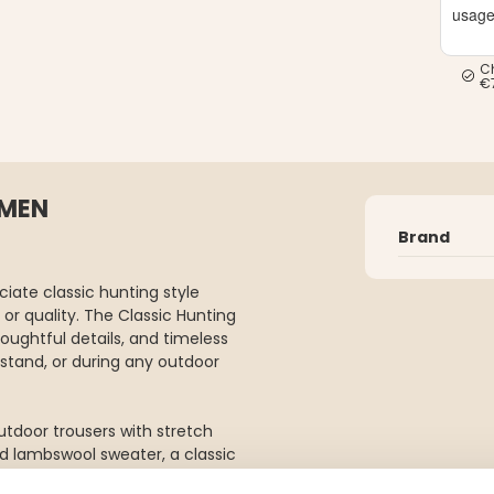
usag
C
€
OMEN
Brand
ate classic hunting style
or quality. The Classic Hunting
ughtful details, and timeless
g stand, or during any outdoor
outdoor trousers with stretch
d lambswool sweater, a classic
h, and a waxed cap. Together,