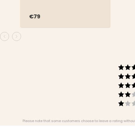
€79
Please note that some customers choose to leave a rating without w