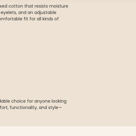
ed cotton that resists moisture
n eyelets, and an adjustable
fortable fit for all kinds of
dable choice for anyone looking
ort, functionality, and style—