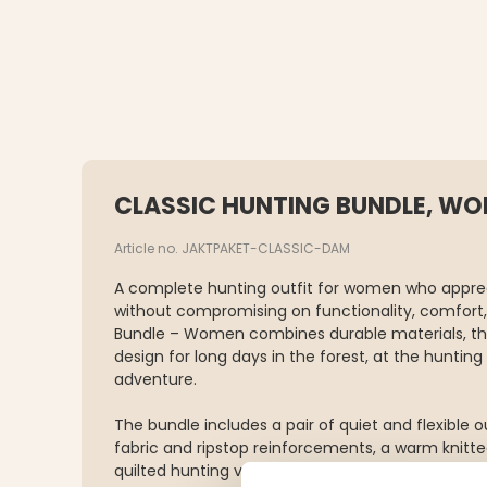
CLASSIC HUNTING BUNDLE, W
Article no. JAKTPAKET-CLASSIC-DAM
A complete hunting outfit for women who appreci
without compromising on functionality, comfort, 
Bundle – Women combines durable materials, tho
design for long days in the forest, at the huntin
adventure.
The bundle includes a pair of quiet and flexible 
fabric and ripstop reinforcements, a warm knitte
quilted hunting vest with a water-repellent finis