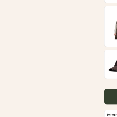
Inter