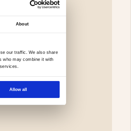
About
se our traffic. We also share
ers who may combine it with
 services.
Allow all