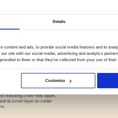
tem that keeps you comfortable
d for hiking and outdoor life all
Details
fabric for excellent freedom of
ps, an elastic waistband, and
e content and ads, to provide social media features and to analy
eal for hunting, dog training,
 our site with our social media, advertising and analytics partn
 provided to them or that they’ve collected from your use of their
ally warm lambswool. Reinforced
s hunting-inspired look.
Customize
st featuring a two-way zipper,
deal as a mid-layer on colder
mn.