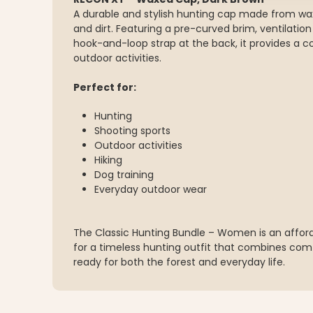
A durable and stylish hunting cap made from wax
and dirt. Featuring a pre-curved brim, ventilatio
hook-and-loop strap at the back, it provides a com
outdoor activities.
Perfect for:
Hunting
Shooting sports
Outdoor activities
Hiking
Dog training
Everyday outdoor wear
The Classic Hunting Bundle – Women is an affor
for a timeless hunting outfit that combines comf
ready for both the forest and everyday life.