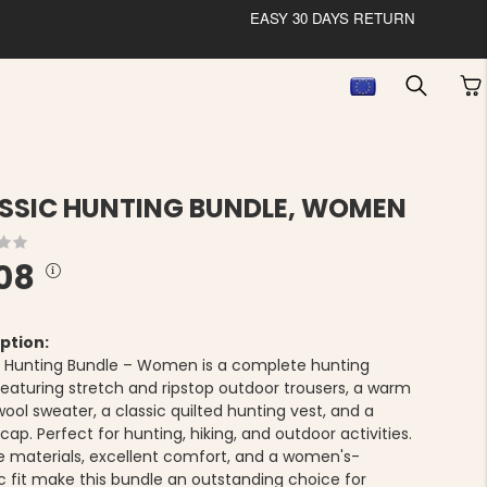
EASY 30 DAYS RETURN
SSIC HUNTING BUNDLE, WOMEN
08
ption:
c Hunting Bundle – Women is a complete hunting
 featuring stretch and ripstop outdoor trousers, a warm
ool sweater, a classic quilted hunting vest, and a
ap. Perfect for hunting, hiking, and outdoor activities.
e materials, excellent comfort, and a women's-
ic fit make this bundle an outstanding choice for