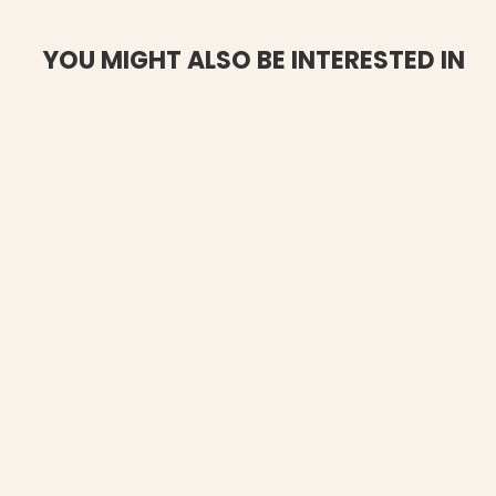
YOU MIGHT ALSO BE INTERESTED IN