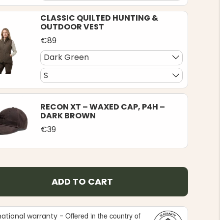
CLASSIC QUILTED HUNTING &
OUTDOOR VEST
€89
Dark Green
S
RECON XT – WAXED CAP, P4H –
DARK BROWN
€39
ADD TO CART
Offered in the country of
national warranty -