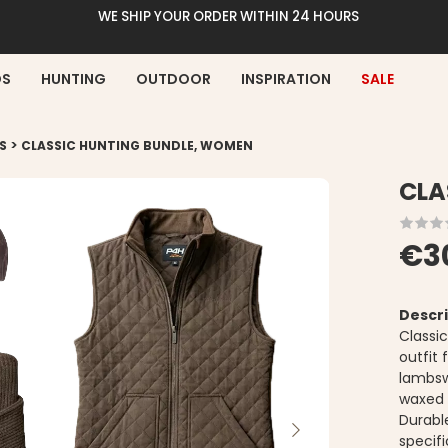
WE SHIP YOUR ORDER WITHIN 24 HOURS
DS
HUNTING
OUTDOOR
INSPIRATION
SALE
>
S
CLASSIC HUNTING BUNDLE, WOMEN
CLA
€3
Descri
Classi
outfit
lambsw
waxed c
Durabl
specif