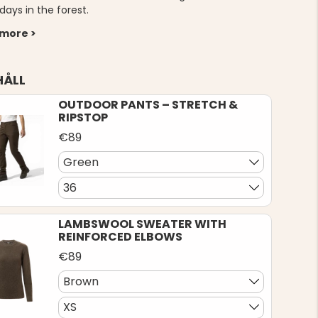
days in the forest.
 more >
HÅLL
OUTDOOR PANTS – STRETCH &
RIPSTOP
€89
Green
36
LAMBSWOOL SWEATER WITH
REINFORCED ELBOWS
€89
Brown
XS