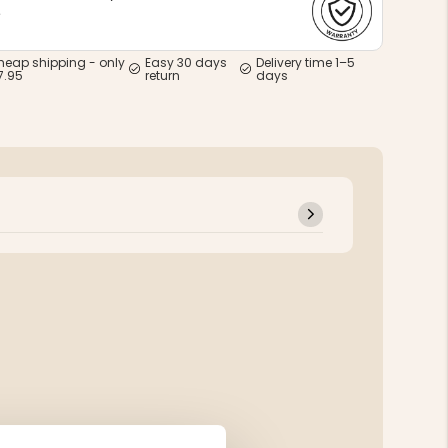
e
heap shipping - only
Easy 30 days
Delivery time 1–5
7.95
return
days