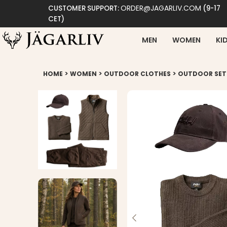
ORDER@JAGARLIV.COM
CUSTOMER SUPPORT:
(9-17
CET)
MEN
WOMEN
KI
>
>
>
HOME
WOMEN
OUTDOOR CLOTHES
OUTDOOR SET