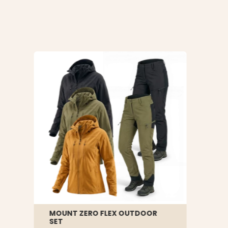
MOUNT ZERO FLEX OUTDOOR
SET