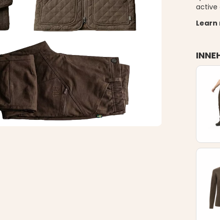
active 
Learn
INNE