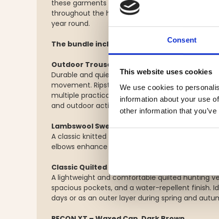
these garments create a versatile layering sys
throughout the hunting season and is equally suite
year round.
Consent
The bundle includes:
Outdoor Trousers – Stretch & Ripstop
This website uses cookies
Durable and quiet outdoor trousers with stretch 
movement. Ripstop reinforcements, ventilation zi
We use cookies to personalis
multiple practical pockets make these trousers id
information about your use of
and outdoor activities.
other information that you’ve
Lambswool Sweater
A classic knitted sweater made from soft, natur
elbows enhance durability while adding a timeles
Classic Quilted Hunting Vest
A lightweight and comfortable quilted hunting ve
spacious pockets, and a water-repellent finish. I
days or as an outer layer during spring and autu
RECON XT – Waxed Cap, Dark Brown