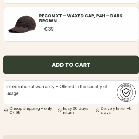
RECON XT – WAXED CAP, P4H – DARK
BROWN
€39
ADD TO CART
Offered in the country of
International warranty -
usage
Cheap shipping - only
Easy 30 days
Delivery time 1–5
€7.95
return
days