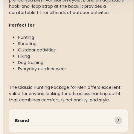
pre-curved brim, ventilation eyelets, and an adjustable
hook-and-loop strap at the back, it provides a
comfortable fit for all kinds of outdoor activities.
Perfect for
Hunting
Shooting
Outdoor activities
Hiking
Dog training
Everyday outdoor wear
The
Classic Hunting Package for Men offers excellent
value for anyone looking for a timeless hunting outfit
that combines comfort, functionality, and style.
Brand