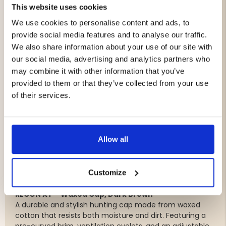
Outdoor Trousers – Stretch & Ripstop
This website uses cookies
Durable and quiet outdoor trousers with stretch for
We use cookies to personalise content and ads, to
excellent freedom of movement. Ripstop
provide social media features and to analyse our traffic.
reinforcements, ventilation zippers, an elastic waistband,
and multiple practical pockets make them an excellent
We also share information about your use of our site with
choice for both hunting and outdoor life.
our social media, advertising and analytics partners who
may combine it with other information that you’ve
Lambswool Sweater
provided to them or that they’ve collected from your use
A classic knitted sweater made from soft, naturally
of their services.
warm lambswool. Reinforced elbows provide extra
durability while adding a timeless hunting-inspired look.
Classic Quilted Hunting Vest
Allow all
A lightweight and comfortable quilted vest featuring a
two-way front zipper, spacious pockets, and a water-
repellent finish. Perfect as a mid-layer or lightweight
Customize
outer layer throughout most of the year.
RECON XT – Waxed Cap, Dark Brown
A durable and stylish hunting cap made from waxed
cotton that resists both moisture and dirt. Featuring a