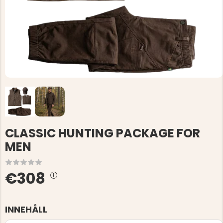
CLASSIC HUNTING PACKAGE FOR
MEN
€308
INNEHÅLL