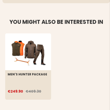
YOU MIGHT ALSO BE INTERESTED IN
MEN'S HUNTER PACKAGE
€249.90
€409.30