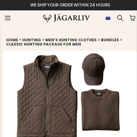
WE SHIP YOUR ORDER WITHIN 24 HOURS
>
>
>
>
HOME
HUNTING
MEN'S HUNTING CLOTHES
BUNDLES
CLASSIC HUNTING PACKAGE FOR MEN