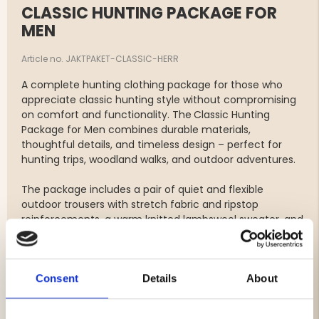
CLASSIC HUNTING PACKAGE FOR
MEN
Article no. JAKTPAKET-CLASSIC-HERR
A complete hunting clothing package for those who
appreciate classic hunting style without compromising
on comfort and functionality. The
Classic Hunting
Package for Men combines durable materials,
thoughtful details, and timeless design – perfect for
hunting trips, woodland walks, and outdoor adventures.
The package includes a pair of quiet and flexible
outdoor trousers with stretch fabric and ripstop
reinforcements, a warm knitted lambswool sweater, and
a classic quilted hunting vest with a water-repellent
finish. Together, these garments create a versatile
layering system suitable for both autumn hunting and
Consent
Details
About
year-round outdoor activities.
The package includes: