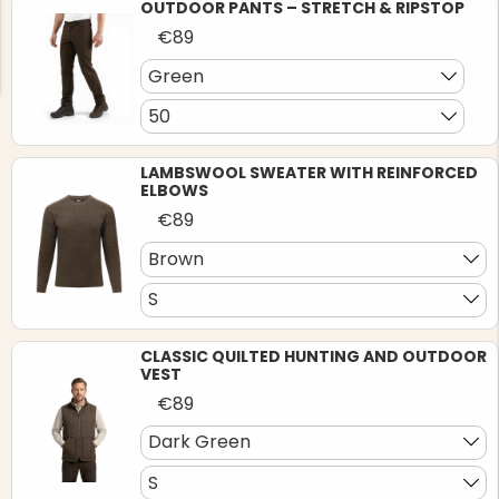
OUTDOOR PANTS – STRETCH & RIPSTOP
€89
Green
50
NG JACKET,
LAMBSWOOL SWEATER WITH REINFORCED
MEN'S W
IA -
HUNTING 
ELBOWS
GE
HUNTERS E
€89
MEN'S HUNTING TROUSERS,
VAPITI LAPONIA -
Brown
GREEN/ORANGE
€69
S
€49
CLASSIC QUILTED HUNTING AND OUTDOOR
VEST
€89
Dark Green
S