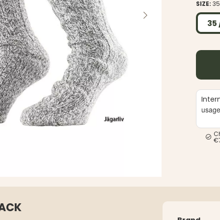
SIZE:
35
35 
Inter
usag
C
€
PACK
Brand