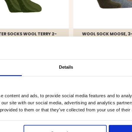
ER SOCKS WOOL TERRY 2-
WOOL SOCK MOOSE, 3
, GREEN
90
€19.90
Details
e content and ads, to provide social media features and to analy
4.7
 our site with our social media, advertising and analytics partn
tars
 provided to them or that they’ve collected from your use of their
tars
ars
Rating