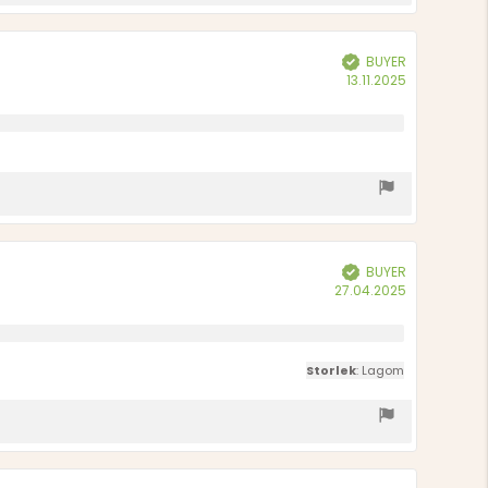
BUYER
Verified
Purchase
13.11.2025
date:
BUYER
Verified
Purchase
27.04.2025
date:
Storlek
: Lagom