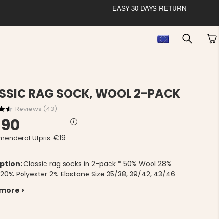
EASY 30 DAYS RETURN
SSIC RAG SOCK, WOOL 2-PACK
Reviews (
43
)
.90
€19
enderat Utpris:
ption:
Classic rag socks in 2-pack * 50% Wool 28%
c 20% Polyester 2% Elastane Size 35/38, 39/42, 43/46
 more >