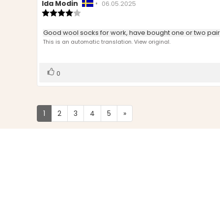
Review
Ida Modin
•
Review
06.05.2025
author:
Review
date:
rating:
4.0
Review
Good wool socks for work, have bought one or two pairs 
out
text:
This is an automatic translation. View original.
of
5
stars
Vote
vote(s)
0
up
1
2
3
4
5
»