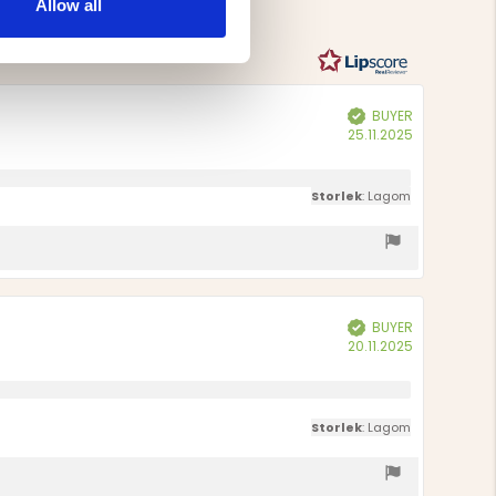
Allow all
votes
BUYER
Verified
Purchase
25.11.2025
date:
Storlek
: Lagom
BUYER
Verified
Purchase
20.11.2025
date:
Storlek
: Lagom