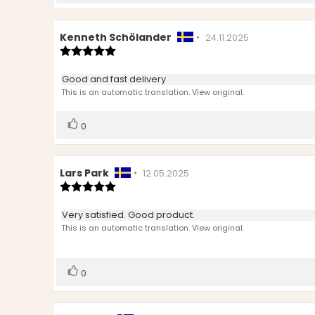
up
Review
Kenneth Schölander
•
Review
24.11.2025
author:
Review
date:
rating:
5.0
Review
Good and fast delivery
out
text:
This is an automatic translation. View original.
of
5
stars
Vote
vote(s)
0
up
Review
Lars Park
•
Review
12.05.2025
author:
Review
date:
rating:
5.0
Review
Very satisfied. Good product.
out
text:
This is an automatic translation. View original.
of
5
stars
Vote
vote(s)
0
up