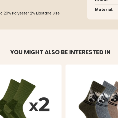
Material:
ic 20% Polyester 2% Elastane Size
YOU MIGHT ALSO BE INTERESTED IN