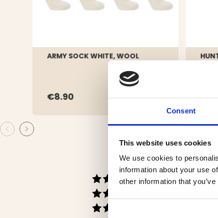
ARMY SOCK WHITE, WOOL
HUNT
PACK
€8.90
€8.
Consent
This website uses cookies
We use cookies to personalis
information about your use of
Rating 5 out of 5 s
votes
58
other information that you’ve
Rating 4 out of 5 s
votes
14
Rating 3 out of 5 st
votes
1