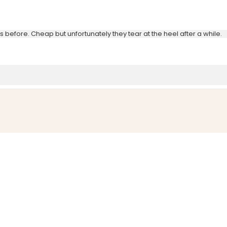
before. Cheap but unfortunately they tear at the heel after a while.