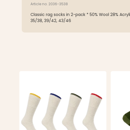
Article no. 2036-3538
Classic rag socks in 2-pack * 50% Wool 28% Acryl
35/38, 39/42, 43/46