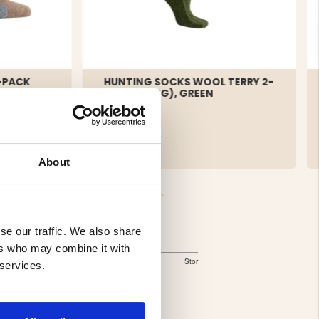
-PACK
HUNTING SOCKS WOOL TERRY 2-
PACK (LONG), GREEN
€9.90
About
se our traffic. We also share
Storlek
ers who may combine it with
2.818181818181818
Liten
Lagom
Stor
 services.
Based
out
of
on
5
11