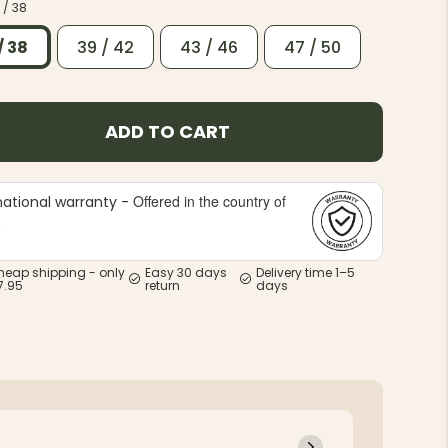
 / 38
/ 38
39 / 42
43 / 46
47 / 50
ADD TO CART
Offered in the country of
national warranty -
e
heap shipping - only
Easy 30 days
Delivery time 1–5
7.95
return
days