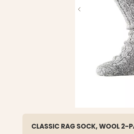
CLASSIC RAG SOCK, WOOL 2-