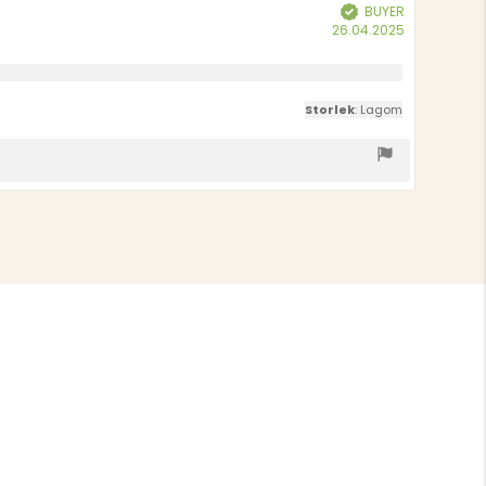
BUYER
Verified
Purchase
26.04.2025
date:
Storlek
: Lagom