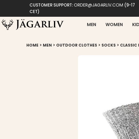
ORDER@JAGARLIV.COM
CUSTOMER SUPPORT:
(9-17
CET)
MEN
WOMEN
KI
>
>
>
>
HOME
MEN
OUTDOOR CLOTHES
SOCKS
CLASSIC