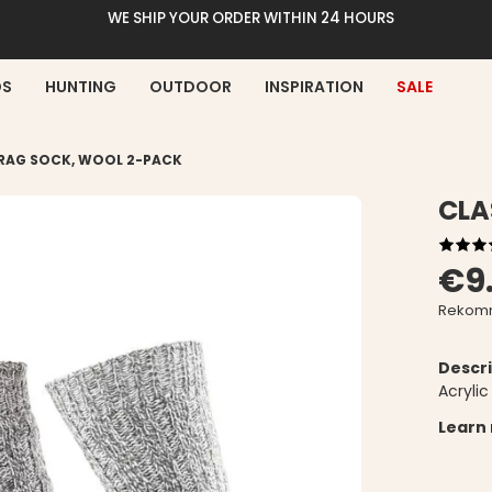
WE SHIP YOUR ORDER WITHIN 24 HOURS
DS
HUNTING
OUTDOOR
INSPIRATION
SALE
 RAG SOCK, WOOL 2-PACK
CLA
€9
Rekomm
Descri
Acryli
Learn