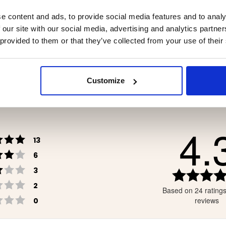
ER BOOT TRUE NORTH
NEOPRENE BOOT POLA
e content and ads, to provide social media features and to analy
 our site with our social media, advertising and analytics partn
 provided to them or that they’ve collected from your use of their
9
€99
Customize
4.
Rating 5 out of 5 stars
votes
13
Rating 4 out of 5 stars
votes
6
Rating 3 out of 5 stars
votes
3
Rating 2 out of 5 stars
votes
2
Based on 24 rating
Rating 1 out of 5 stars
votes
reviews
0