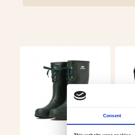
Consent