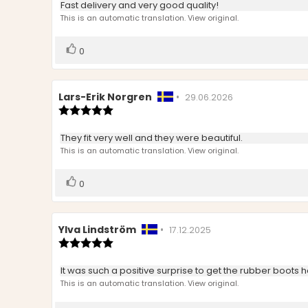
Review
Fast delivery and very good quality!
out
text:
This is an automatic translation. View original.
of
5
stars
Vote
vote(s)
0
up
Review
Lars-Erik Norgren
•
Review
29.06.2026
author:
Review
date:
rating:
5.0
Review
They fit very well and they were beautiful.
out
text:
This is an automatic translation. View original.
of
5
stars
Vote
vote(s)
0
up
Review
Ylva Lindström
•
Review
17.12.2025
author:
Review
date:
rating:
5.0
Review
It was such a positive surprise to get the rubber boots h
out
text:
This is an automatic translation. View original.
of
5