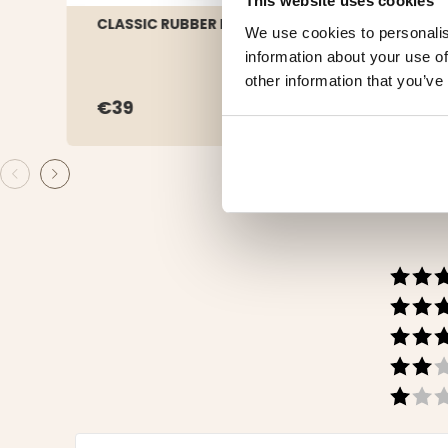
This website uses cookies
CLASSIC RUBBER BOOT - FOREST
RUBB
We use cookies to personalis
information about your use of
other information that you’ve
€39
€4