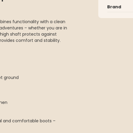
Brand
bines functionality with a clean
 adventures – whether you are in
e high shaft protects against
rovides comfort and stability.
et ground
omen
nal and comfortable boots –