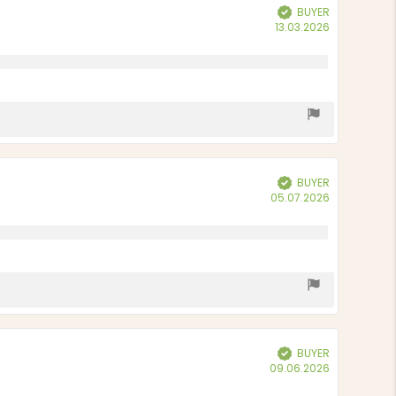
BUYER
Verified
Purchase
13.03.2026
date:
BUYER
Verified
Purchase
05.07.2026
date:
BUYER
Verified
Purchase
09.06.2026
date: