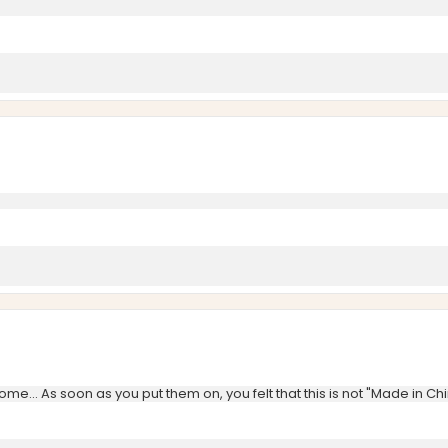
ome... As soon as you put them on, you felt that this is not "Made in Ch