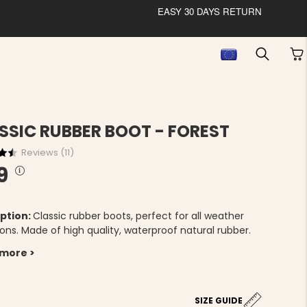
EASY 30 DAYS RETURN
SSIC RUBBER BOOT - FOREST
Reviews (
11
)
9
ption:
Classic rubber boots, perfect for all weather
ons. Made of high quality, waterproof natural rubber.
 more >
5
SIZE GUIDE