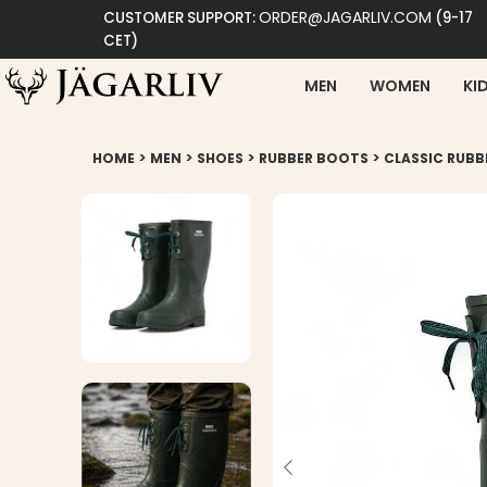
ORDER@JAGARLIV.COM
CUSTOMER SUPPORT:
(9-17
CET)
MEN
WOMEN
KI
>
>
>
>
HOME
MEN
SHOES
RUBBER BOOTS
CLASSIC RUBB