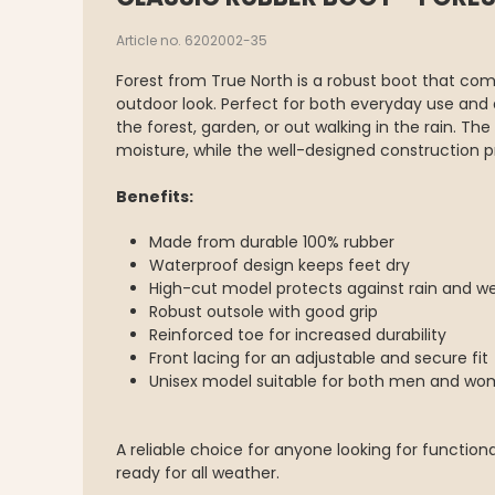
Article no. 6202002-35
Forest from True North is a robust boot that com
outdoor look. Perfect for both everyday use and
the forest, garden, or out walking in the rain. Th
moisture, while the well-designed construction p
Benefits:
Made from durable 100% rubber
Waterproof design keeps feet dry
High-cut model protects against rain and w
Robust outsole with good grip
Reinforced toe for increased durability
Front lacing for an adjustable and secure fit
Unisex model suitable for both men and w
A reliable choice for anyone looking for functio
ready for all weather.