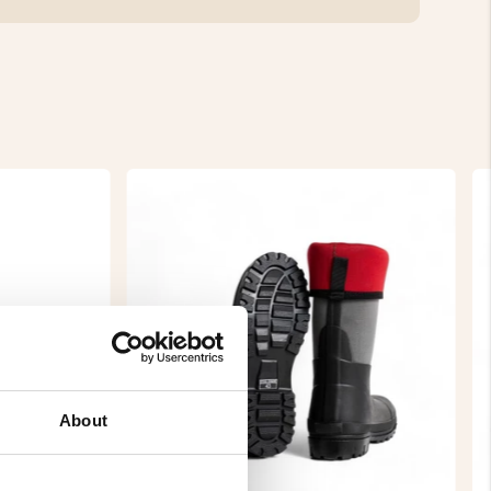
About