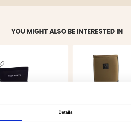
YOU MIGHT ALSO BE INTERESTED IN
Details