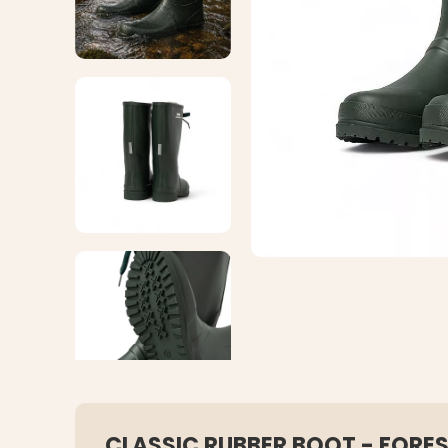
CLASSIC RUBBER BOOT - FORE