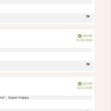
BUYER
Verified
Purchase
10.06.2026
date:
BUYER
Verified
Purchase
02.12.2025
date:
ina"... Super happy