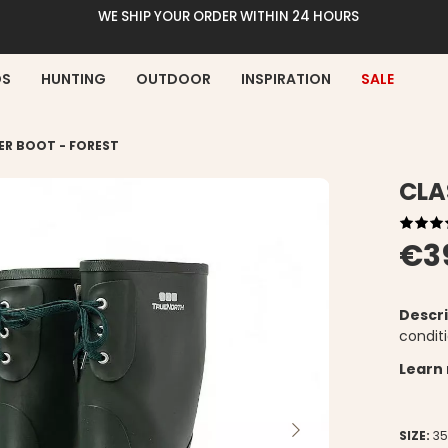
WE SHIP YOUR ORDER WITHIN 24 HOURS
DS
HUNTING
OUTDOOR
INSPIRATION
SALE
ER BOOT - FOREST
CLA
€3
Descri
conditi
Learn
SIZE:
3