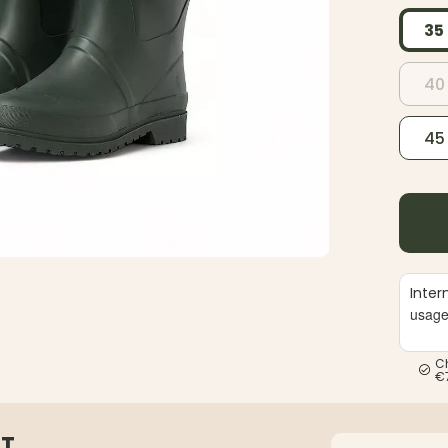
35
40
45
Inter
usag
C
€
ST