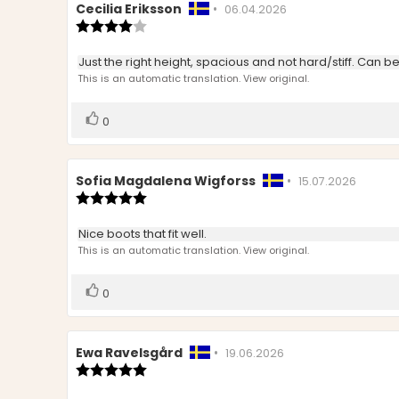
Review
Cecilia Eriksson
•
Review
06.04.2026
author:
Review
date:
rating:
4.0
Review
Just the right height, spacious and not hard/stiff. Can b
out
text:
This is an automatic translation. View original.
of
5
stars
Vote
vote(s)
0
up
Review
Sofia Magdalena Wigforss
•
Review
15.07.2026
author:
Review
date:
rating:
5.0
Review
Nice boots that fit well.
out
text:
This is an automatic translation. View original.
of
5
stars
Vote
vote(s)
0
up
Review
Ewa Ravelsgård
•
Review
19.06.2026
author:
Review
date:
rating:
5.0