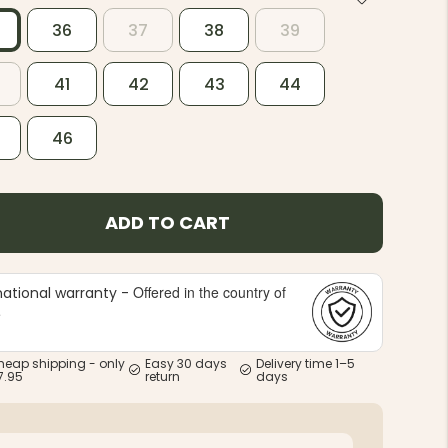
36
37
38
39
41
42
43
44
46
ADD TO CART
Offered in the country of
national warranty -
e
heap shipping - only
Easy 30 days
Delivery time 1–5
7.95
return
days