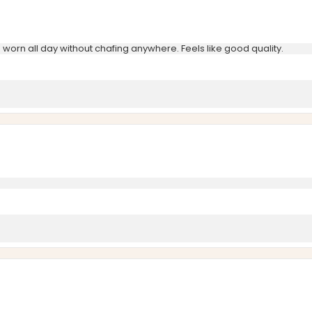
e worn all day without chafing anywhere. Feels like good quality.