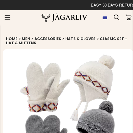
EASY 30 DAYS RETU
>
>
>
>
HOME
MEN
ACCESSORIES
HATS & GLOVES
CLASSIC SET –
HAT & MITTENS