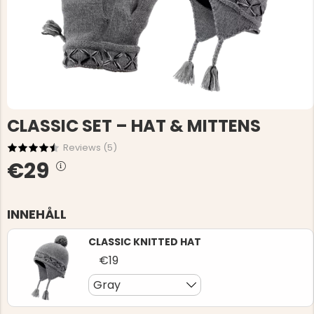
CLASSIC SET – HAT & MITTENS
Reviews (
5
)
€29
INNEHÅLL
CLASSIC KNITTED HAT
€19
Gray