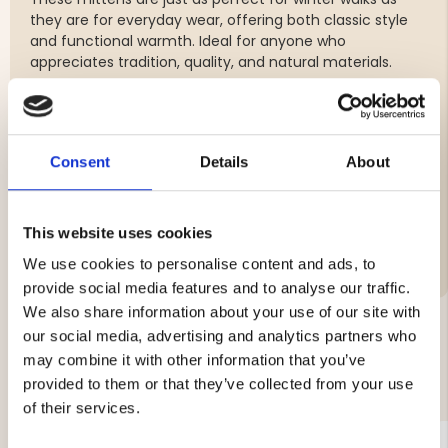
they are for everyday wear, offering both classic style
and functional warmth. Ideal for anyone who
appreciates tradition, quality, and natural materials.
Classic mittens in thick, warming wool
Hand-embroidered cuffs in a traditional pattern
Soft, warm, and naturally breathable
Consent
Details
About
Decorative tassel in a classic style
This website uses cookies
We use cookies to personalise content and ads, to
provide social media features and to analyse our traffic.
We also share information about your use of our site with
our social media, advertising and analytics partners who
may combine it with other information that you’ve
YOU MIGHT ALSO BE INTERESTED IN
provided to them or that they’ve collected from your use
of their services.