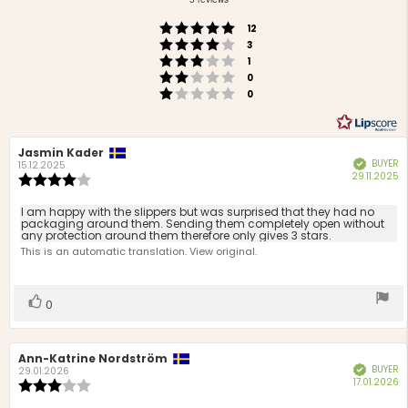
of
Rating 5 out of 5 stars
votes
5
12
Rating 4 out of 5 stars
votes
stars
3
Rating 3 out of 5 stars
votes
1
Rating 2 out of 5 stars
votes
0
Rating 1 out of 5 stars
votes
0
Review
Jasmin Kader
Review
BUYER
Verified
author:
date:
15.12.2025
P
29.11.2025
Review
d
rating:
4.0
Review
I am happy with the slippers but was surprised that they had no
out
packaging around them. Sending them completely open without
text:
any protection around them therefore only gives 3 stars.
of
This is an automatic translation. View original.
5
stars
Vote
vote(s)
0
up
Review
Ann-Katrine Nordström
Review
BUYER
Verified
author:
date:
29.01.2026
P
17.01.2026
Review
d
rating: