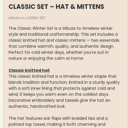
CLASSIC SET – HAT & MITTENS
Article no. LOVIKA-SET
The Classic Winter Set is a tribute to timeless winter
style and traditional craftsmanship. This set includes a
classic knitted hat and classic mittens — two essentials
that combine warmth, quality, and authentic design.
Perfect for cold winter days, whether you’re out in
nature or enjoying the calm at home.
Classic knitted hat
This classic knitted hat is a timeless winter staple that
blends tradition and function. Knitted in a sturdy quality
with a soft inner lining that protects against cold and
wind, it keeps you warm even on the coldest days.
Decorative embroidery and tassels give the hat an
authentic, handcrafted look.
The hat features ear flaps with braided ties and a
pointed top tassel, making it both charming and