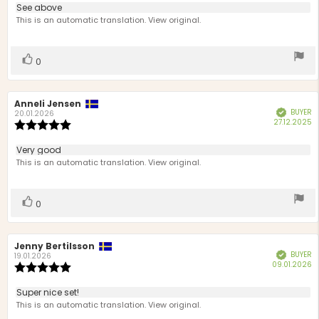
3.0
Review
See above
out
text:
This is an automatic translation. View original.
of
5
stars
Vote
vote(s)
0
up
Review
Anneli Jensen
Review
BUYER
Verified
author:
date:
20.01.2026
P
27.12.2025
Review
d
rating:
5.0
Review
Very good
out
text:
This is an automatic translation. View original.
of
5
stars
Vote
vote(s)
0
up
Review
Jenny Bertilsson
Review
BUYER
Verified
author:
date:
19.01.2026
P
09.01.2026
Review
d
rating:
5.0
Review
Super nice set!
out
text:
This is an automatic translation. View original.
of