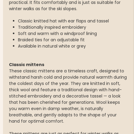
practical. It fits comfortably and is just as suitable for
winter walks as for the ski slopes.
Classic knitted hat with ear flaps and tassel
Traditionally inspired embroidery
Soft and warm with a windproof lining
Braided ties for an adjustable fit
Available in natural white or grey
Classic mittens
These classic mittens are a timeless craft, designed to
withstand harsh cold and provide natural warmth during
the coldest days of the year. They are knitted in soft,
thick wool and feature a traditional design with hand-
stitched embroidery and a decorative tassel — a look
that has been cherished for generations. Wool keeps
you warm even in damp weather, is naturally
breathable, and gently adapts to the shape of your
hand for optimal comfort.
These mittens are just as perfect for winter walks as