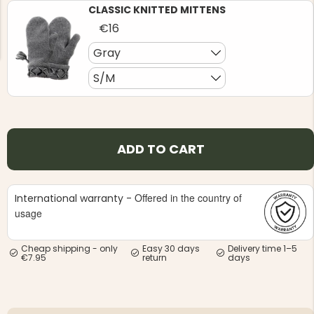
CLASSIC KNITTED MITTENS
€16
Gray
S/M
NG JACKET,
MEN'S W
IA -
HUNTING 
GE
HUNTERS E
ADD TO CART
MEN'S HUNTING TROUSERS,
VAPITI LAPONIA -
GREEN/ORANGE
€69
Offered in the country of
International warranty -
usage
€49
Cheap shipping - only
Easy 30 days
Delivery time 1–5
€7.95
return
days