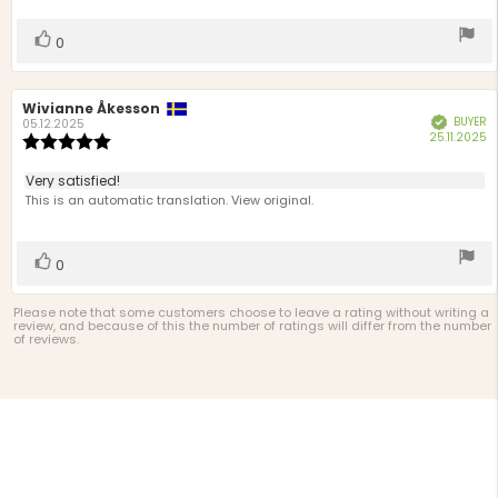
5
stars
Vote
vote(s)
0
up
Review
Wivianne Åkesson
Review
BUYER
Verified
author:
date:
05.12.2025
P
25.11.2025
Review
d
rating:
5.0
Review
Very satisfied!
out
text:
This is an automatic translation. View original.
of
5
stars
Vote
vote(s)
0
up
Please note that some customers choose to leave a rating without writing a
review, and because of this the number of ratings will differ from the number
of reviews.