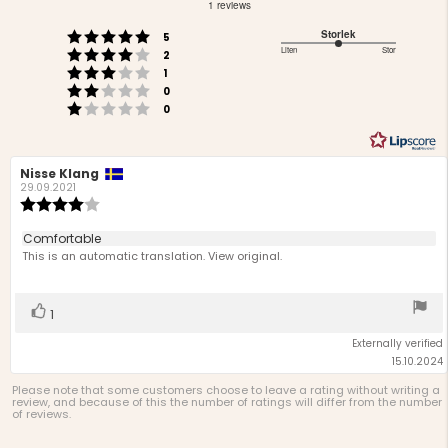
out
1 reviews
of
Rating 5 out of 5 stars
Storlek
votes
5
5
Rating 4 out of 5 stars
3
Liten
Stor
votes
stars
2
Based
Rating 3 out of 5 stars
out
votes
1
Rating 2 out of 5 stars
on
of
votes
0
Rating 1 out of 5 stars
votes
5
1
0
votes
Review
Nisse Klang
Review
author:
date:
29.09.2021
Review
rating:
4.0
Review
Comfortable
out
text:
This is an automatic translation. View original.
of
5
stars
Vote
vote(s)
1
up
Externally verified
15.10.2024
Please note that some customers choose to leave a rating without writing a
review, and because of this the number of ratings will differ from the number
of reviews.