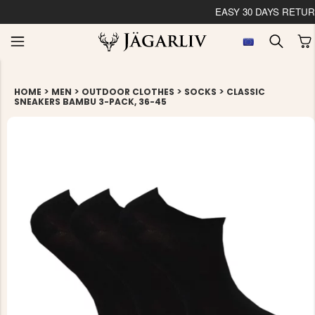
EASY 30 DAYS RETU
>
>
>
>
HOME
MEN
OUTDOOR CLOTHES
SOCKS
CLASSIC
SNEAKERS BAMBU 3-PACK, 36-45