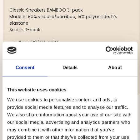
Classic Sneakers BAMBOO 3-pack
Made in 80% viscose/bamboo, 15% polyamide, 5%
elastane.
Sold in 3-pack
Sizes: 36/40, 41/45
Colours: Black, white
Consent
Details
About
Material:
This website uses cookies
We use cookies to personalise content and ads, to
provide social media features and to analyse our traffic.
We also share information about your use of our site with
YOU MIGHT ALSO BE INTERESTED IN
our social media, advertising and analytics partners who
may combine it with other information that you’ve
provided to them or that they’ve collected from your use