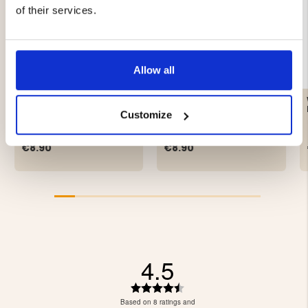
of their services.
Allow all
ARMY SOCK WHITE,
HUNTER SOCKS WOOL
WOOL
TERRY 2-PACK, GREEN
Customize
€8.90
€8.90
4.5
Rating
4.5
Based on 8 ratings and