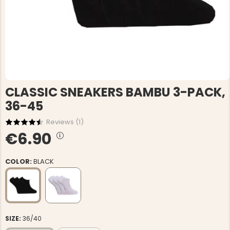
CLASSIC SNEAKERS BAMBU 3-PACK,
36-45
Reviews (
1
)
€6.90
COLOR:
BLACK
SIZE:
36/40