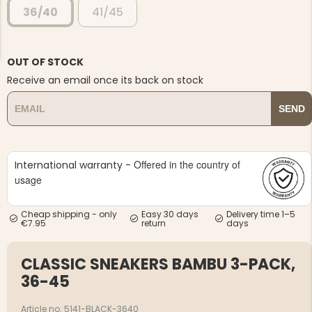
36/40
41/45
OUT OF STOCK
Receive an email once its back on stock
NG JACKET,
MEN'S W
SEND
IA -
HUNTING 
GE
HUNTERS E
MEN'S HUNTING TROUSERS,
VAPITI LAPONIA -
Offered in the country of
International warranty -
GREEN/ORANGE
€69
usage
€49
Cheap shipping - only
Easy 30 days
Delivery time 1–5
€7.95
return
days
CLASSIC SNEAKERS BAMBU 3-PACK,
36-45
Article no. 5141-BLACK-3640