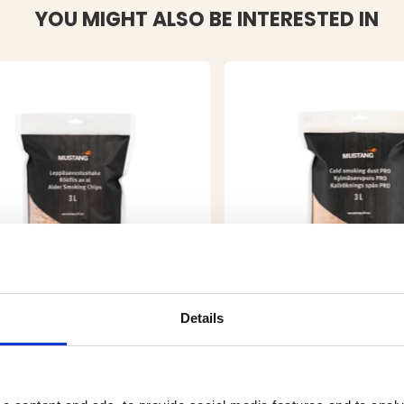
YOU MIGHT ALSO BE INTERESTED IN
Details
E WOOD CHIPS ALDER - 3L
COLD SMOKING WOOD 
ALDER - 3L