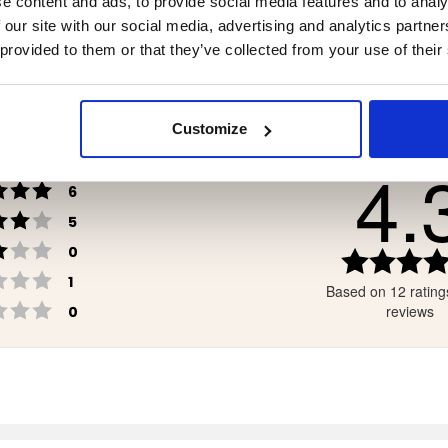
e content and ads, to provide social media features and to analy
90
€7.90
 our site with our social media, advertising and analytics partn
 provided to them or that they’ve collected from your use of their
Customize
4.
Rating 5 out of 5 stars
votes
6
Rating 4 out of 5 stars
votes
5
Rating 3 out of 5 stars
votes
0
Rating 2 out of 5 stars
votes
1
Based on 12 rating
Rating 1 out of 5 stars
votes
reviews
0