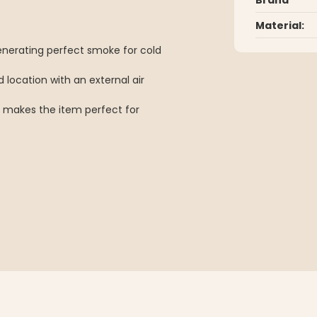
Material:
generating perfect smoke for cold
 location with an external air
 makes the item perfect for