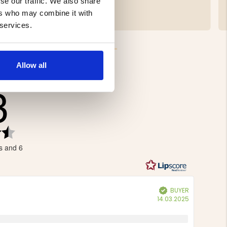
se our traffic. We also share
€9.90
ers who may combine it with
 services.
Allow all
3
Rating
4.3
s and 6
out
of
5
stars
BUYER
Verified
Purchase
14.03.2025
date: