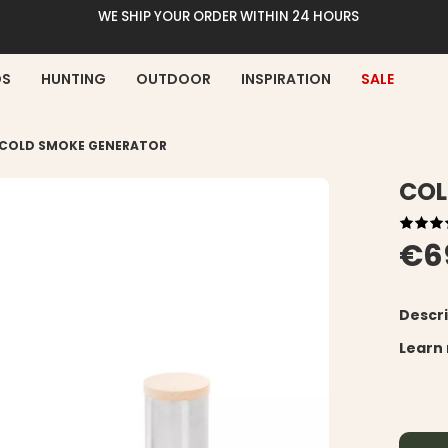
WE SHIP YOUR ORDER WITHIN 24 HOURS
DS
HUNTING
OUTDOOR
INSPIRATION
SALE
COLD SMOKE GENERATOR
COL
€6
Descri
Learn