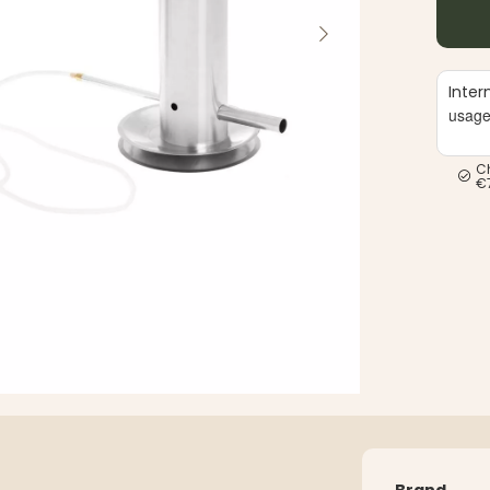
Inter
usag
C
€
Brand