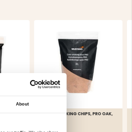
About
CHIPS
COLD SMOKING CHIPS, PRO OAK,
3 L