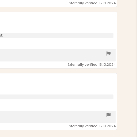
Externally verified 15.10.2024
it
Externally verified 15.10.2024
Externally verified 15.10.2024