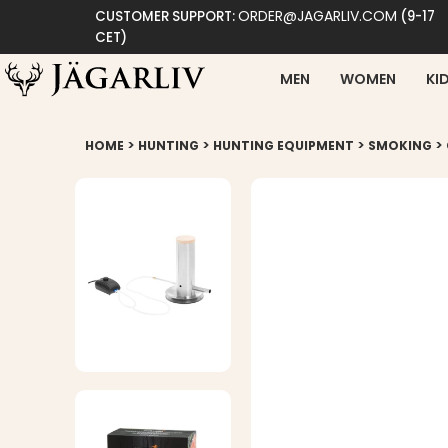
ORDER@JAGARLIV.COM
CUSTOMER SUPPORT:
(9-17
CET)
MEN
WOMEN
KI
>
>
>
>
HOME
HUNTING
HUNTING EQUIPMENT
SMOKING