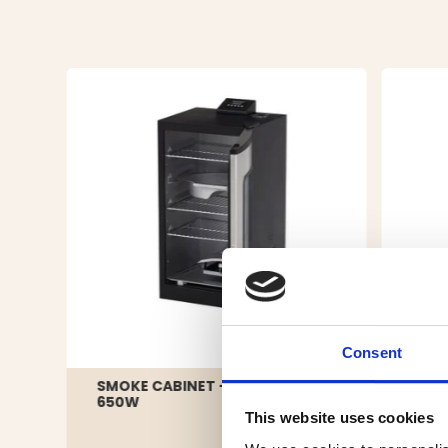
Consent
SMOKE CABINET - ELECTRIC -
SMOK
650W
This website uses cookies