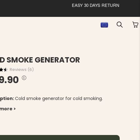
EASY 30 DAYS RETURN
D SMOKE GENERATOR
Reviews (
6
)
9.90
ption:
Cold smoke generator for cold smoking.
 more >