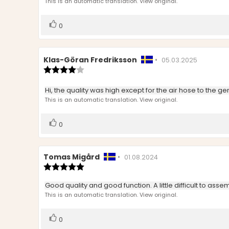
text:
This is an automatic translation. View original.
of
5
stars
Vote
vote(s)
0
up
Review
Klas-Göran Fredriksson
•
Review
05.03.2025
author:
Review
date:
rating:
4.0
Review
Hi, the quality was high except for the air hose to the g
out
text:
This is an automatic translation. View original.
of
5
stars
Vote
vote(s)
0
up
Review
Tomas Migård
•
Review
01.08.2024
author:
Review
date:
rating:
5.0
Review
Good quality and good function. A little difficult to ass
out
text:
This is an automatic translation. View original.
of
5
stars
Vote
vote(s)
0
up