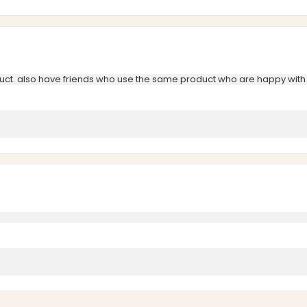
uct. also have friends who use the same product who are happy with 