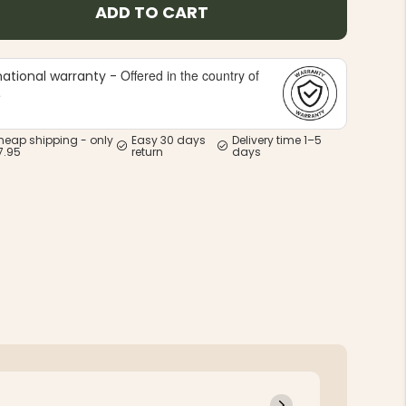
ADD TO CART
Offered in the country of
national warranty -
e
heap shipping - only
Easy 30 days
Delivery time 1–5
7.95
return
days