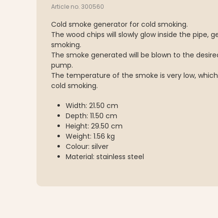
Article no. 300560
Cold smoke generator for cold smoking.
The wood chips will slowly glow inside the pipe, 
smoking.
The smoke generated will be blown to the desired
pump.
The temperature of the smoke is very low, which
cold smoking.
Width: 21.50 cm
Depth: 11.50 cm
Height: 29.50 cm
Weight: 1.56 kg
Colour: silver
Material: stainless steel