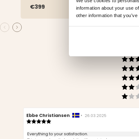
We use cookies to personalis
€399
€3.
information about your use of
other information that you’ve
Review
Ebbe Christiansen
•
Review
26.03.2025
author:
Review
date:
rating:
5.0
Review
Everything to your satisfaction.
out