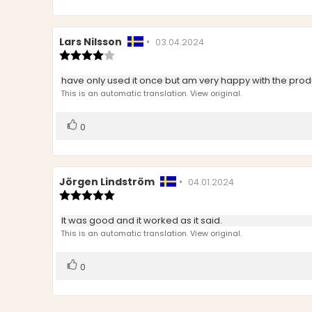
Review
Lars Nilsson
•
Review
03.04.2024
author:
Review
date:
rating:
4.0
Review
have only used it once but am very happy with the prod
out
text:
This is an automatic translation. View original.
of
5
stars
Vote
vote(s)
0
up
Review
Jörgen Lindström
•
Review
04.01.2024
author:
Review
date:
rating:
5.0
Review
It was good and it worked as it said.
out
text:
This is an automatic translation. View original.
of
5
stars
Vote
vote(s)
0
up