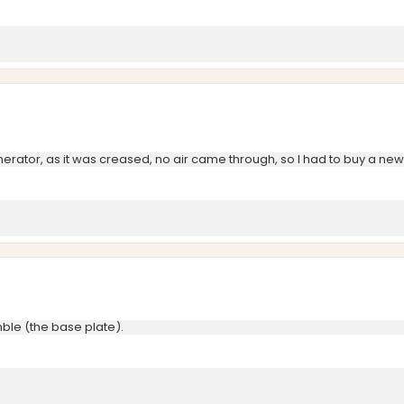
enerator, as it was creased, no air came through, so I had to buy a ne
emble (the base plate).