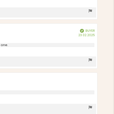
BUYER
Verified
Purchase
23.02.2025
date:
w one.