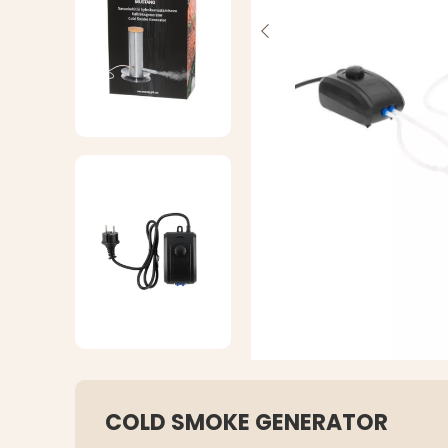
COLD SMOKE GENERATOR