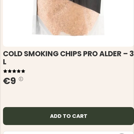
COLD SMOKING CHIPS PRO ALDER – 3
L
€9
ADD TO CART