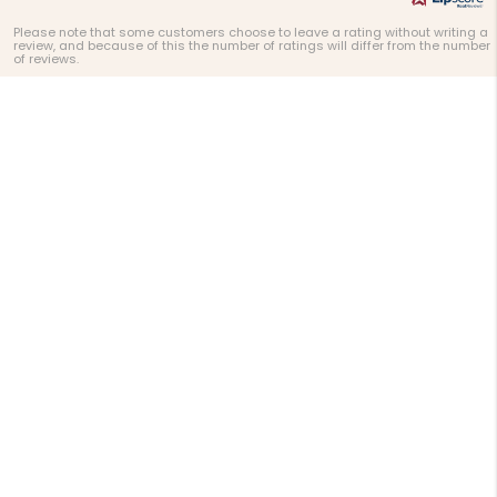
Please note that some customers choose to leave a rating without writing a
review, and because of this the number of ratings will differ from the number
of reviews.