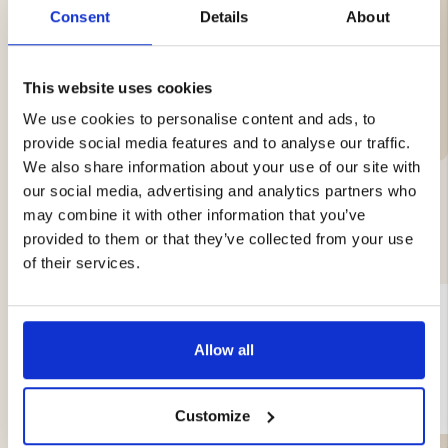
Weight: approx. 0.5 kg
Consent
Details
About
This website uses cookies
Brand
We use cookies to personalise content and ads, to
provide social media features and to analyse our traffic.
We also share information about your use of our site with
our social media, advertising and analytics partners who
may combine it with other information that you’ve
YOU MIGHT ALSO BE INTERESTED IN
provided to them or that they’ve collected from your use
of their services.
Allow all
Customize