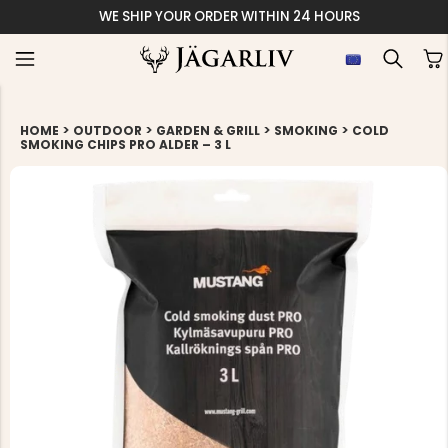
WE SHIP YOUR ORDER WITHIN 24 HOURS
>
>
>
>
HOME
OUTDOOR
GARDEN & GRILL
SMOKING
COLD
SMOKING CHIPS PRO ALDER – 3 L