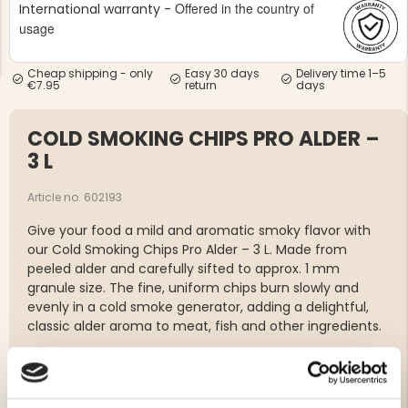
Offered in the country of
International warranty -
usage
Cheap shipping - only
Easy 30 days
Delivery time 1–5
€7.95
return
days
COLD SMOKING CHIPS PRO ALDER –
NG JACKET,
MEN'S W
IA -
HUNTING 
3 L
GE
HUNTERS E
MEN'S HUNTING TROUSERS,
Article no. 602193
VAPITI LAPONIA -
GREEN/ORANGE
Give your food a mild and aromatic smoky flavor with
€69
our Cold Smoking Chips Pro Alder – 3 L. Made from
peeled alder and carefully sifted to approx. 1 mm
€49
granule size. The fine, uniform chips burn slowly and
evenly in a cold smoke generator, adding a delightful,
classic alder aroma to meat, fish and other ingredients.
Wood type: Peeled alder
Volume: 3 liters