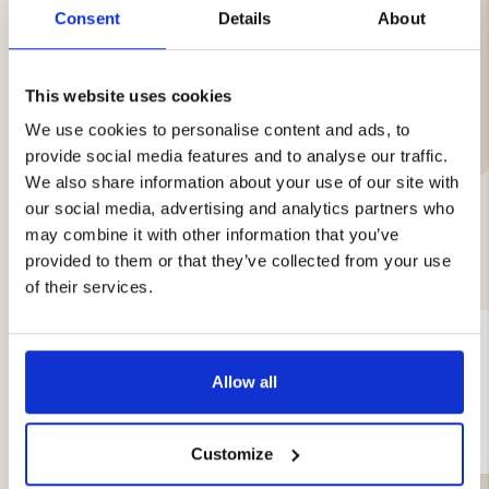
Weight: approx. 0.72 kg
Consent
Details
About
This website uses cookies
Brand
We use cookies to personalise content and ads, to
provide social media features and to analyse our traffic.
We also share information about your use of our site with
our social media, advertising and analytics partners who
may combine it with other information that you’ve
YOU MIGHT ALSO BE INTERESTED IN
provided to them or that they’ve collected from your use
of their services.
Allow all
Customize