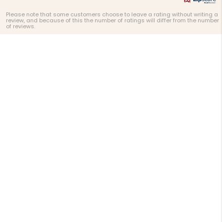
Please note that some customers choose to leave a rating without writing a
review, and because of this the number of ratings will differ from the number
of reviews.