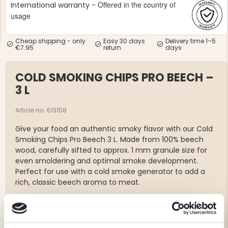
Offered in the country of
International warranty -
usage
Cheap shipping - only
Easy 30 days
Delivery time 1–5
€7.95
return
days
COLD SMOKING CHIPS PRO BEECH –
NG JACKET,
MEN'S W
IA -
HUNTING 
3 L
GE
HUNTERS E
MEN'S HUNTING TROUSERS,
Article no. 613158
VAPITI LAPONIA -
GREEN/ORANGE
Give your food an authentic smoky flavor with our Cold
€69
Smoking Chips Pro Beech 3 L. Made from 100% beech
wood, carefully sifted to approx. 1 mm granule size for
€49
even smoldering and optimal smoke development.
Perfect for use with a cold smoke generator to add a
rich, classic beech aroma to meat.
Wood type: Beech
Volume: 3 liters