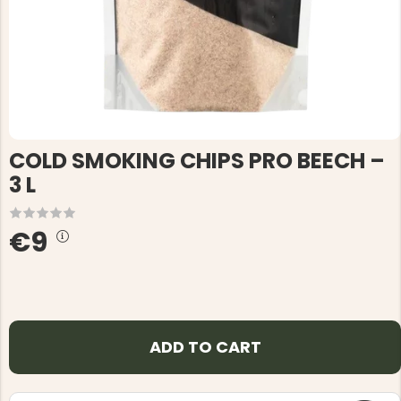
COLD SMOKING CHIPS PRO BEECH –
3 L
€9
ADD TO CART