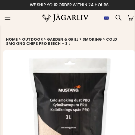
WE SHIP YOUR ORDER WITHIN 24 HOURS
>
>
>
>
HOME
OUTDOOR
GARDEN & GRILL
SMOKING
COLD
SMOKING CHIPS PRO BEECH – 3 L