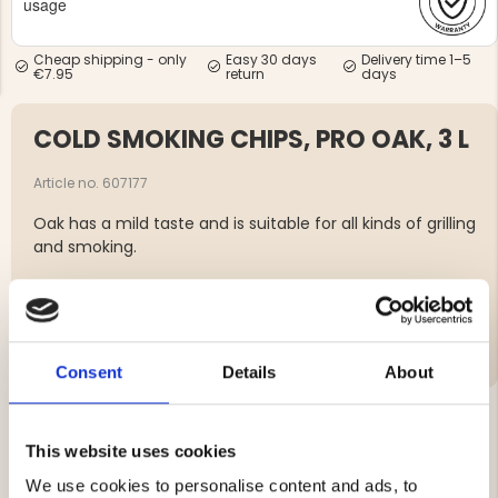
usage
Cheap shipping - only
Easy 30 days
Delivery time 1–5
€7.95
return
days
COLD SMOKING CHIPS, PRO OAK, 3 L
NG JACKET,
MEN'S W
IA -
Article no. 607177
HUNTING 
GE
HUNTERS E
Oak has a mild taste and is suitable for all kinds of grilling
MEN'S HUNTING TROUSERS,
and smoking.
VAPITI LAPONIA -
GREEN/ORANGE
€69
Brand
€49
Consent
Details
About
This website uses cookies
YOU MIGHT ALSO BE INTERESTED IN
We use cookies to personalise content and ads, to