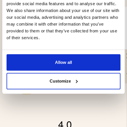
provide social media features and to analyse our traffic.
We also share information about your use of our site with
our social media, advertising and analytics partners who
may combine it with other information that you’ve
provided to them or that they’ve collected from your use
of their services.
SMOKE CABINET -
SMOKE WOOD CHIPS
ELECTRIC - 650W
ALDER - 3L
Allow all
€399
€3.90
Customize
4.0