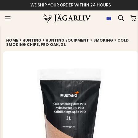
WE SHIP YOUR ORDER WITHIN 24 HOURS
>
>
>
>
HOME
HUNTING
HUNTING EQUIPMENT
SMOKING
COLD
SMOKING CHIPS, PRO OAK, 3 L