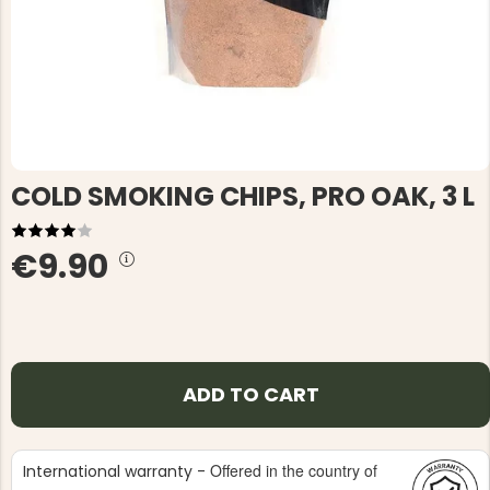
COLD SMOKING CHIPS, PRO OAK, 3 L
€9.90
ADD TO CART
Offered in the country of
International warranty -