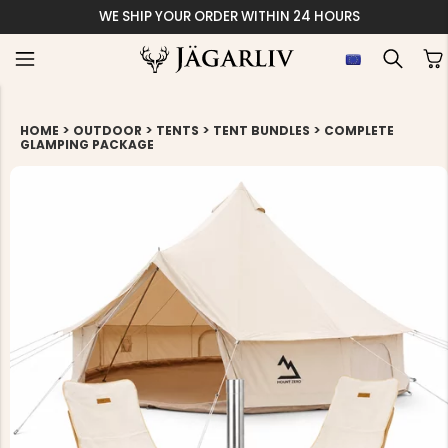
WE SHIP YOUR ORDER WITHIN 24 HOURS
>
>
>
>
HOME
OUTDOOR
TENTS
TENT BUNDLES
COMPLETE
GLAMPING PACKAGE