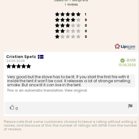
Based on 1 ratings and
out
1 reviews
of
Rating 5 out of 5 stars
votes
5
1
Rating 4 out of 5 stars
votes
stars
0
Rating 3 out of 5 stars
votes
0
Rating 2 out of 5 stars
votes
0
Rating 1 out of 5 stars
votes
0
Review
Cristian Spetz
Review
BUYER
Verified
author:
date:
24.06.2026
P
13.06.2026
Review
d
rating:
5.0
Review
Very good but the stove has to be lit. If you start the first fire with it
out
inside the tent it won't be cool. It releases a lot of strange smelling
text:
smoke. But once lit it can live in the tent.
of
This is an automatic translation. View original.
5
stars
Vote
vote(s)
0
up
Please note that some customers choose to leave a rating without writing a
review, and because of this the number of ratings will differ from the number
of reviews.