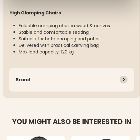
High Glamping Chairs
Foldable camping chair in wood & canvas
Stable and comfortable seating
Suitable for both camping and patios
Delivered with practical carrying bag
Max load capacity: 120 kg
Brand
YOU MIGHT ALSO BE INTERESTED IN