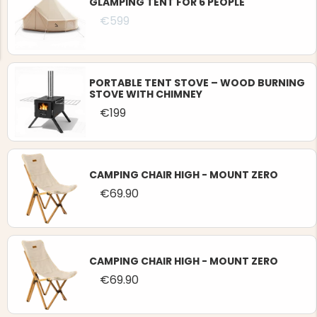
GLAMPING TENT FOR 6 PEOPLE
€599
PORTABLE TENT STOVE – WOOD BURNING
STOVE WITH CHIMNEY
NG JACKET,
€199
MEN'S W
IA -
HUNTING 
GE
HUNTERS E
MEN'S HUNTING TROUSERS,
VAPITI LAPONIA -
GREEN/ORANGE
CAMPING CHAIR HIGH - MOUNT ZERO
€69
€69.90
€49
CAMPING CHAIR HIGH - MOUNT ZERO
€69.90