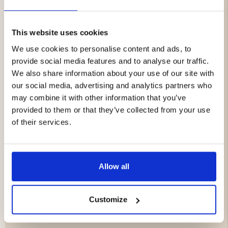
Glamping Tent 6 People
This website uses cookies
Spacious and airy bell tent design
We use cookies to personalise content and ads, to
Opening for tent stove/chimney
provide social media features and to analyse our traffic.
Water-repellent and durable T/C fabric
We also share information about your use of our site with
Suitable for camping, glamping, and outdoor use
our social media, advertising and analytics partners who
year-round
may combine it with other information that you’ve
Size: 4 x 4 x 2.5 meters
provided to them or that they’ve collected from your use
Weight: approx. 22 kg
of their services.
Portable Tent Stove with Chimney
Robust wood stove made of carbon steel
Allow all
Chimney for safe smoke ventilation
Glass window on the front and side
Foldable legs for easy transport
Customize
Perfect for tents, sauna tents, and camping
Weight: 7.3 kg