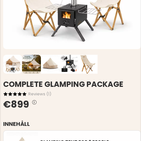
COMPLETE GLAMPING PACKAGE
Reviews (
1
)
€899
INNEHÅLL