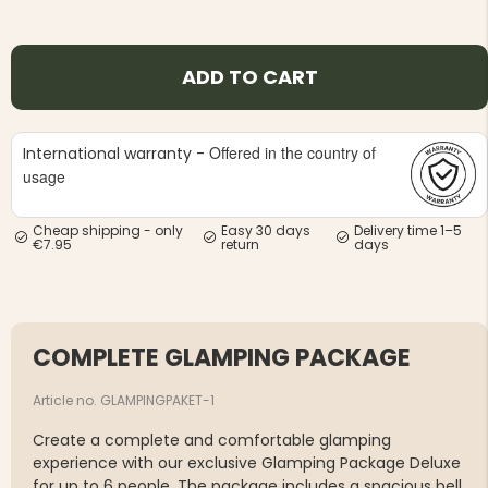
ADD TO CART
Offered in the country of
International warranty -
usage
Cheap shipping - only
Easy 30 days
Delivery time 1–5
€7.95
return
days
COMPLETE GLAMPING PACKAGE
Article no. GLAMPINGPAKET-1
Create a complete and comfortable glamping
experience with our exclusive Glamping Package Deluxe
for up to 6 people. The package includes a spacious bell