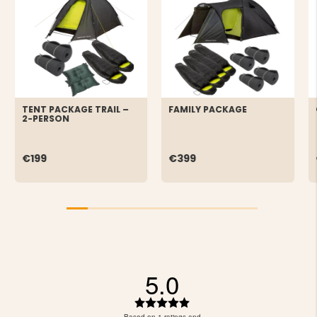
TENT PACKAGE TRAIL –
FAMILY PACKAGE
2-PERSON
€199
€399
5.0
Rating
5.0