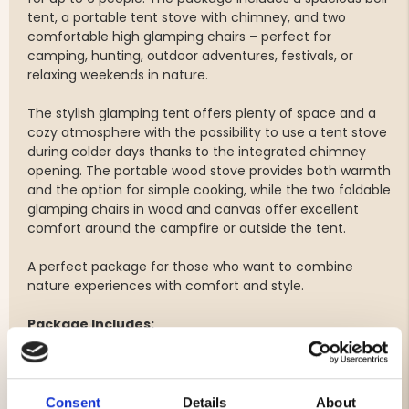
tent, a portable tent stove with chimney, and two
comfortable high glamping chairs – perfect for
camping, hunting, outdoor adventures, festivals, or
relaxing weekends in nature.
The stylish glamping tent offers plenty of space and a
cozy atmosphere with the possibility to use a tent stove
during colder days thanks to the integrated chimney
opening. The portable wood stove provides both warmth
and the option for simple cooking, while the two foldable
glamping chairs in wood and canvas offer excellent
comfort around the campfire or outside the tent.
A perfect package for those who want to combine
nature experiences with comfort and style.
Package Includes:
1 x Bell Tent Glamping Tent for up to 6 people
1 x Portable tent stove / wood stove with chimney
2 x High glamping chairs in wood & canvas
Consent
Details
About