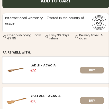
ADD TO CART
Offered in the country of
International warranty -
usage
Cheap shipping - only
Easy 30 days
Delivery time 1–5
NG JACKET,
MEN'S W
€7.95
return
days
IA -
HUNTING 
GE
HUNTERS E
MEN'S HUNTING TROUSERS,
PAIRS WELL WITH:
VAPITI LAPONIA -
GREEN/ORANGE
€69
LADLE – ACACIA
BUY
€10
€49
SPATULA – ACACIA
BUY
€10