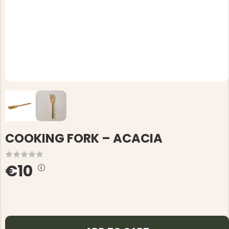
COOKING FORK – ACACIA
€10