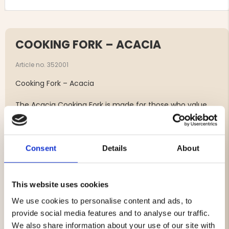
COOKING FORK – ACACIA
Article no. 352001
Cooking Fork – Acacia
The Acacia Cooking Fork is made for those who value
both quality and feel in the kitchen. Crafted from
durable, FSC-certified acacia wood, it is a reliable tool
for everyday cooking—ideal for turning, holding and
checking meats, vegetables and other ingredients in the
Consent
Details
About
pan. Its natural wooden finish brings warmth and
elegance and pairs perfectly with the other utensils in
the same series.
This website uses cookies
Made from FSC-certified acacia wood – durable,
We use cookies to personalise content and ads, to
natural and long-lasting.
provide social media features and to analyse our traffic.
Sturdy, robust construction – perfect for turning
We also share information about your use of our site with