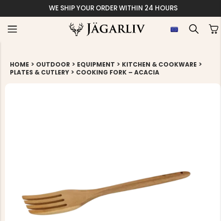
WE SHIP YOUR ORDER WITHIN 24 HOURS
>
>
>
>
HOME
OUTDOOR
EQUIPMENT
KITCHEN & COOKWARE
>
PLATES & CUTLERY
COOKING FORK – ACACIA