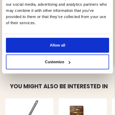
and holding ingredients.
our social media, advertising and analytics partners who
Gentle on all cookware, including non-stick pans.
may combine it with other information that you’ve
Elegant natural design – warm and stylish wood
provided to them or that they’ve collected from your use
texture.
of their services.
Matches the other tools in the Acacia series
Size: 32 × 7 cm
Allow all
Brand
Customize
YOU MIGHT ALSO BE INTERESTED IN