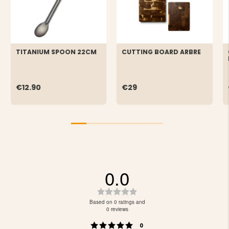
TITANIUM SPOON 22CM
CUTTING BOARD ARBRE
€12.90
€29
0.0
Rating
0.0
Based on 0 ratings and
out
0 reviews
of
Rating 5 out of 5 stars
votes
5
0