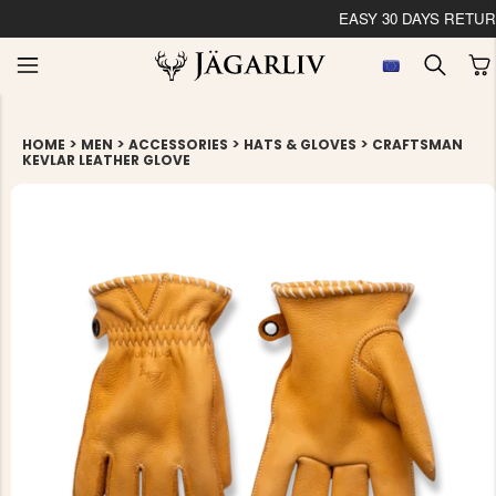
EASY 30 DAYS RETU
>
>
>
>
HOME
MEN
ACCESSORIES
HATS & GLOVES
CRAFTSMAN
KEVLAR LEATHER GLOVE