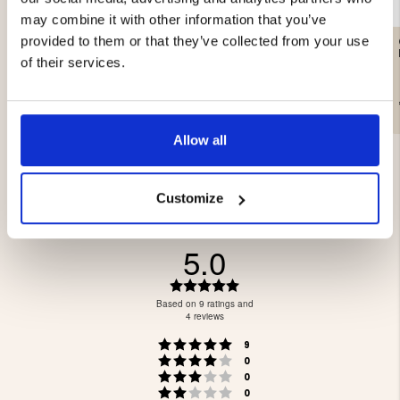
may combine it with other information that you’ve
provided to them or that they’ve collected from your use
CRAFTSMAN LEATHER
HAT CASHMERE &
GLOVE
MERINO WOOL, DARK
of their services.
GRAY - SEGER
€89
€29.90
Allow all
Customize
5.0
Rating
5.0
Based on 9 ratings and
out
4 reviews
of
Rating 5 out of 5 stars
votes
5
9
Rating 4 out of 5 stars
votes
stars
0
Rating 3 out of 5 stars
votes
0
Rating 2 out of 5 stars
votes
0