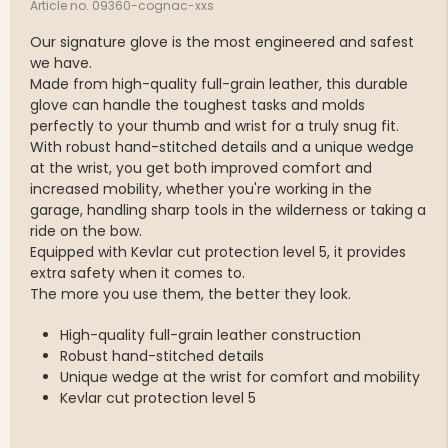
Article no. 09360-cognac-xxs
Our signature glove is the most engineered and safest
we have.
Made from high-quality full-grain leather, this durable
glove can handle the toughest tasks and molds
perfectly to your thumb and wrist for a truly snug fit.
With robust hand-stitched details and a unique wedge
at the wrist, you get both improved comfort and
increased mobility, whether you're working in the
garage, handling sharp tools in the wilderness or taking a
ride on the bow.
Equipped with Kevlar cut protection level 5, it provides
extra safety when it comes to.
The more you use them, the better they look.
High-quality full-grain leather construction
Robust hand-stitched details
Unique wedge at the wrist for comfort and mobility
Kevlar cut protection level 5