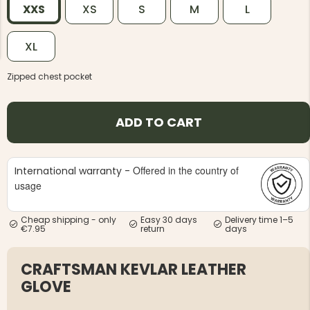
XXS
XS
S
M
L
XL
Zipped chest pocket
NG JACKET,
MEN'S W
IA -
HUNTING 
ADD TO CART
GE
HUNTERS E
MEN'S HUNTING TROUSERS,
VAPITI LAPONIA -
GREEN/ORANGE
Offered in the country of
International warranty -
€69
usage
€49
Cheap shipping - only
Easy 30 days
Delivery time 1–5
€7.95
return
days
CRAFTSMAN KEVLAR LEATHER
GLOVE