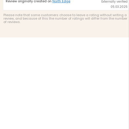
Review originally created on
North Edge
Externally verified
05.03.2025
Please note that some customers choose to leave a rating without writing a
review, and because of this the number of ratings will differ from the number
of reviews.