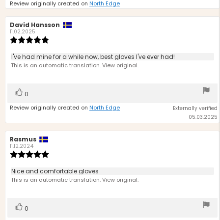
Review originally created on
North Edge
Review
David Hansson
Review
author:
date:
11.02.2025
Review
rating:
5.0
Review
I've had mine for a while now, best gloves I've ever had!
out
text:
This is an automatic translation. View original.
of
5
stars
Vote
vote(s)
0
up
Review originally created on
North Edge
Externally verified
05.03.2025
Review
Rasmus
Review
author:
date:
11.12.2024
Review
rating:
5.0
Review
Nice and comfortable gloves
out
text:
This is an automatic translation. View original.
of
5
stars
Vote
vote(s)
0
up