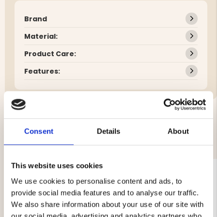
Brand
Material:
Product Care:
Features:
Consent
Details
About
YOU MIGHT ALSO BE INTERESTED IN
This website uses cookies
We use cookies to personalise content and ads, to
provide social media features and to analyse our traffic.
We also share information about your use of our site with
our social media, advertising and analytics partners who