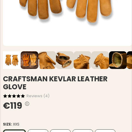
CRAFTSMAN KEVLAR LEATHER
GLOVE
Reviews (
4
)
€119
SIZE:
XXS