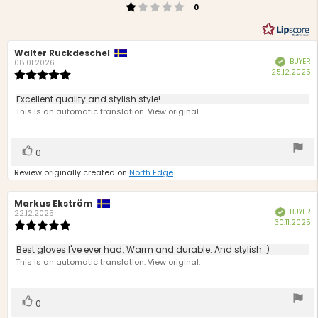
Rating 1 out of 5 stars
votes
0
Review
Walter Ruckdeschel
Review
BUYER
Verified
author:
date:
08.01.2026
P
25.12.2025
Review
d
rating:
5.0
Review
Excellent quality and stylish style!
out
text:
This is an automatic translation. View original.
of
5
stars
Vote
vote(s)
0
up
Review originally created on
North Edge
Review
Markus Ekström
Review
BUYER
Verified
author:
date:
22.12.2025
P
30.11.2025
Review
d
rating:
5.0
Review
Best gloves I've ever had. Warm and durable. And stylish :)
out
text:
This is an automatic translation. View original.
of
5
stars
Vote
vote(s)
0
up