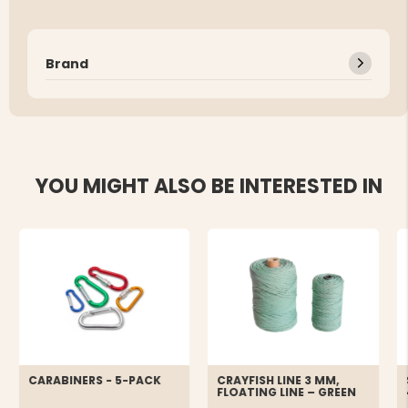
Brand
YOU MIGHT ALSO BE INTERESTED IN
CARABINERS - 5-PACK
CRAYFISH LINE 3 MM,
FLOATING LINE – GREEN