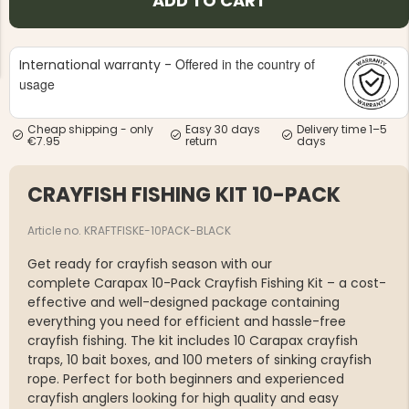
ADD TO CART
Offered in the country of
International warranty -
usage
Cheap shipping - only
Easy 30 days
Delivery time 1–5
NG JACKET,
€7.95
return
days
MEN'S W
IA -
HUNTING 
GE
HUNTERS E
CRAYFISH FISHING KIT 10-PACK
MEN'S HUNTING TROUSERS,
VAPITI LAPONIA -
GREEN/ORANGE
Article no. KRAFTFISKE-10PACK-BLACK
€69
Get ready for crayfish season with our
€49
complete Carapax 10-Pack Crayfish Fishing Kit – a cost-
effective and well-designed package containing
everything you need for efficient and hassle-free
crayfish fishing. The kit includes 10 Carapax crayfish
traps, 10 bait boxes, and 100 meters of sinking crayfish
rope. Perfect for both beginners and experienced
crayfish anglers looking for high quality and easy