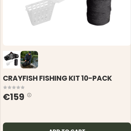
CRAYFISH FISHING KIT 10-PACK
€159