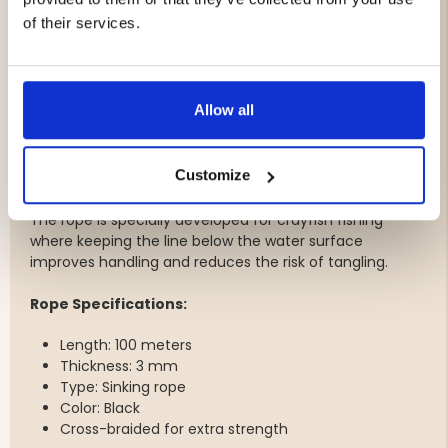
Integrated lid and container
of their services.
One-piece construction for increased durability
Easy to fill and clean
Perfect fit for Carapax crayfish traps
Dimensions: 9 × 7 × 4 cm
Allow all
100 Meters of Sinking Crayfish Rope
Customize
The package is completed with a highly durable sinking
crayfish rope featuring a cross-braided construction.
The rope is specially developed for crayfish fishing
where keeping the line below the water surface
improves handling and reduces the risk of tangling.
Rope Specifications:
Length: 100 meters
Thickness: 3 mm
Type: Sinking rope
Color: Black
Cross-braided for extra strength