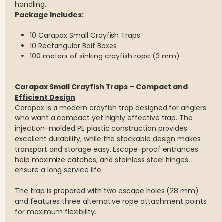
handling.
Package Includes:
10 Carapax Small Crayfish Traps
10 Rectangular Bait Boxes
100 meters of sinking crayfish rope (3 mm)
Carapax Small Crayfish Traps – Compact and
Efficient Design
Carapax is a modern crayfish trap designed for anglers
who want a compact yet highly effective trap. The
injection-molded PE plastic construction provides
excellent durability, while the stackable design makes
transport and storage easy. Escape-proof entrances
help maximize catches, and stainless steel hinges
ensure a long service life.
The trap is prepared with two escape holes (28 mm)
and features three alternative rope attachment points
for maximum flexibility.