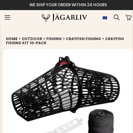
WE SHIP YOUR ORDER WITHIN 24 HOURS
>
>
>
>
HOME
OUTDOOR
FISHING
CRAYFISH FISHING
CRAYFISH
FISHING KIT 10-PACK