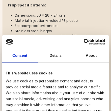
Trap Specifications:
Dimensions: 50 × 26 × 24 cm
Material: Injection-molded PE plastic
Escape-proof entrances
Stainless steel hinges
Prepared with two escape holes (28 mm)
Three rope attachment points
Stackable construction
Consent
Details
About
Rectangular Bait Boxes – Maximize Bait Efficiency
The included bait boxes are simple, functional, and
designed to maximize the effectiveness of your bait.
This website uses cookies
The smart design with an integrated lid and container
We use cookies to personalise content and ads, to
makes them durable and easy to use. They are easy to
provide social media features and to analyse our traffic.
fill, install, and clean while helping keep the bait securely
We also share information about your use of our site with
in place inside the trap.
our social media, advertising and analytics partners who
Features:
may combine it with other information that you’ve
provided to them or that they’ve collected from your use