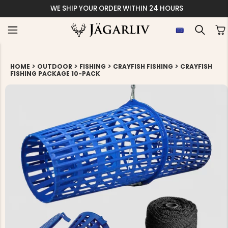
S
EASY
>
>
>
>
HOME
OUTDOOR
FISHING
CRAYFISH FISHING
CRAYFISH
FISHING PACKAGE 10-PACK