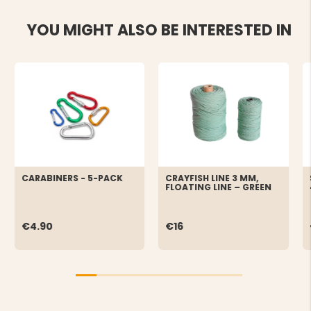
YOU MIGHT ALSO BE INTERESTED IN
CARABINERS - 5-PACK
CRAYFISH LINE 3 MM,
FLOATING LINE – GREEN
€4.90
€16