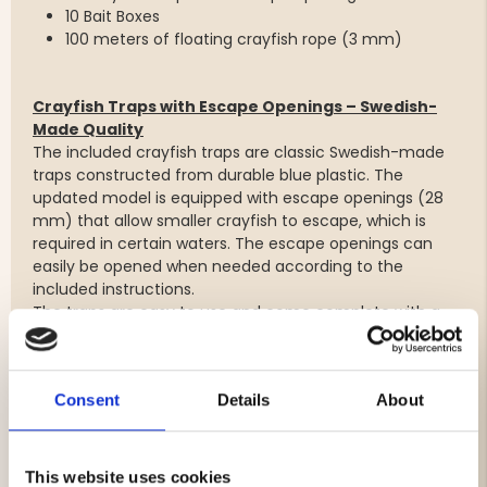
10 Bait Boxes
100 meters of floating crayfish rope (3 mm)
Crayfish Traps with Escape Openings – Swedish-
Made Quality
The included crayfish traps are classic Swedish-made
traps constructed from durable blue plastic. The
updated model is equipped with escape openings (28
mm) that allow smaller crayfish to escape, which is
required in certain waters. The escape openings can
easily be opened when needed according to the
included instructions.
The traps are easy to use and come complete with a
bait needle and carabiner clip for convenient handling.
Trap Specifications:
Consent
Details
About
Length: 640 mm
Diameter: 245 mm
Material: Durable plastic
This website uses cookies