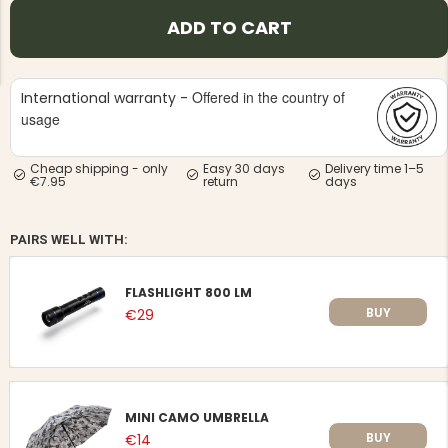
ADD TO CART
Offered in the country of
International warranty -
usage
NG JACKET,
MEN'S W
IA -
Cheap shipping - only
Easy 30 days
Delivery time 1–5
HUNTING 
GE
€7.95
return
days
HUNTERS E
MEN'S HUNTING TROUSERS,
VAPITI LAPONIA -
GREEN/ORANGE
PAIRS WELL WITH:
€69
FLASHLIGHT 800 LM
€49
BUY
€29
MINI CAMO UMBRELLA
BUY
€14