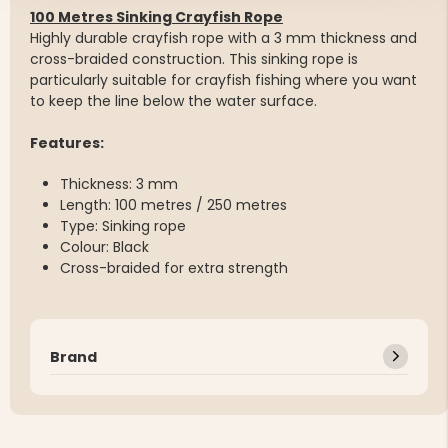
100 Metres Sinking Crayfish Rope
Highly durable crayfish rope with a 3 mm thickness and
cross-braided construction. This sinking rope is
particularly suitable for crayfish fishing where you want
to keep the line below the water surface.
Features:
Thickness: 3 mm
Length: 100 metres / 250 metres
Type: Sinking rope
Colour: Black
Cross-braided for extra strength
Brand