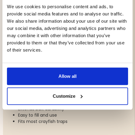
Color: Blue
We use cookies to personalise content and ads, to
Equipped with escape openings (28 mm)
provide social media features and to analyse our traffic.
We also share information about your use of our site with
Bait Boxes for Longer Lasting Bait
our social media, advertising and analytics partners who
The Swedish-made bait boxes help protect the bait
may combine it with other information that you’ve
from being consumed too quickly by crayfish, allowing it
provided to them or that they’ve collected from your use
to last longer and continue attracting crayfish over an
of their services.
extended period. Their spacious design accommodates
plenty of bait and fits most crayfish traps available on
the market.
Allow all
Features:
Made in Sweden
Durable blue plastic
Customize
Spacious design
Extends bait durability
Easy to fill and use
Fits most crayfish traps