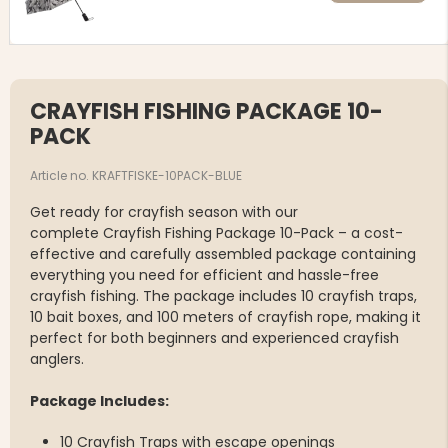
CRAYFISH FISHING PACKAGE 10-
PACK
Article no. KRAFTFISKE-10PACK-BLUE
Get ready for crayfish season with our
complete Crayfish Fishing Package 10-Pack – a cost-
effective and carefully assembled package containing
everything you need for efficient and hassle-free
crayfish fishing. The package includes 10 crayfish traps,
10 bait boxes, and 100 meters of crayfish rope, making it
perfect for both beginners and experienced crayfish
anglers.
Package Includes:
10 Crayfish Traps with escape openings