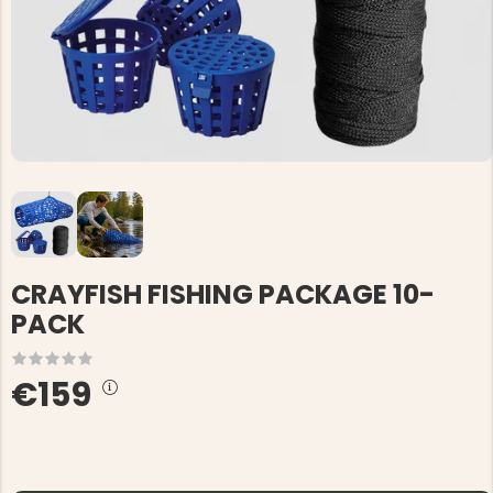
CRAYFISH FISHING PACKAGE 10-
PACK
€159