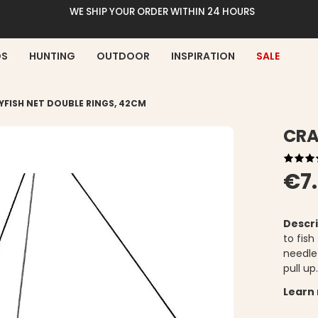
WE SHIP YOUR ORDER WITHIN 24 HOURS
DS
HUNTING
OUTDOOR
INSPIRATION
SALE
YFISH NET DOUBLE RINGS, 42CM
CRA
€7
Descri
to fish
needle
pull up
Learn