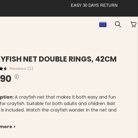
EASY 30 DAYS RETURN
YFISH NET DOUBLE RINGS, 42CM
Reviews (
2
)
.90
ption:
A crayfish net that makes it both easy and fun
 for crayfish. Suitable for both adults and children. Bait
 is included. Watch the crayfish wander in the net and
.
 more >