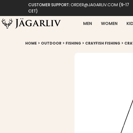
ORDER@JAGARLIV.COM
CUSTOMER SUPPORT:
(9-17
CET)
MEN
WOMEN
KI
>
>
>
>
HOME
OUTDOOR
FISHING
CRAYFISH FISHING
CRA