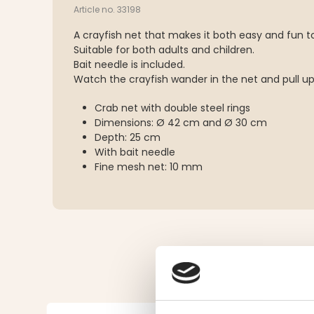
Article no. 33198
A crayfish net that makes it both easy and fun to 
Suitable for both adults and children.
Bait needle is included.
Watch the crayfish wander in the net and pull up
Crab net with double steel rings
Dimensions: Ø 42 cm and Ø 30 cm
Depth: 25 cm
With bait needle
Fine mesh net: 10 mm