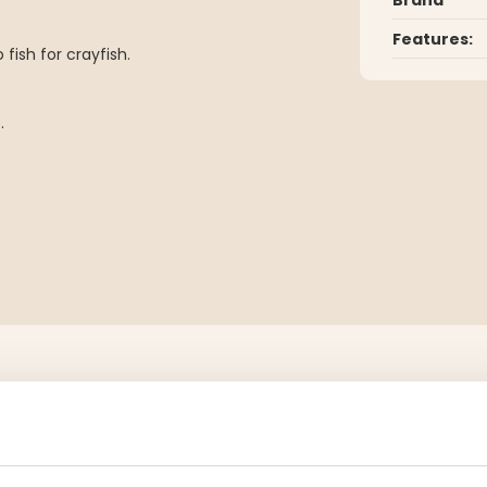
Features:
fish for crayfish.
.
YOU MIGHT ALSO BE INTERESTED IN