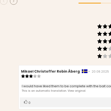
Review
Mikael Christoffer Robin Åberg
•
Review
20.08.2025
author:
Review
date:
rating:
3.0
Review
I would have liked them to be complete with the bait conta
out
text:
This is an automatic translation. View original.
of
5
stars
Vote
vote(s)
0
up