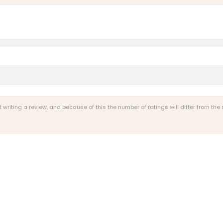
riting a review, and because of this the number of ratings will differ from the