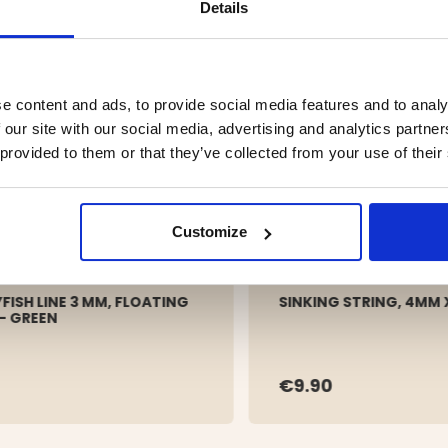
Details
e content and ads, to provide social media features and to analy
 our site with our social media, advertising and analytics partn
 provided to them or that they’ve collected from your use of their
Customize
FISH LINE 3 MM, FLOATING
SINKING STRING, 4MM 
 – GREEN
€9.90