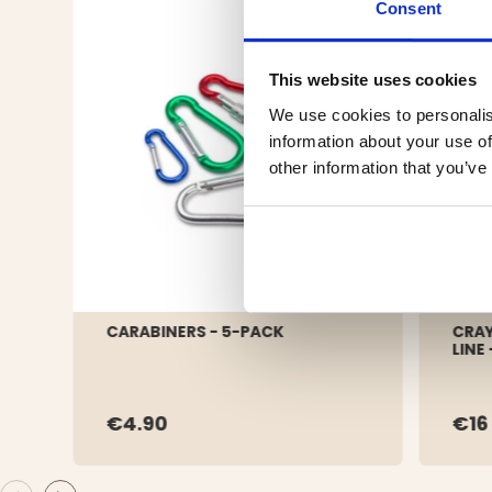
Consent
This website uses cookies
We use cookies to personalis
information about your use of
other information that you’ve
CARABINERS - 5-PACK
CRAY
LINE
€4.90
€16