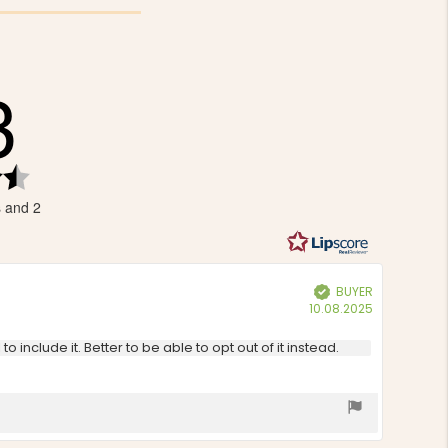
3
Rating
4.3
s and 2
out
of
5
stars
BUYER
Verified
Purchase
10.08.2025
date:
 include it. Better to be able to opt out of it instead.