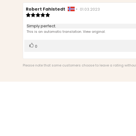
Review
Robert Fahlstedt
•
Review
01.03.2023
author:
Review
date:
rating:
5.0
Review
Simply perfect.
out
text:
This is an automatic translation. View original.
of
5
stars
Vote
vote(s)
0
up
Please note that some customers choose to leave a rating without w