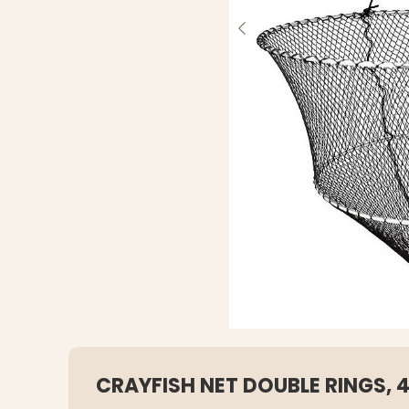
CRAYFISH NET DOUBLE RINGS,