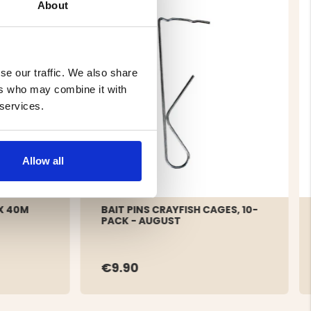
About
se our traffic. We also share
ers who may combine it with
 services.
Allow all
X 40M
BAIT PINS CRAYFISH CAGES, 10-
PACK - AUGUST
€9.90