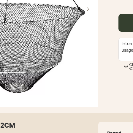
Inter
usag
C
€
 42CM
Brand