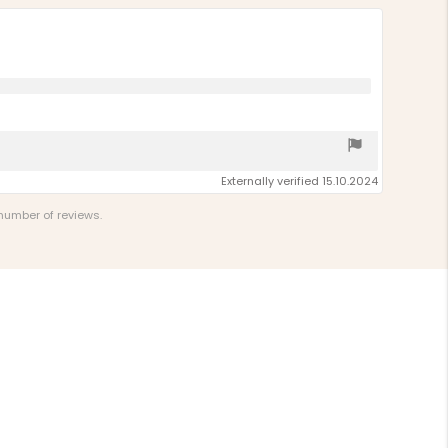
Externally verified 15.10.2024
 number of reviews.