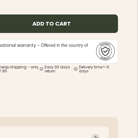
ADD TO CART
Offered in the country of
national warranty -
e
heap shipping - only
Easy 30 days
Delivery time 1–5
7.95
return
days