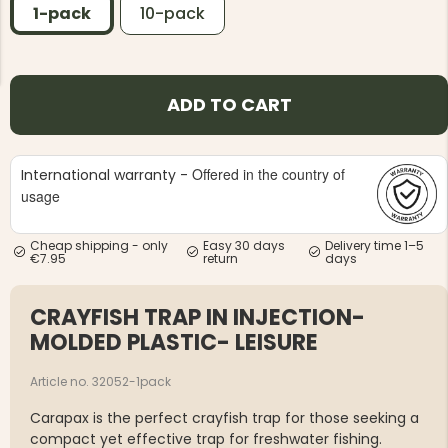
1-pack
10-pack
ADD TO CART
NG JACKET,
MEN'S W
IA -
HUNTING 
Offered in the country of
International warranty -
GE
HUNTERS E
usage
MEN'S HUNTING TROUSERS,
VAPITI LAPONIA -
GREEN/ORANGE
Cheap shipping - only
Easy 30 days
Delivery time 1–5
€69
€7.95
return
days
€49
CRAYFISH TRAP IN INJECTION-
MOLDED PLASTIC- LEISURE
Article no. 32052-1pack
Carapax is the perfect crayfish trap for those seeking a
compact yet effective trap for freshwater fishing.