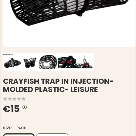
CRAYFISH TRAP IN INJECTION-
MOLDED PLASTIC- LEISURE
€15
SIZE:
1-PACK