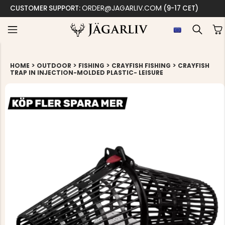
ORDER@JAGARLIV.COM
CUSTOMER SUPPORT:
(9-17 CET)
>
>
>
>
HOME
OUTDOOR
FISHING
CRAYFISH FISHING
CRAYFISH
TRAP IN INJECTION-MOLDED PLASTIC- LEISURE