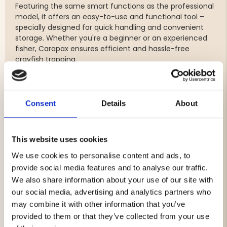
Featuring the same smart functions as the professional
model, it offers an easy-to-use and functional tool –
specially designed for quick handling and convenient
storage. Whether you're a beginner or an experienced
fisher, Carapax ensures efficient and hassle-free
crayfish trapping.
Features:
Dimensions: L50 × W26 × H24 cm
Consent
Details
About
Injection-molded from durable, twist-resistant PE
plastic
Escape-proof entryways for efficient catch
This website uses cookies
Smooth and user-friendly locking mechanism
Strong stainless steel hinges for long-lasting use
We use cookies to personalise content and ads, to
Pre-fitted with two 28 mm escape holes
provide social media features and to analyse our traffic.
Three alternative line attachment points
We also share information about your use of our site with
Stackable design for easy transport and storage
our social media, advertising and analytics partners who
Note: Bait box sold separately
may combine it with other information that you’ve
provided to them or that they’ve collected from your use