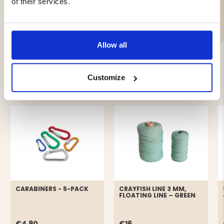
of their services.
Brand
Allow all
Customize
YOU MIGHT ALSO BE INTERESTED IN
CARABINERS - 5-PACK
CRAYFISH LINE 3 MM,
FLOATING LINE – GREEN
€4.90
€16